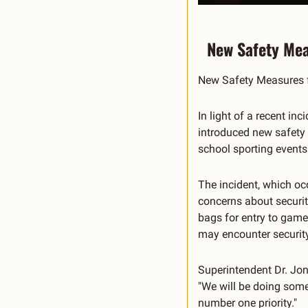
New Safety Mea
New Safety Measures f
In light of a recent i
introduced new safety m
school sporting events
The incident, which oc
concerns about security
bags for entry to game
may encounter security
Superintendent Dr. Jon 
"We will be doing some
number one priority."