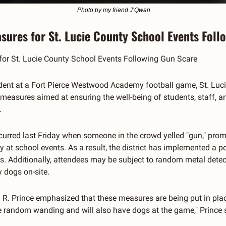
 Photo by my friend J’Qwan
sures for St. Lucie County School Events Foll
or St. Lucie County School Events Following Gun Scare
ncident at a Fort Pierce Westwood Academy football game, St. Luc
easures aimed at ensuring the well-being of students, staff, and
.
curred last Friday when someone in the crowd yelled "gun," pro
 at school events. As a result, the district has implemented a pol
s. Additionally, attendees may be subject to random metal detec
 dogs on-site.
R. Prince emphasized that these measures are being put in place t
 random wanding and will also have dogs at the game," Prince sa