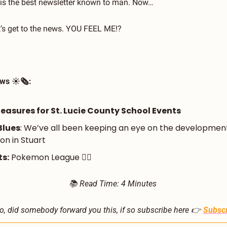
his the best newsletter known to man. Now…
et’s get to the news. YOU FEEL ME!?
ws ☀️🗞️:
asures for St. Lucie County School Events 
Blues
: We’ve all been keeping an eye on the development
ion in Stuart
s:
 Pokemon League 🤾‍♂️
📚 Read Time: 4 Minutes 
o, did somebody forward you this, if so subscribe here 👉 
Subscr