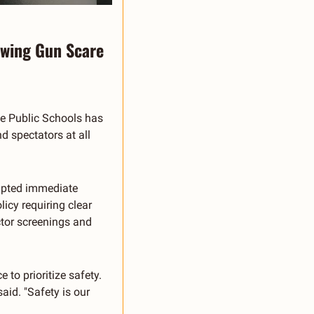
owing Gun Scare
ie Public Schools has 
 spectators at all 
mpted immediate 
icy requiring clear 
tor screenings and 
o prioritize safety. 
id. "Safety is our 