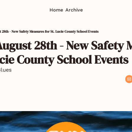
Home
Archive
t 28th - New Safety Measures for St. Lucie County School Events
August 28th - New Safety 
ucie County School Events 
Blues