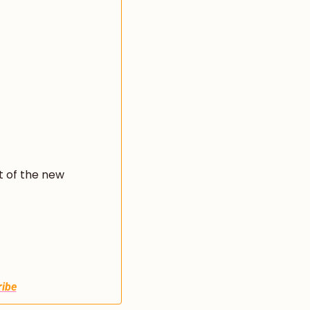
 of the new 
ibe