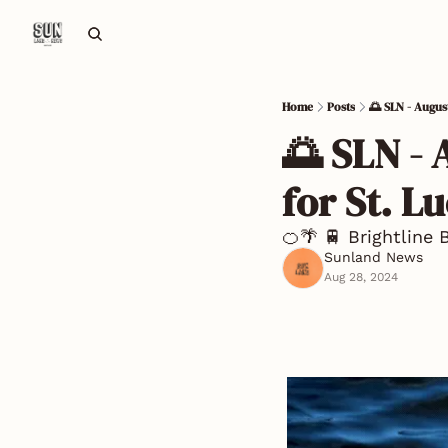
Home
Posts
🌅 SLN - Augus
🌅 SLN - 
for St. L
🍊🌴 🚆 Brightline 
Sunland News
Aug 28, 2024