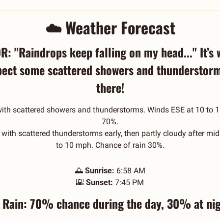
☁️ Weather Forecast
: "Raindrops keep falling on my head..." It’s 
pect some scattered showers and thunderstorms
there!
with scattered showers and thunderstorms. Winds ESE at 10 to 1
70%.
with scattered thunderstorms early, then partly cloudy after mid
to 10 mph. Chance of rain 30%.
🌅
Sunrise:
 6:58 AM
🌇
Sunset:
 7:45 PM
️ Rain: 70% chance during the day, 30% at nig