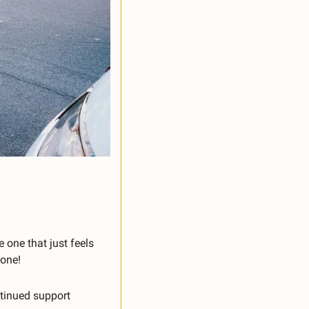
 one that just feels 
 one!
inued support 