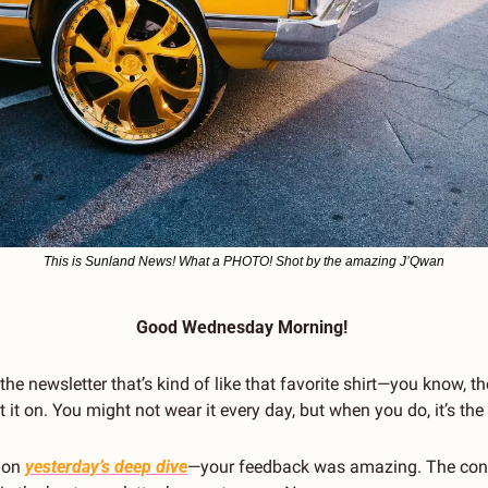
This is Sunland News! What a PHOTO! Shot by the amazing J’Qwan
Good Wednesday Morning! 
he newsletter that’s kind of like that favorite shirt—you know, the
t it on. You might not wear it every day, but when you do, it’s the
 on 
yesterday’s deep dive
—your feedback was amazing. The cont