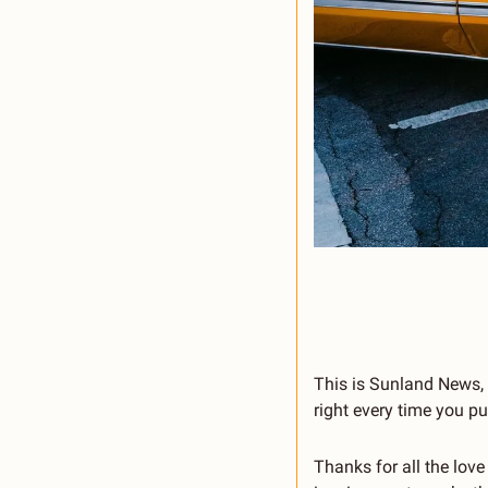
This is Sunland News, t
right every time you pu
Thanks for all the love