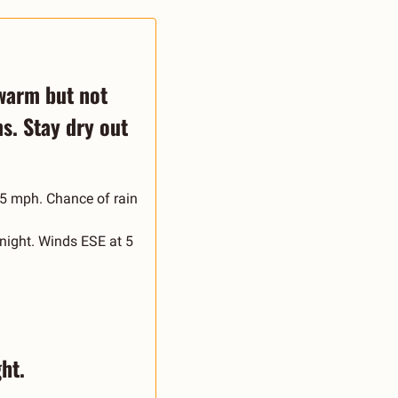
warm but not 
. Stay dry out 
5 mph. Chance of rain 
night. Winds ESE at 5 
ht.