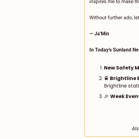
inspires me to make t
Without further ado, l
— Ja'Min
In Today’s Sunland Ne
New Safety Me
🚆
 Brightline 
Brightline stat
🎉
Week Event
Als