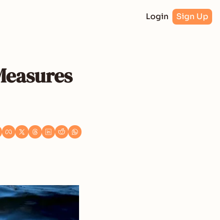
Login
Sign Up
Measures 