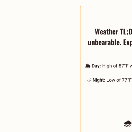
Weather TL;DR
unbearable. Ex
🌦️ Day:
 High of 87°F 
🌙
 Night:
 Low of 77°F 
🌧