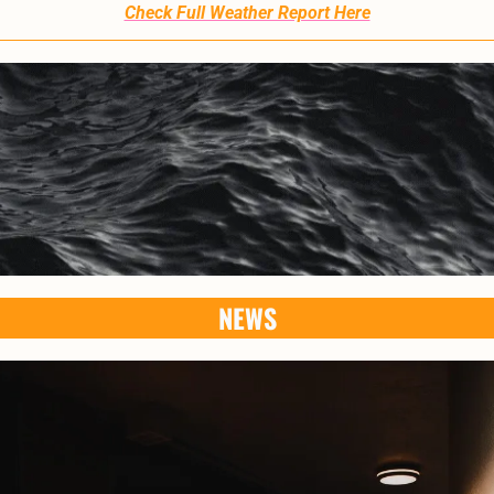
Check Full Weather Report Here
NEWS