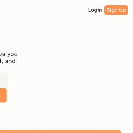
Login
Sign Up
ps you 
, and 