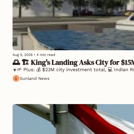
Aug 5, 2026
•
4 min read
🌅 🏗️ King's Landing Asks City for $15
☀️🌱 Plus: 💰 $23M city investment total, 💻 Indian 
Sunland News