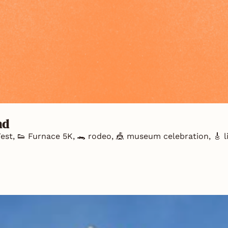
nd
est, 👟 Furnace 5K, 🐊 rodeo, 🎪 museum celebration, 🎸 liv