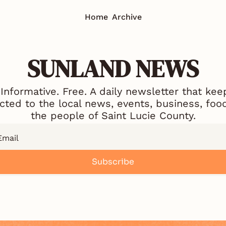
Home
Archive
SUNLAND NEWS
 Informative. Free. A daily newsletter that kee
ted to the local news, events, business, food
the people of Saint Lucie County.
Subscribe