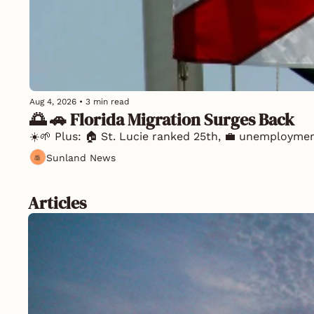
Aug 4, 2026
•
3 min read
🌅 🚗 Florida Migration Surges Back
☀️🌱 Plus: 🏠 St. Lucie ranked 25th, 💼 unemploymen
Sunland News
Articles