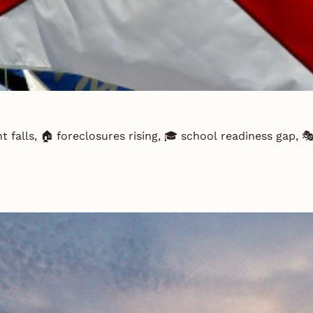
t falls, 🏠 foreclosures rising, 🎓 school readiness gap,