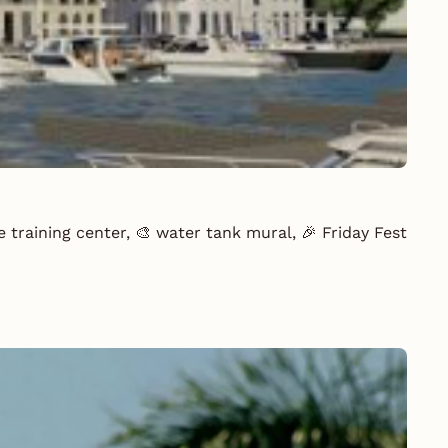
 training center, 🎨 water tank mural, 🎉 Friday Fest