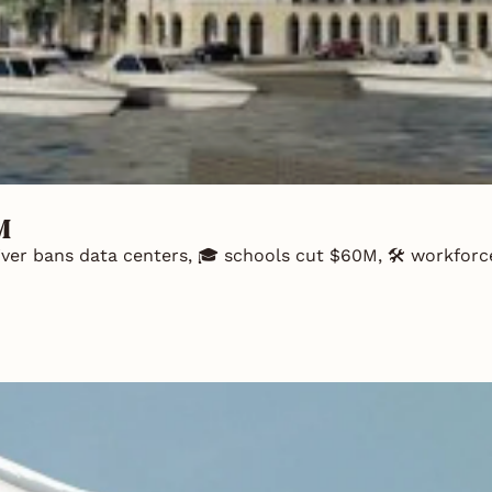
M
River bans data centers, 🎓 schools cut $60M, 🛠️ workforce