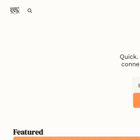
Quick.
connec
Featured