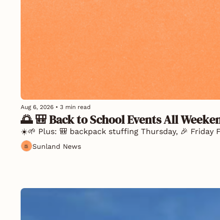
Aug 6, 2026
•
3 min read
🌅 🎒 Back to School Events All Weeke
☀️🌱 Plus: 🎒 backpack stuffing Thursday, 🎉 Friday F
Sunland News