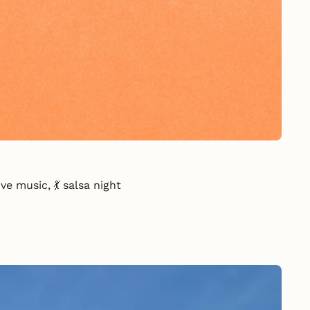
e music, 💃 salsa night