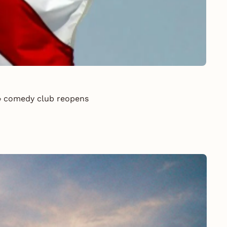
 🎭 comedy club reopens