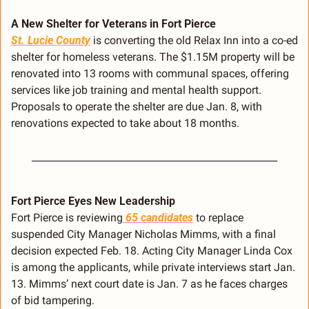
A New Shelter for Veterans in Fort Pierce
St. Lucie County
 is converting the old Relax Inn into a co-ed 
shelter for homeless veterans. The $1.15M property will be 
renovated into 13 rooms with communal spaces, offering 
services like job training and mental health support. 
Proposals to operate the shelter are due Jan. 8, with 
renovations expected to take about 18 months.
Fort Pierce Eyes New Leadership
Fort Pierce is reviewing
 65 candidates
 to replace 
suspended City Manager Nicholas Mimms, with a final 
decision expected Feb. 18. Acting City Manager Linda Cox 
is among the applicants, while private interviews start Jan. 
13. Mimms’ next court date is Jan. 7 as he faces charges 
of bid tampering.