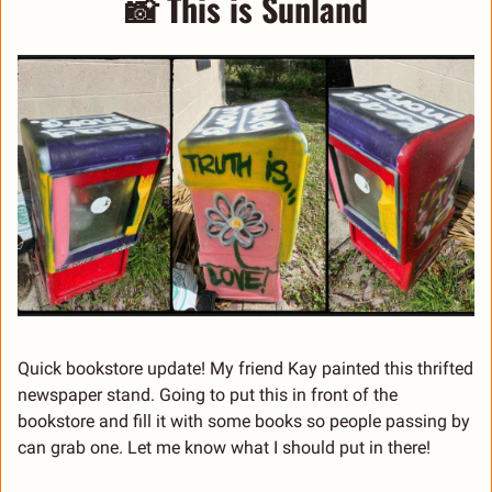
📸
This is Sunland
Quick bookstore update! My friend Kay painted this thrifted 
newspaper stand. Going to put this in front of the 
bookstore and fill it with some books so people passing by 
can grab one. Let me know what I should put in there! 