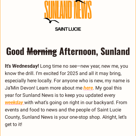
Good 
Morning
 Afternoon, Sunland
It’s Wednesday!
 Long time no see—new year, new me, you 
know the drill. I’m excited for 2025 and all it may bring, 
especially here locally. For anyone who is new, my name is 
Ja’Min Devon! Learn more about me 
here
. My goal this 
year for Sunland News is to keep you updated every 
weekday 
with what’s going on right in our backyard. From 
events and food to news and the people of Saint Lucie 
County, Sunland News is your one-stop shop. Alright, let’s 
get to it!