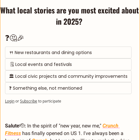
What local stories are you most excited about 
in 2025? 
❓🤔🎉
🍴 New restaurants and dining options
 🗓️ Local events and festivals
🏛️ Local civic projects and community improvements
❓ Something else, not mentioned
Login
or
Subscribe
to participate
Salute
🫡
:
 In the spirit of "new year, new me," 
Crunch 
Fitness
 has finally opened on US 1. I've always been a 