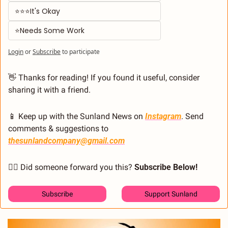
⭐⭐⭐It's Okay  
⭐Needs Some Work
Login
or
Subscribe
to participate
👋
 Thanks for reading! If you found it useful, consider 
sharing it with a friend.
📱
 Keep up with the Sunland News on 
Instagram
. Send 
comments & suggestions to 
thesunlandcompany@gmail.com
🙋‍♂️ Did someone forward you this? 
Subscribe Below! 
Subscribe
Support Sunland