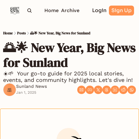
Login
Sign Up
Home
Archive
Home
Posts
🌅🌟 New Year, Big News for Sunland
🌅🌟 New Year, Big News 
for Sunland 
☀️🌱  Your go-to guide for 2025 local stories, 
events, and community highlights. Let's dive in!
Sunland News
Jan 1, 2025