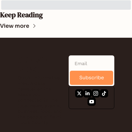
Keep Reading
View more
SUNLAND 
NEWS
Subscribe
Quick. Informative. 
Free. A daily 
newsletter that 
keeps you 
connected to the 
local news, events, 
business, food, and 
the people of Saint 
Lucie County.