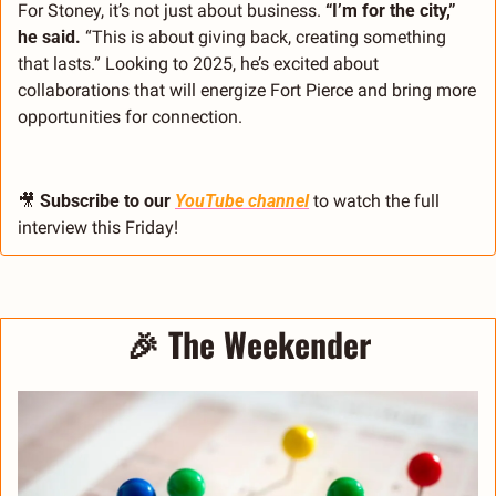
For Stoney, it’s not just about business. 
“I’m for the city,” 
he said.
 “This is about giving back, creating something 
that lasts.” Looking to 2025, he’s excited about 
collaborations that will energize Fort Pierce and bring more 
opportunities for connection.
🎥
Subscribe to our 
YouTube channel
 to watch the full 
interview this Friday!
🎉
The Weekender