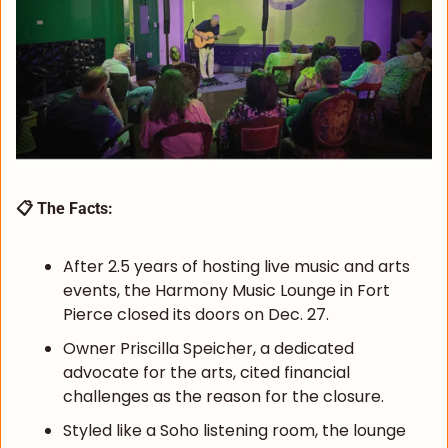
📋 The Facts:
After 2.5 years of hosting live music and arts 
events, the Harmony Music Lounge in Fort 
Pierce closed its doors on Dec. 27.
Owner Priscilla Speicher, a dedicated 
advocate for the arts, cited financial 
challenges as the reason for the closure.
Styled like a Soho listening room, the lounge 