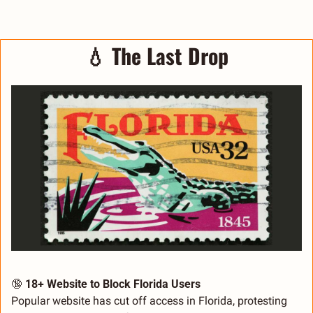
💧
The Last Drop
🔞
18+ Website to Block Florida Users
Popular website has cut off access in Florida, protesting 