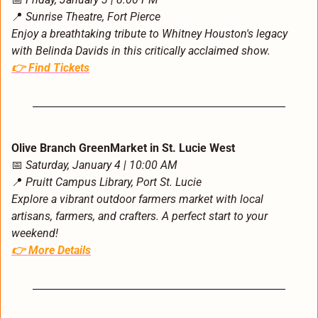
📍
Sunrise Theatre, Fort Pierce
Enjoy a breathtaking tribute to Whitney Houston's legacy 
with Belinda Davids in this critically acclaimed show.
👉 
Find Tickets
Olive Branch GreenMarket in St. Lucie West
📅
Saturday, January 4 | 10:00 AM
📍
Pruitt Campus Library, Port St. Lucie
Explore a vibrant outdoor farmers market with local 
artisans, farmers, and crafters. A perfect start to your 
weekend!
👉 
More Details