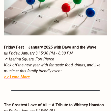
Friday Fest – January 2025 with Dave and the Wave
📅
Friday, January 3 | 5:30 PM - 8:30 PM
📍
Marina Square, Fort Pierce
Kick off the new year with fantastic food, drinks, and live 
music at this family-friendly event.
👉 
Learn More
The Greatest Love of All – A Tribute to Whitney Houston
📅
Friday, January 3 | 8:00 PM