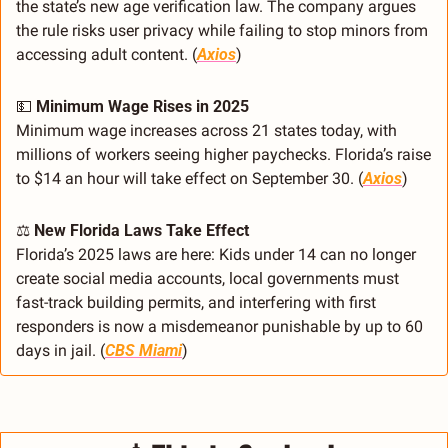
the state’s new age verification law. The company argues 
the rule risks user privacy while failing to stop minors from 
accessing adult content. (
Axios
)
💵
Minimum Wage Rises in 2025
Minimum wage increases across 21 states today, with 
millions of workers seeing higher paychecks. Florida’s raise 
to $14 an hour will take effect on September 30. (
Axios
)
⚖️ 
New Florida Laws Take Effect
Florida’s 2025 laws are here: Kids under 14 can no longer 
create social media accounts, local governments must 
fast-track building permits, and interfering with first 
responders is now a misdemeanor punishable by up to 60 
days in jail. (
CBS Miami
)