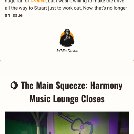
huge fan of 
Crunch
, but I wasn’t willing to make the drive 
all the way to Stuart just to work out. Now, that’s no longer 
an issue!
Ja’Min Devon
🍋
 The Main Squeeze: Harmony 
Music Lounge Closes