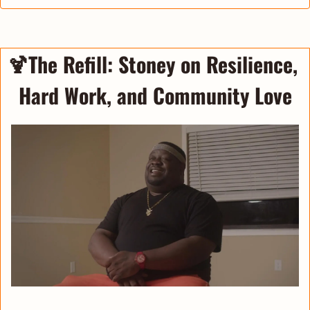
🍹
The Refill
: 
Stoney on Resilience, 
Hard Work, and Community Love