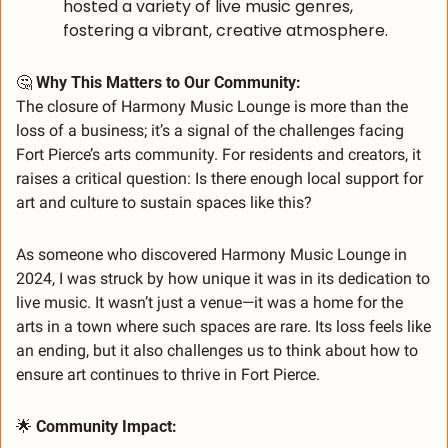
hosted a variety of live music genres, 
fostering a vibrant, creative atmosphere.
🤔
 Why This Matters to Our Community:
The closure of Harmony Music Lounge is more than the 
loss of a business; it’s a signal of the challenges facing 
Fort Pierce’s arts community. For residents and creators, it 
raises a critical question: Is there enough local support for 
art and culture to sustain spaces like this?
As someone who discovered Harmony Music Lounge in 
2024, I was struck by how unique it was in its dedication to 
live music. It wasn’t just a venue—it was a home for the 
arts in a town where such spaces are rare. Its loss feels like 
an ending, but it also challenges us to think about how to 
ensure art continues to thrive in Fort Pierce.
🌟
 Community Impact: