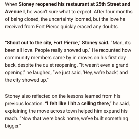
When 
Stoney reopened his restaurant at 25th Street and 
Avenue I
, he wasn’t sure what to expect. After four months 
of being closed, the uncertainty loomed, but the love he 
received from Fort Pierce quickly erased any doubts.
“Shout out to the city, Fort Pierce,” Stoney said.
 “Man, it’s 
been all love. People really showed up.” He recounted how 
community members came by in droves on his first day 
back, despite the quiet reopening. “It wasn’t even a grand 
opening,” he laughed, “we just said, ‘Hey, we’re back,’ and 
the city showed up.”
Stoney also reflected on the lessons learned from his 
previous location. 
“I felt like I hit a ceiling there,”
 he said, 
explaining the move across town helped him expand his 
reach. “Now that we’re back home, we’ve built something 
bigger.”