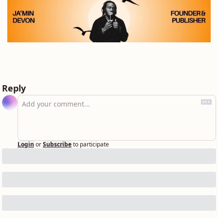
Reply
Login
or
Subscribe
to participate