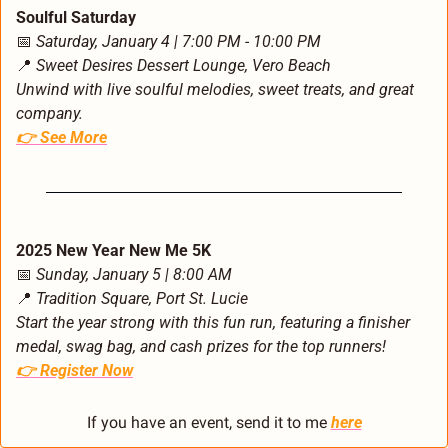
Soulful Saturday
📅
Saturday, January 4 | 7:00 PM - 10:00 PM
📍
Sweet Desires Dessert Lounge, Vero Beach
Unwind with live soulful melodies, sweet treats, and great 
company.
👉 
See More
2025 New Year New Me 5K
📅
Sunday, January 5 | 8:00 AM
📍
Tradition Square, Port St. Lucie
Start the year strong with this fun run, featuring a finisher 
medal, swag bag, and cash prizes for the top runners!
👉 
Register Now
If you have an event, send it to me 
here