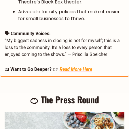
Theatre’s Black Box theater.
Advocate for city policies that make it easier 
for small businesses to thrive.
🗣️ Community Voices:
“My biggest sadness in closing is not for myself; this is a 
loss to the community. It’s a loss to every person that 
enjoyed coming to the shows.” — Priscilla Speicher
📖
 Want to Go Deeper? 
👉 
Read More Here
🍊
 The Press Round