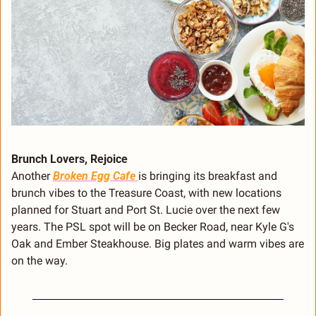
Brunch Lovers, Rejoice
Another 
Broken Egg Cafe 
is bringing its breakfast and 
brunch vibes to the Treasure Coast, with new locations 
planned for Stuart and Port St. Lucie over the next few 
years. The PSL spot will be on Becker Road, near Kyle G's 
Oak and Ember Steakhouse. Big plates and warm vibes are 
on the way.