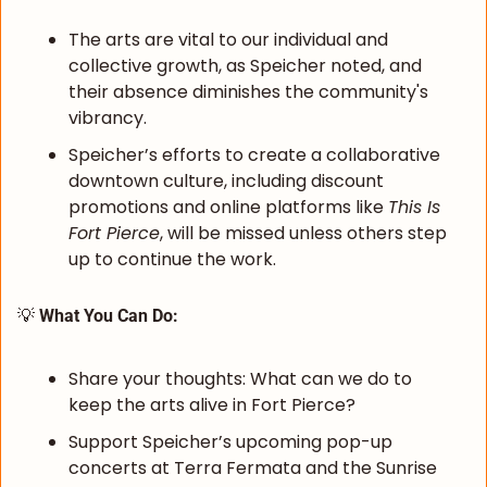
The arts are vital to our individual and 
collective growth, as Speicher noted, and 
their absence diminishes the community's 
vibrancy.
Speicher’s efforts to create a collaborative 
downtown culture, including discount 
promotions and online platforms like 
This Is 
Fort Pierce
, will be missed unless others step 
up to continue the work.
💡
 What You Can Do:
Share your thoughts: What can we do to 
keep the arts alive in Fort Pierce?
Support Speicher’s upcoming pop-up 
concerts at Terra Fermata and the Sunrise 