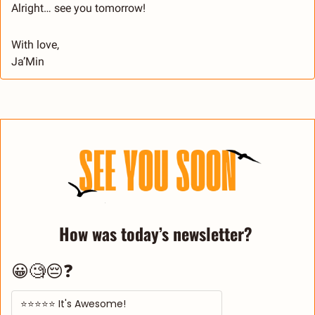
Alright… see you tomorrow!
With love,
Ja’Min
How was today’s newsletter? 
😀🧐😔❓
⭐⭐⭐⭐⭐ It's Awesome! 