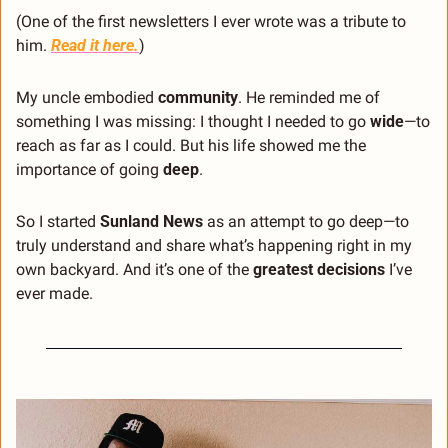
(One of the first newsletters I ever wrote was a tribute to 
him. 
Read it here
.
)
My uncle embodied 
community
. He reminded me of 
something I was missing: I thought I needed to go 
wide
—to 
reach as far as I could. But his life showed me the 
importance of going 
deep
.
So I started 
Sunland News
 as an attempt to go deep—to 
truly understand and share what’s happening right in my 
own backyard. And it’s one of the 
greatest decisions
 I’ve 
ever made.