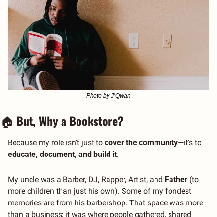
Photo by J’Qwan
🏠 
But, Why a Bookstore?
Because my role isn’t just to 
cover the community
—it’s to 
educate, document, and build it
.
My uncle was a Barber, DJ, Rapper, Artist, and 
Father
 (to 
more children than just his own). Some of my fondest 
memories are from his barbershop. That space was more 
than a business; it was where people gathered, shared 