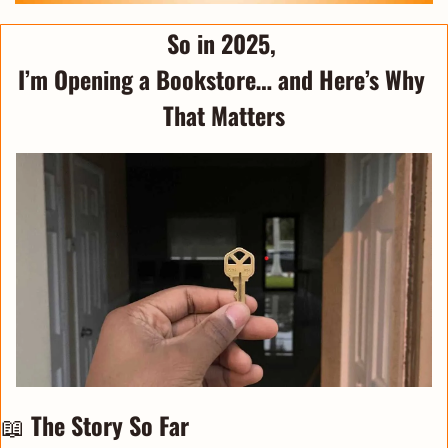
So in 2025, 
I’m Opening a Bookstore… and Here’s Why 
That Matters
📖
The Story So Far