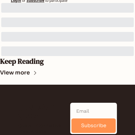
Login
or
Subscribe
to participate
Keep Reading
View more
SUNLAND 
NEWS
Subscribe
Quick. Informative. 
Free. A daily 