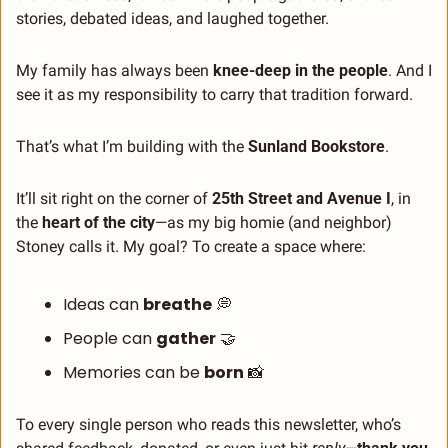
stories, debated ideas, and laughed together.
My family has always been 
knee-deep in the people
. And I 
see it as my responsibility to carry that tradition forward.
That’s what I’m building with the 
Sunland Bookstore
.
It’ll sit right on the corner of 
25th Street and Avenue I
, in 
the 
heart of the city
—as my big homie (and neighbor) 
Stoney calls it. My goal? To create a space where:
Ideas can 
breathe
💭
People can 
gather
🤝
Memories can be 
born
📸
To every single person who reads this newsletter, who’s 