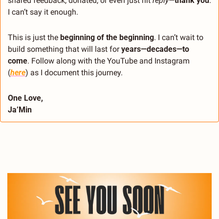
shared feedback, donated, or even just hit 
reply
—
thank you
. 
I can’t say it enough.
This is just the 
beginning of the beginning
. I can’t wait to 
build something that will last for 
years—decades—to 
come
. Follow along with the YouTube and Instagram 
(
here
) as I document this journey. 
One Love,
Ja’Min