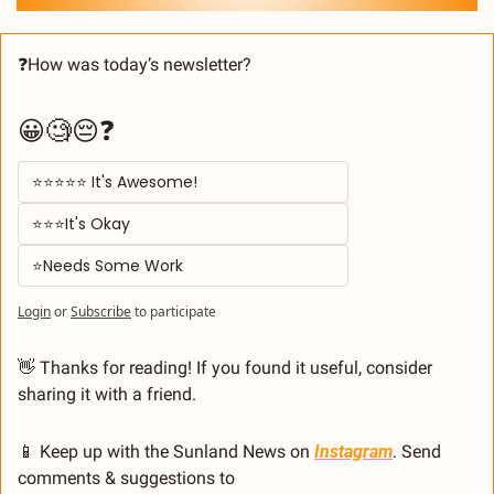
❓How was today’s newsletter? 
😀🧐😔❓
⭐⭐⭐⭐⭐ It's Awesome! 
⭐⭐⭐It's Okay  
⭐Needs Some Work
Login
or
Subscribe
to participate
👋
 Thanks for reading! If you found it useful, consider 
sharing it with a friend.
📱
 Keep up with the Sunland News on 
Instagram
. Send 
comments & suggestions to 