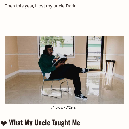
Then this year, I lost my uncle Darin…
Photo by J’Qwan
❤️ 
What My Uncle Taught Me