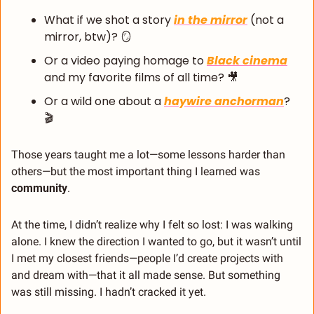
What if we shot a story 
in the mirror
 (not a 
mirror, btw)? 
🪞
Or a video paying homage to 
Black cinema
and my favorite films of all time? 
🎥
Or a wild one about a 
haywire anchorman
? 
🎬
Those years taught me a lot—some lessons harder than 
others—but the most important thing I learned was 
community
.
At the time, I didn’t realize why I felt so lost: I was walking 
alone. I knew the direction I wanted to go, but it wasn’t until 
I met my closest friends—people I’d create projects with 
and dream with—that it all made sense. But something 
was still missing. I hadn’t cracked it yet.