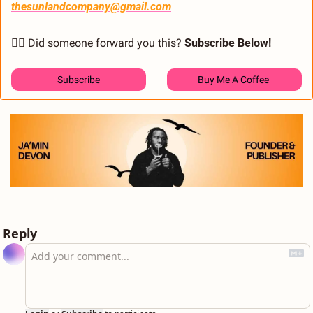
thesunlandcompany@gmail.com
🙋‍♂️ Did someone forward you this? 
Subscribe Below! 
Subscribe
Buy Me A Coffee 
Reply