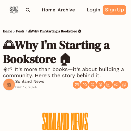
Login
Sign Up
Home
Archive
Home
Posts
🌅Why I’m Starting a Bookstore 🏠
🌅Why I’m Starting a 
Bookstore 🏠
☀️🌱 It’s more than books—it’s about building a 
community. Here’s the story behind it.
Sunland News
Dec 17, 2024