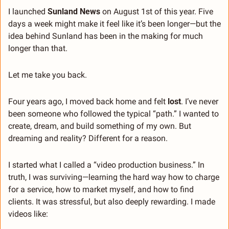
I launched 
Sunland News
 on August 1st of this year. Five 
days a week might make it feel like it’s been longer—but the 
idea behind Sunland has been in the making for much 
longer than that.
Let me take you back.
Four years ago, I moved back home and felt 
lost
. I’ve never 
been someone who followed the typical “path.” I wanted to 
create, dream, and build something of my own. But 
dreaming and reality? Different for a reason.
I started what I called a “video production business.” In 
truth, I was surviving—learning the hard way how to charge 
for a service, how to market myself, and how to find 
clients. It was stressful, but also deeply rewarding. I made 
videos like: