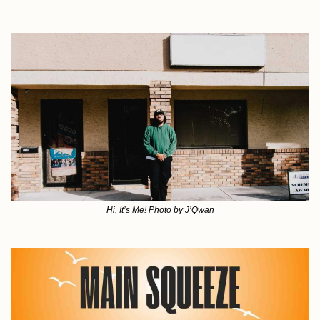
Hi, It’s Me! Photo by J’Qwan