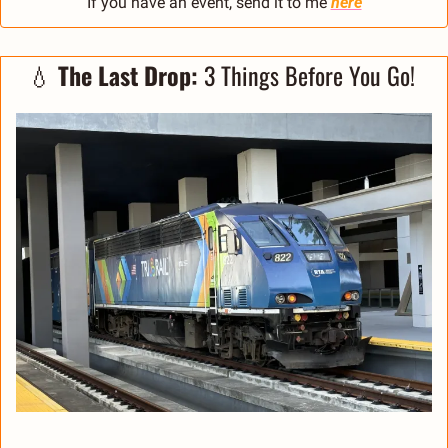
If you have an event, send it to me 
here
💧
The Last Drop: 
3 Things Before You Go! 