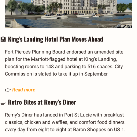
🏨
 King’s Landing Hotel Plan Moves Ahead
Fort Pierce’s Planning Board endorsed an amended site 
plan for the Marriott-flagged hotel at King’s Landing, 
boosting rooms to 148 and parking to 516 spaces. City 
Commission is slated to take it up in September.
👉 
Read more
🍳
 Retro Bites at Remy’s Diner
Remy’s Diner has landed in Port St Lucie with breakfast 
classics, chicken and waffles, and comfort food dinners 
every day from eight to eight at Baron Shoppes on US 1.