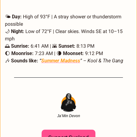
🌤️ 
Day:
 High of 93°F | A stray shower or thunderstorm 
possible
🌙
Night:
 Low of 72°F | Clear skies. Winds SE at 10–15 
mph
🌅
Sunrise:
 6:41 AM | 
🌇
Sunset:
 8:13 PM
🌔
Moonrise:
 7:23 AM | 
🌘
Moonset:
 9:12 PM
🎶
Sounds like:
“
Summer Madness
” – Kool & The Gang
Ja’Min Devon