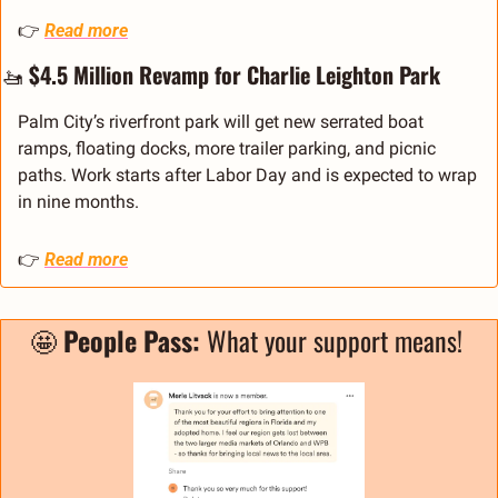
👉 
Read more
🚤
 $4.5 Million Revamp for Charlie Leighton Park
Palm City’s riverfront park will get new serrated boat 
ramps, floating docks, more trailer parking, and picnic 
paths. Work starts after Labor Day and is expected to wrap 
in nine months.
👉 
Read more
🤩
People Pass: 
What your support means! 