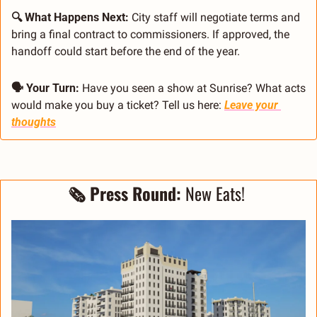
🔍 What Happens Next: 
City staff will negotiate terms and 
bring a final contract to commissioners. If approved, the 
handoff could start before the end of the year.
🗣 Your Turn: 
Have you seen a show at Sunrise? What acts 
would make you buy a ticket? Tell us here: 
Leave your 
thoughts
🗞 Press Round: 
New Eats! 