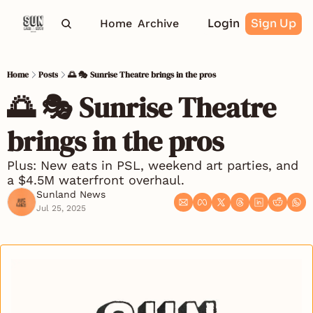
Login
Sign Up
Home
Archive
Home
Posts
🌅 🎭 Sunrise Theatre brings in the pros
🌅 🎭 Sunrise Theatre 
brings in the pros
Plus: New eats in PSL, weekend art parties, and 
a $4.5M waterfront overhaul.
Sunland News
Jul 25, 2025