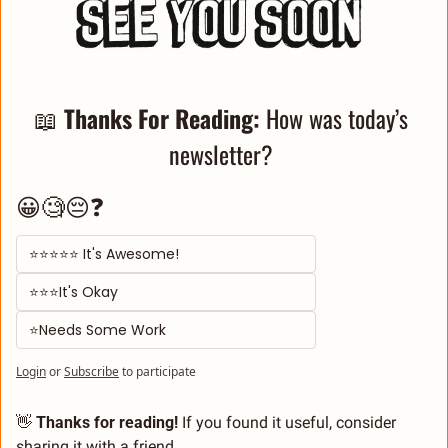
📖
Thanks For Reading: 
How was today’s 
newsletter? 
😀🧐😔❓
⭐⭐⭐⭐⭐ It's Awesome! 
⭐⭐⭐It's Okay  
⭐Needs Some Work
Login
or
Subscribe
to participate
👋
 Thanks for reading!
 If you found it useful, consider 
sharing it with a friend
.