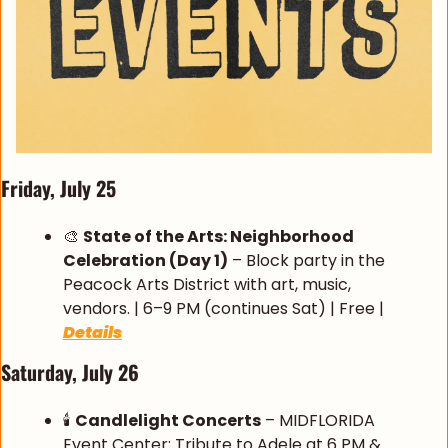
Friday, July 25
🎨
State of the Arts: Neighborhood 
Celebration (Day 1)
 – Block party in the 
Peacock Arts District with art, music, 
vendors. | 6–9 PM (continues Sat) | Free | 
Details
Saturday, July 26
🕯️ 
Candlelight Concerts
 – MIDFLORIDA 
Event Center: Tribute to Adele at 6 PM & 