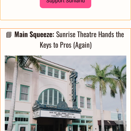
Support Sunland
📘
Main Squeeze: 
Sunrise Theatre Hands the 
Keys to Pros (Again)