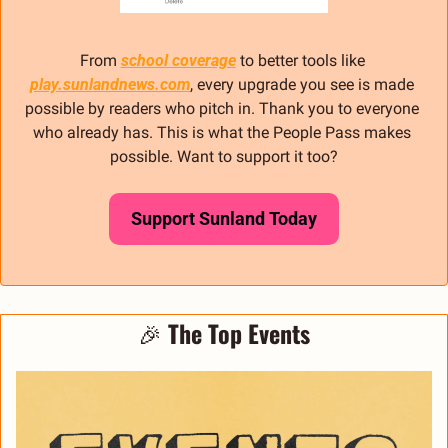
From 
school coverage
 to better tools like 
play.sunlandnews.com
, every upgrade you see is made 
possible by readers who pitch in. Thank you to everyone 
who already has. This is what the People Pass makes 
possible. Want to support it too?
Support Sunland Today
🎉
The Top Events