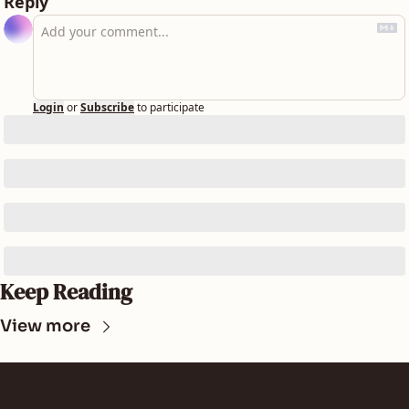
Reply
Login
or
Subscribe
to participate
Keep Reading
View more