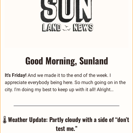
Good Morning, Sunland
It’s Friday! 
And we made it to the end of the week. I 
appreciate everybody being here. So much going on in the 
city. I'm doing my best to keep up with it all! Alright… 
🌡️ 
Weather Update: Partly cloudy with a side of “don’t 
test me.”