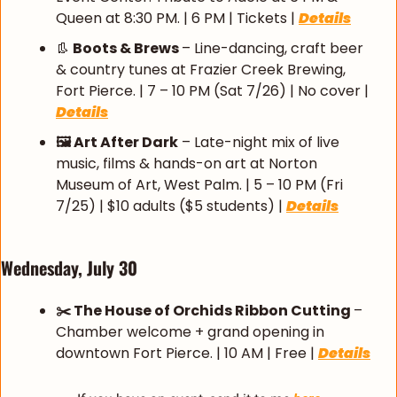
Queen at 8:30 PM. | 6 PM | Tickets | 
Details
👢
 Boots & Brews 
– Line-dancing, craft beer 
& country tunes at Frazier Creek Brewing, 
Fort Pierce. | 7 – 10 PM (Sat 7/26) | No cover | 
Details
🖼️ Art After Dark
 – Late-night mix of live 
music, films & hands-on art at Norton 
Museum of Art, West Palm. | 5 – 10 PM (Fri 
7/25) | $10 adults ($5 students) | 
Details
Wednesday, July 30
✂️ The House of Orchids Ribbon Cutting 
– 
Chamber welcome + grand opening in 
downtown Fort Pierce. | 10 AM | Free | 
Details