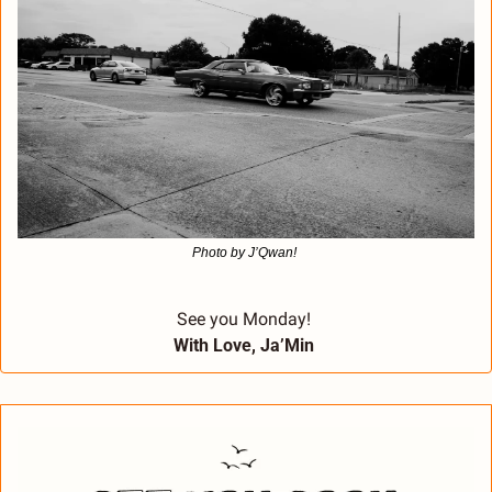
Photo by J’Qwan! 
See you Monday! 
With Love, Ja’Min 