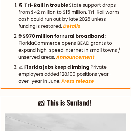
🚆
Tri-Rail in trouble 
State support drops 
from $42 million to $15 million. Tri-Rail warns 
cash could run out by late 2026 unless 
funding is restored. 
Details
🌐
$970 million for rural broadband: 
FloridaCommerce opens BEAD grants to 
expand high-speed internet in small towns / 
unserved areas. 
Announcement
📈
Florida jobs keep climbing 
Private 
employers added 128,100 positions year-
over-year in June. 
Press release
📸
 This is Sunland! 