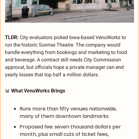
TLDR: 
City evaluators picked Iowa-based VenuWorks to 
run the historic Sunrise Theatre. The company would 
handle everything from bookings and marketing to food 
and beverage. A contract still needs City Commission 
approval, but officials hope a private manager can end 
yearly losses that top half a million dollars.
📊
 What VenuWorks Brings
Runs more than fifty venues nationwide, 
many of them downtown landmarks
Proposed fee: seven thousand dollars per 
month, plus small cuts of ticket fees, 