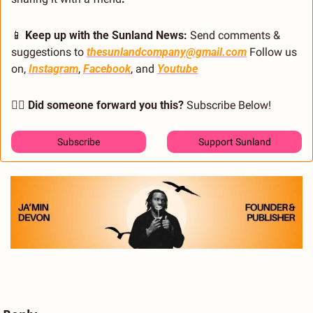
📱
 Keep up with the Sunland News: 
Send comments & 
suggestions to 
thesunlandcompany@gmail.com
 Follow us 
on, 
Instagram
, 
Facebook
, and 
Youtube
🙋‍♂️ Did someone forward you this?
 Subscribe Below! 
Subscribe
Support Sunland