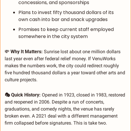
concessions, and sponsorships
Plans to invest fifty thousand dollars of its 
own cash into bar and snack upgrades
Promises to keep current staff employed 
somewhere in the city system
💸
 Why It Matters: 
Sunrise lost about one million dollars 
last year even after federal relief money. If VenuWorks 
makes the numbers work, the city could redirect roughly 
five hundred thousand dollars a year toward other arts and 
culture projects.
🎭 Quick History: 
Opened in 1923, closed in 1983, restored 
and reopened in 2006. Despite a run of concerts, 
graduations, and comedy nights, the venue has rarely 
broken even. A 2021 deal with a different management 
firm collapsed before signatures. This is take two.