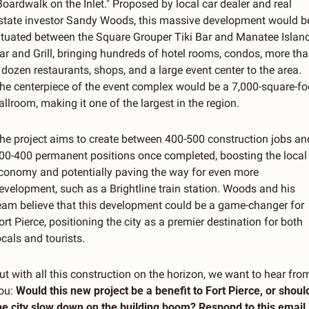
Boardwalk on the Inlet." Proposed by local car dealer and real 
state investor Sandy Woods, this massive development would be
ituated between the Square Grouper Tiki Bar and Manatee Island
ar and Grill, bringing hundreds of hotel rooms, condos, more tha
 dozen restaurants, shops, and a large event center to the area. 
he centerpiece of the event complex would be a 7,000-square-foo
allroom, making it one of the largest in the region.
he project aims to create between 400-500 construction jobs and
00-400 permanent positions once completed, boosting the local 
conomy and potentially paving the way for even more 
evelopment, such as a Brightline train station. Woods and his 
eam believe that this development could be a game-changer for 
ort Pierce, positioning the city as a premier destination for both 
ocals and tourists.
ut with all this construction on the horizon, we want to hear from
ou: 
Would this new project be a benefit to Fort Pierce, or should
he city slow down on the building boom? Respond to this email, 