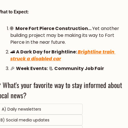
hat to Expect:
🌐
More Fort Pierce Construction... 
Yet another 
building project may be making its way to Fort 
Pierce in the near future.
🚄
A Dark Day for Brightline: 
Brightline train 
struck a disabled car
🎉
Week Events:
📃
 Community Job Fair
 What's your favorite way to stay informed about 
ocal news?
 A) Daily newsletters 
B) Social media updates 