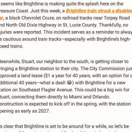
t seems like Brightline is making quite the splash here on the 
reasure Coast. Just this week, a 
Brightline train struck a disabled
ar
, a black Chevrolet Cruze, on railroad tracks near Torpey Road 
nd North Old Dixie Highway in St. Lucie County. Thankfully, no 
njuries were reported. This incident serves as a reminder to alway
e cautious around train tracks—especially with Brightline’s high-
peed trains.
eanwhile, Stuart, our neighbor to the south, is getting closer to 
ringing a Brightline station to their city. The City Commission just
pproved a land lease ($1 a year for 40 years, with an option for a
dditional 40 years—what a deal! 
😂
) with Brightline for a new 
tation on Southeast Flagler Avenue. This could be a big win for 
tuart, connecting them directly to Miami and Orlando. 
onstruction is expected to kick off in the spring, with the station 
pening as early as 2027.
t’s clear that Brightline is set to be around for a while, so let’s be 