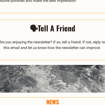
esume polished and make the best impression!
🗣️Tell A Friend
Are you enjoying the newsletter? If so, tell a friend. If not, reply to 
this email and let us know how the newsletter can improve. 
NEWS