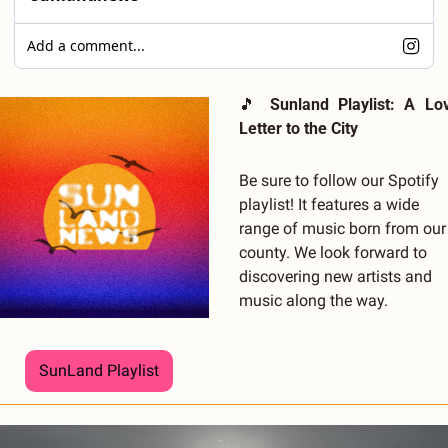
Add a comment...
🎵
Sunland Playlist: A Lov
Letter to the City
Be sure to follow our Spotify 
playlist! It features a wide 
range of music born from our 
county. We look forward to 
discovering new artists and 
music along the way.
SunLand Playlist