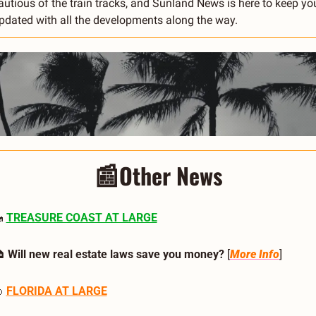
autious of the train tracks, and Sunland News is here to keep you
pdated with all the developments along the way.
📰
Other News

TREASURE COAST AT LARGE
 
Will new real estate laws save you money? 
[
More Info
]

FLORIDA AT LARGE