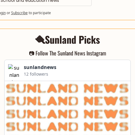
School and education news
ogin
or
Subscribe
to participate
🪮Sunland Picks
📷 Follow The Sunland News Instagram
sunlandnews
12 followers