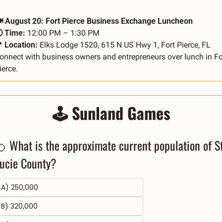
️ August 20: Fort Pierce Business Exchange Luncheon
 Time:
 12:00 PM – 1:30 PM

 Location:
 Elks Lodge 1520, 615 N US Hwy 1, Fort Pierce, FL
onnect with business owners and entrepreneurs over lunch in For
ierce.
🕹️ Sunland Games
 What is the approximate current population of St.
ucie County?
A) 250,000
B) 320,000