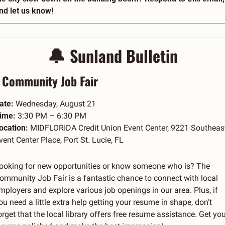
nd let us know!
🔔
Sunland Bulletin
Community Job Fair
ate:
 Wednesday, August 21
ime:
 3:30 PM – 6:30 PM
ocation:
 MIDFLORIDA Credit Union Event Center, 9221 Southeast
vent Center Place, Port St. Lucie, FL
ooking for new opportunities or know someone who is? The 
ommunity Job Fair is a fantastic chance to connect with local 
mployers and explore various job openings in our area. Plus, if 
ou need a little extra help getting your resume in shape, don’t 
orget that the local library offers free resume assistance. Get your