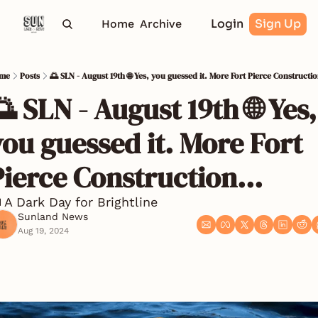
Login
Sign Up
Home
Archive
me
Posts
🌅 SLN - August 19th 🌐 Yes, you guessed it. More Fort Pierce Constructio
 SLN - August 19th 🌐 Yes, 
ou guessed it. More Fort 
Pierce Construction...
 A Dark Day for Brightline
Sunland News
Aug 19, 2024