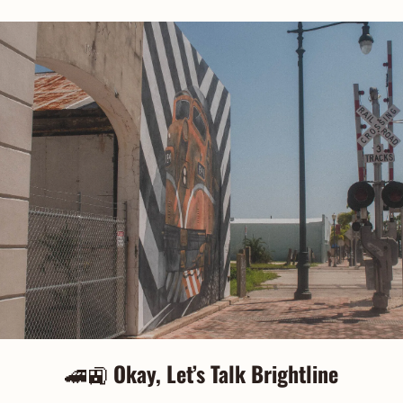
🚄
🚉
Okay, Let’s Talk Brightline