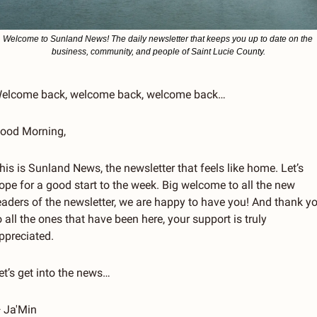
Welcome to Sunland News! The daily newsletter that keeps you up to date on the 
business, community, and people of Saint Lucie County.
elcome back, welcome back, welcome back…
ood Morning, 
his is Sunland News, the newsletter that feels like home. Let’s 
ope for a good start to the week. Big welcome to all the new 
eaders of the newsletter, we are happy to have you! And thank yo
o all the ones that have been here, your support is truly 
ppreciated. 
et’s get into the news…
 Ja'Min