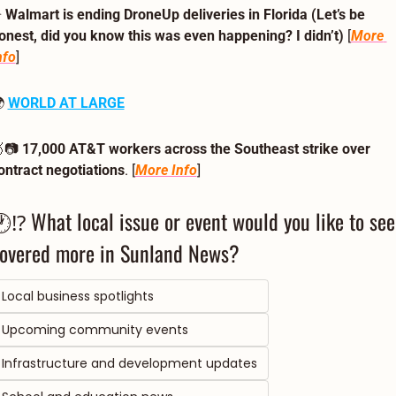
 
Walmart is ending DroneUp deliveries in Florida (Let’s be 
onest, did you know this was even happening? I didn’t)
 [
More 
nfo
]
 
WORLD AT LARGE

📷 
17,000 AT&T workers across the Southeast strike over 
ontract negotiations
. [
More Info
] 
⁉ What local issue or event would you like to see 
overed more in Sunland News?  
Local business spotlights
Upcoming community events
Infrastructure and development updates