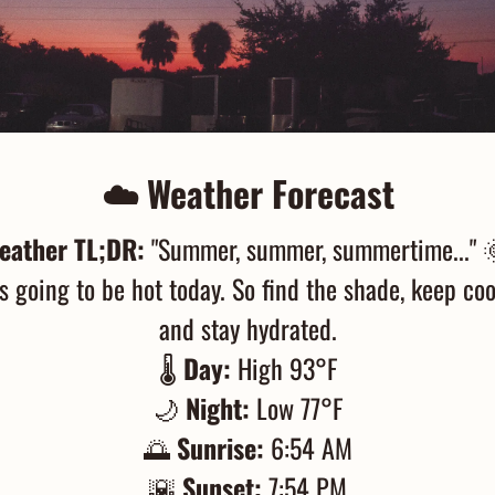
☁️ Weather Forecast
eather TL;DR:
 "Summer, summer, summertime..." 
's going to be hot today. So find the shade, keep cool
and stay hydrated.
🌡️ 
Day:
 High 93°F
🌙
Night:
 Low 77°F
🌅
Sunrise:
 6:54 AM
🌇
Sunset:
 7:54 PM