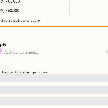
C) 400,000
D) 450,000
ogin
or
Subscribe
to participate
ply
Login
or
Subscribe
to participate