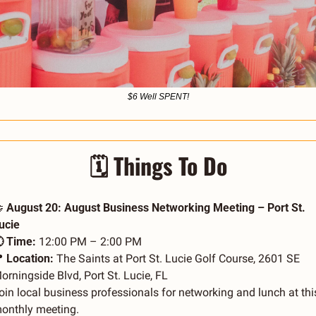
$6 Well SPENT!
🗓️ Things To Do

 August 20: August Business Networking Meeting – Port St. 
ucie
 Time:
 12:00 PM – 2:00 PM

 Location:
 The Saints at Port St. Lucie Golf Course, 2601 SE 
orningside Blvd, Port St. Lucie, FL
oin local business professionals for networking and lunch at this
onthly meeting.