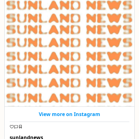
View more on Instagram
sunlandnews