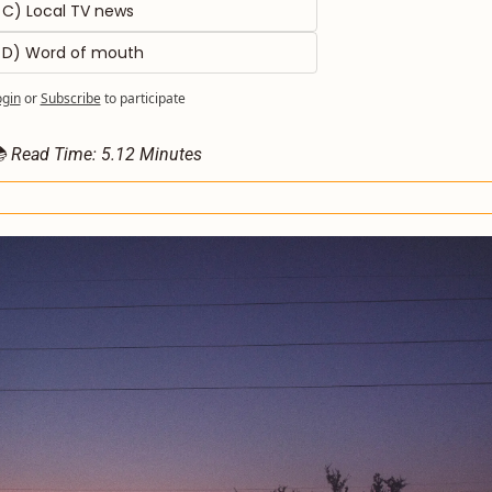
C) Local TV news 
D) Word of mouth
ogin
or
Subscribe
to participate
 Read Time: 5.12 Minutes