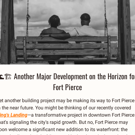
🌊
🏗 Another Major Development on the Horizon for
Fort Pierce
et another building project may be making its way to Fort Pierce 
in the near future. You might be thinking of our recently covered 
ing's Landing
—a transformative project in downtown Fort Pierce 
hat's signaling the city's rapid growth. But no, Fort Pierce may 
oon welcome a significant new addition to its waterfront: the 