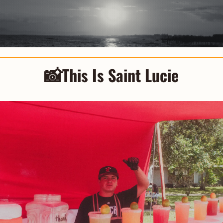
📸
This Is Saint Lucie