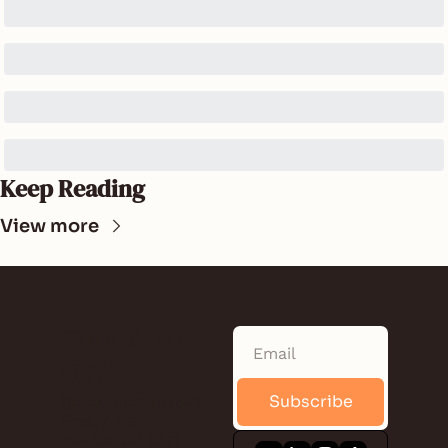
Keep Reading
View more
SUNLAND 
NEWS
Subscribe
Quick. Informative. 
Free. A daily 
newsletter that 