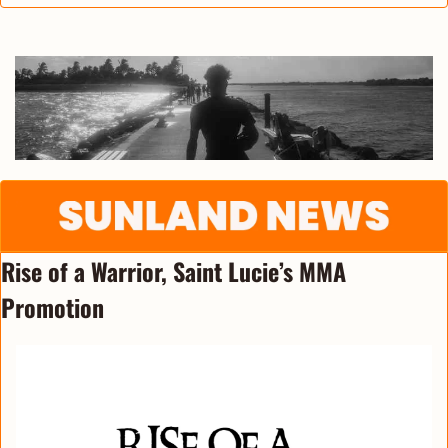
Rise of a Warrior, Saint Lucie’s MMA 
Promotion