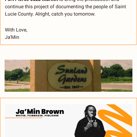
continue this project of documenting the people of Saint 
Lucie County. Alright, catch you tomorrow.
With Love,
Ja'Min