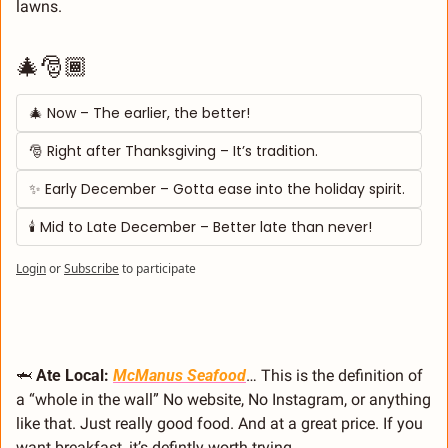
lawns.
🎄🎅🏾
🎄 Now – The earlier, the better! 
🎅 Right after Thanksgiving – It’s tradition. 
✨ Early December – Gotta ease into the holiday spirit. 
🕯️ Mid to Late December – Better late than never!
Login
or
Subscribe
to participate
🦈
 Ate Local: 
McManus Seafood
… This is the definition of 
a “whole in the wall” No website, No Instagram, or anything 
like that. Just really good food. And at a great price. If you 
want breakfast, it’s defintly worth trying. 