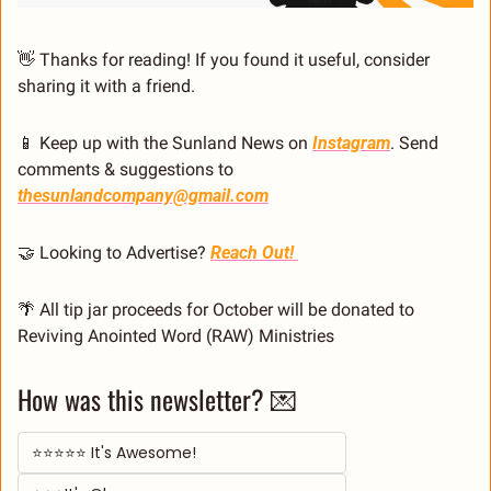
👋
 Thanks for reading! If you found it useful, consider 
sharing it with a friend.
📱
 Keep up with the Sunland News on 
Instagram
. Send 
comments & suggestions to 
thesunlandcompany@gmail.com
🤝
 Looking to Advertise? 
Reach Out! 
🌴
 All tip jar proceeds for October will be donated to 
Reviving Anointed Word (RAW) Ministries
How was this newsletter? 💌
⭐⭐⭐⭐⭐ It's Awesome!