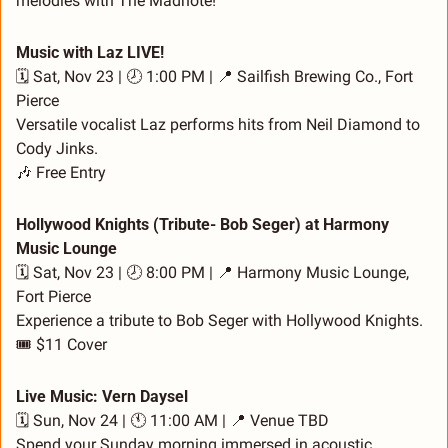
melodies with The Madnote!
Music with Laz LIVE!
🗓️ Sat, Nov 23 | 🕗 1:00 PM | 
📍
 Sailfish Brewing Co., Fort 
Pierce
Versatile vocalist Laz performs hits from Neil Diamond to 
Cody Jinks.
🎶
 Free Entry
Hollywood Knights (Tribute- Bob Seger) at Harmony 
Music Lounge
🗓️ Sat, Nov 23 | 🕗 8:00 PM | 
📍
 Harmony Music Lounge, 
Fort Pierce
Experience a tribute to Bob Seger with Hollywood Knights.
🎟️ $11 Cover
Live Music: Vern Daysel
🗓️ Sun, Nov 24 | 🕚 11:00 AM | 
📍
 Venue TBD
Spend your Sunday morning immersed in acoustic 