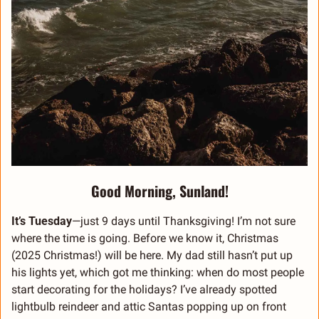
Good Morning, Sunland!
It’s Tuesday
—just 9 days until Thanksgiving! I’m not sure 
where the time is going. Before we know it, Christmas 
(2025 Christmas!) will be here. My dad still hasn’t put up 
his lights yet, which got me thinking: when do most people 
start decorating for the holidays? I’ve already spotted 
lightbulb reindeer and attic Santas popping up on front 