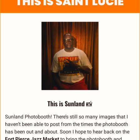
This is Sunland 
📸
Sunland Photobooth! There’s still so many images that I 
haven’t been able to post from the times the photobooth 
has been out and about. Soon I hope to hear back on the 
Fort Pierce Jazz Market
 to bring the photobooth and 