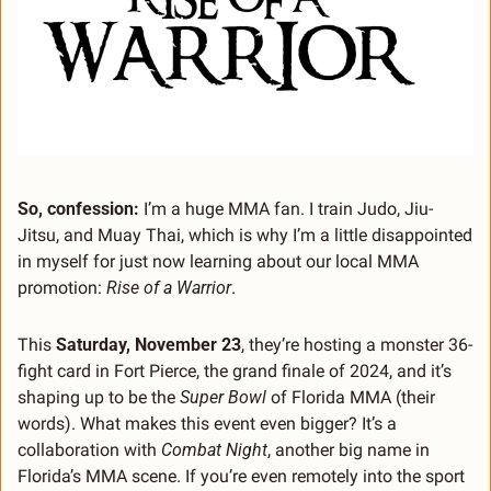
So, confession:
 I’m a huge MMA fan. I train Judo, Jiu-
Jitsu, and Muay Thai, which is why I’m a little disappointed 
in myself for just now learning about our local MMA 
promotion: 
Rise of a Warrior
.
This 
Saturday, November 23
, they’re hosting a monster 36-
fight card in Fort Pierce, the grand finale of 2024, and it’s 
shaping up to be the 
Super Bowl
 of Florida MMA (their 
words). What makes this event even bigger? It’s a 
collaboration with 
Combat Night
, another big name in 
Florida’s MMA scene. If you’re even remotely into the sport