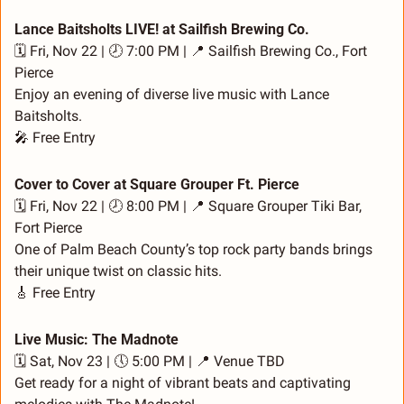
Lance Baitsholts LIVE! at Sailfish Brewing Co.
🗓️ Fri, Nov 22 | 🕗 7:00 PM | 
📍
 Sailfish Brewing Co., Fort 
Pierce
Enjoy an evening of diverse live music with Lance 
Baitsholts.
🎤
 Free Entry
Cover to Cover at Square Grouper Ft. Pierce
🗓️ Fri, Nov 22 | 🕗 8:00 PM | 
📍
 Square Grouper Tiki Bar, 
Fort Pierce
One of Palm Beach County’s top rock party bands brings 
their unique twist on classic hits.
🎸
 Free Entry
Live Music: The Madnote
🗓️ Sat, Nov 23 | 🕔 5:00 PM | 
📍
 Venue TBD
Get ready for a night of vibrant beats and captivating 