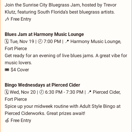
Join the Sunrise City Bluegrass Jam, hosted by Trevor 
Klutz, featuring South Florida’s best bluegrass artists.
🎶
 Free Entry
Blues Jam at Harmony Music Lounge
🗓️ Tue, Nov 19 | 🕗 7:00 PM | 
📍
 Harmony Music Lounge, 
Fort Pierce
Get ready for an evening of live blues jams. A great vibe for 
music lovers.
🎟️ $4 Cover
Bingo Wednesdays at Pierced Cider
🗓️ Wed, Nov 20 | 🕗 6:30 PM - 7:30 PM | 
📍
 Pierced Cider, 
Fort Pierce
Spice up your midweek routine with Adult Style Bingo at 
Pierced Ciderworks. Great prizes await!
🍏
 Free Entry