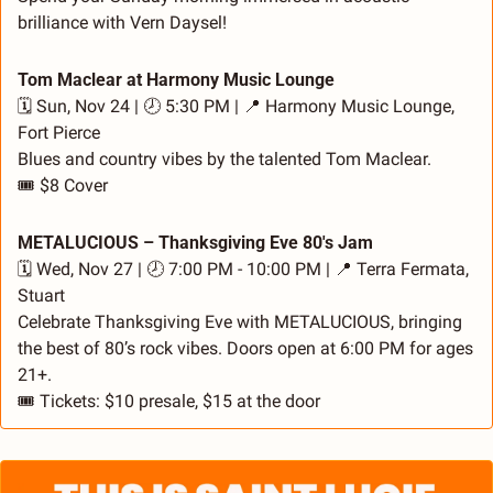
brilliance with Vern Daysel!
Tom Maclear at Harmony Music Lounge
🗓️ Sun, Nov 24 | 🕗 5:30 PM | 
📍
 Harmony Music Lounge, 
Fort Pierce
Blues and country vibes by the talented Tom Maclear.
🎟️ $8 Cover
METALUCIOUS – Thanksgiving Eve 80's Jam
🗓️ Wed, Nov 27 | 🕗 7:00 PM - 10:00 PM | 
📍
 Terra Fermata, 
Stuart
Celebrate Thanksgiving Eve with METALUCIOUS, bringing 
the best of 80’s rock vibes. Doors open at 6:00 PM for ages 
21+.
🎟️ Tickets: $10 presale, $15 at the door