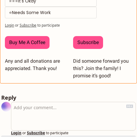
⭐⭐⭐It's Okay
⭐Needs Some Work
Login
or
Subscribe
to participate
Buy Me A Coffee
Subscribe
Any and all donations are 
Did someone forward you 
appreciated. Thank you! 
this? Join the family! I 
promise it’s good! 
Reply
Login
or
Subscribe
to participate