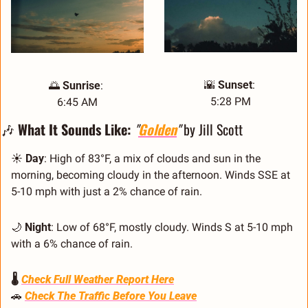
🌇
Sunset
: 
🌅
Sunrise
: 
5:28 PM
6:45 AM
🎶
 What It Sounds Like: 
"
Golden
"
 by Jill Scott
☀️ 
Day
: High of 83°F, a mix of clouds and sun in the 
morning, becoming cloudy in the afternoon. Winds SSE at 
5-10 mph with just a 2% chance of rain.
🌙
Night
: Low of 68°F, mostly cloudy. Winds S at 5-10 mph 
with a 6% chance of rain.
🌡️ 
Check Full Weather Report Here
🚗
Check The Traffic Before You Leave