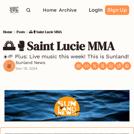
Login
Sign Up
Home
Archive
Home
Posts
🌅🥊Saint Lucie MMA
🌅🥊Saint Lucie MMA
☀️🌱 Plus: Live music this week! This is Sunland!
Sunland News
Nov 19, 2024