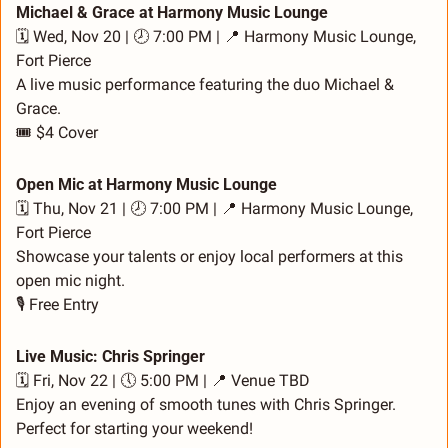
Michael & Grace at Harmony Music Lounge
🗓️ Wed, Nov 20 | 🕗 7:00 PM | 
📍
 Harmony Music Lounge, 
Fort Pierce
A live music performance featuring the duo Michael & 
Grace.
🎟️ $4 Cover
Open Mic at Harmony Music Lounge
🗓️ Thu, Nov 21 | 🕗 7:00 PM | 
📍
 Harmony Music Lounge, 
Fort Pierce
Showcase your talents or enjoy local performers at this 
open mic night.
🎙️ Free Entry
Live Music: Chris Springer
🗓️ Fri, Nov 22 | 🕔 5:00 PM | 
📍
 Venue TBD
Enjoy an evening of smooth tunes with Chris Springer. 
Perfect for starting your weekend!