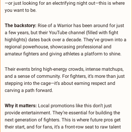
—or just looking for an electrifying night out—this is where 
you want to be.
The backstory:
 Rise of a Warrior has been around for just 
a few years, but their YouTube channel (filled with fight 
highlights) dates back over a decade. They’ve grown into a 
regional powerhouse, showcasing professional and 
amateur fighters and giving athletes a platform to shine.
Their events bring high-energy crowds, intense matchups, 
and a sense of community. For fighters, it’s more than just 
stepping into the cage—it’s about earning respect and 
carving a path forward.
Why it matters:
 Local promotions like this don’t just 
provide entertainment. They’re essential for building the 
next generation of fighters. This is where future pros get 
their start, and for fans, it’s a front-row seat to raw talent 