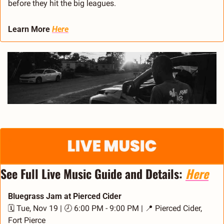
before they hit the big leagues.
Learn More 
Here
See Full Live Music Guide and Details: 
Here
Bluegrass Jam at Pierced Cider
🗓️ Tue, Nov 19 | 🕗 6:00 PM - 9:00 PM | 
📍
 Pierced Cider, 
Fort Pierce