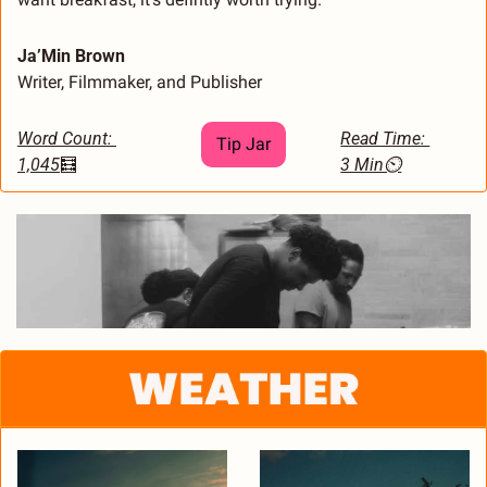
Ja’Min Brown
Writer, Filmmaker, and Publisher
Word Count: 
Read Time: 
Tip Jar
1,045
🧮
3 Min⏲️