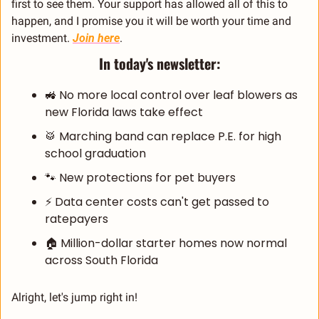
first to see them. Your support has allowed all of this to 
happen, and I promise you it will be worth your time and 
investment. 
Join here
.
In today's newsletter:
🚜
 No more local control over leaf blowers as 
new Florida laws take effect
🥁
 Marching band can replace P.E. for high 
school graduation
🐾
 New protections for pet buyers
⚡ Data center costs can't get passed to 
ratepayers
🏠 Million-dollar starter homes now normal 
across South Florida
Alright, let's jump right in!