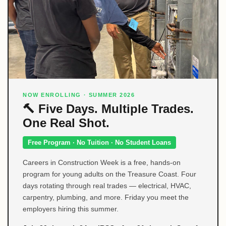
NOW ENROLLING · SUMMER 2026
🔨 Five Days. Multiple Trades.
One Real Shot.
Free Program · No Tuition · No Student Loans
Careers in Construction Week is a free, hands-on
program for young adults on the Treasure Coast. Four
days rotating through real trades — electrical, HVAC,
carpentry, plumbing, and more. Friday you meet the
employers hiring this summer.