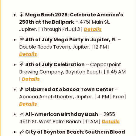
🎇
Mega Bash 2026: Celebrate America's 
250th at the Ballpark
 – 4751 Main St, 
Jupiter. | Through Fri Jul 3 | 
Details
🎆
4th of July Mega Party in Jupiter, FL
 – 
Double Roads Tavern, Jupiter. | 12 PM | 
Details
🎉
4th of July Celebration
 – Copperpoint 
Brewing Company, Boynton Beach. | 11:45 AM 
| 
Details
🎵
Disbarred at Abacoa Town Center
 – 
Abacoa Amphitheater, Jupiter. | 4 PM | Free | 
Details
🎆
All-American Birthday Bash
 – 2955 
45th St, West Palm Beach. | 11 AM | 
Details
🎶
City of Boynton Beach: Southern Blood