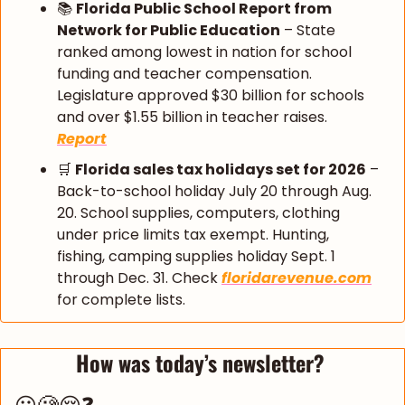
📚 
Florida Public School Report from 
Network for Public Education
 – State 
ranked among lowest in nation for school 
funding and teacher compensation. 
Legislature approved $30 billion for schools 
and over $1.55 billion in teacher raises. 
Report
🛒
Florida sales tax holidays set for 2026
 – 
Back-to-school holiday July 20 through Aug. 
20. School supplies, computers, clothing 
under price limits tax exempt. Hunting, 
fishing, camping supplies holiday Sept. 1 
through Dec. 31. Check 
floridarevenue.com
for complete lists.
How was today’s newsletter? 
😀🧐😔❓