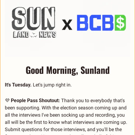
Good Morning, Sunland
It's Tuesday.
 Let's jump right in.
💜
People Pass Shoutout:
 Thank you to everybody that's 
been supporting. With the election season coming up and 
all the interviews I've been socking up and recording, you 
all will be the first to know what interviews are coming up. 
Submit questions for those interviews, and you'll be the 