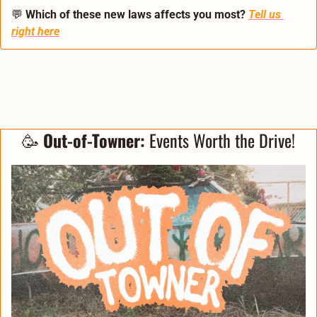
💬
Which of these new laws affects you most?
Tell us 
right here
🥳
 Out-of-Towner:
 Events Worth the Drive!