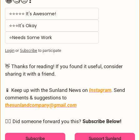
⭐⭐⭐⭐⭐ It's Awesome! 
⭐⭐⭐It's Okay  
⭐Needs Some Work
Login
or
Subscribe
to participate
👋
 Thanks for reading! If you found it useful, consider 
sharing it with a friend.
📱
 Keep up with the Sunland News on 
Instagram
. Send 
comments & suggestions to 
thesunlandcompany@gmail.com
🙋‍♂️ Did someone forward you this? 
Subscribe Below! 
Subscribe
Support Sunland