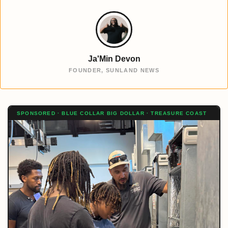
Ja'Min Devon
FOUNDER, SUNLAND NEWS
SPONSORED · BLUE COLLAR BIG DOLLAR · TREASURE COAST