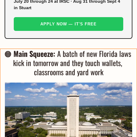
July 20 through 24 at IRSC · Aug 31 through Sept 4
in Stuart
APPLY NOW — IT'S FREE
🟠
Main Squeeze:
 A batch of new Florida laws 
kick in tomorrow and they touch wallets, 
classrooms and yard work