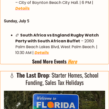
– City of Boynton Beach City Hall. | 6 PM | 
Details
Sunday, July 5
🏉
South Africa vs England Rugby Watch 
Party with South African Buffet
 – 2060 
Palm Beach Lakes Blvd, West Palm Beach. | 
10:30 AM | 
Details
Send More Events 
Here
💧
 The Last Drop
: Starter Homes, School 
Funding, Sales Tax Holidays