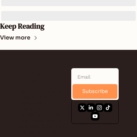
Keep Reading
View more
SUNLAND 
NEWS
Subscribe
Quick. Informative. 
Free. A daily 
newsletter that 
keeps you 
connected to the 
local news, events, 
business, food, and 
the people of Saint 