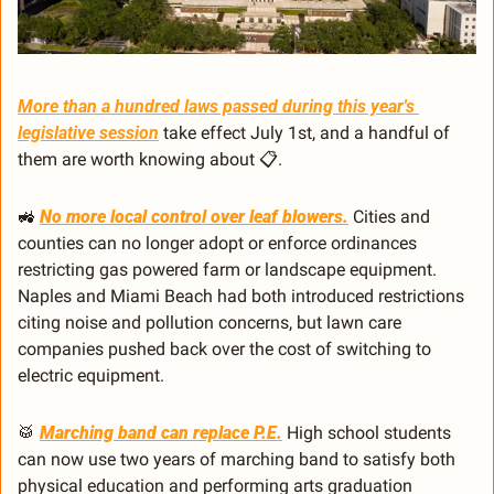
More than a hundred laws passed during this year's 
legislative session
 take effect July 1st, and a handful of 
them are worth knowing about 📋.
🚜
No more local control over leaf blowers.
 Cities and 
counties can no longer adopt or enforce ordinances 
restricting gas powered farm or landscape equipment. 
Naples and Miami Beach had both introduced restrictions 
citing noise and pollution concerns, but lawn care 
companies pushed back over the cost of switching to 
electric equipment.
🥁
Marching band can replace P.E.
 High school students 
can now use two years of marching band to satisfy both 
physical education and performing arts graduation 