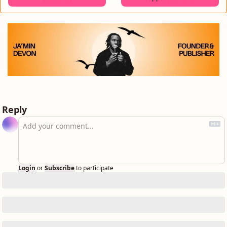
Reply
Login
or
Subscribe
to participate