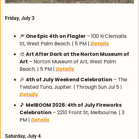
Friday, July 3
🎆
One Epic 4th on Flagler
 – 100 N Clematis 
St, West Palm Beach. | 5 PM | 
Details
🎨
Art After Dark at the Norton Museum of 
Art
 – Norton Museum of Art, West Palm 
Beach. | 5 PM | 
Details
🎉
4th of July Weekend Celebration
 – The 
Twisted Tuna, Jupiter. | Through Sun Jul 5 | 
Details
🎵
MelBOOM 2026: 4th of July Fireworks 
Celebration
 – 2210 Front St, Melbourne. | 3 
PM | 
Details
Saturday, July 4