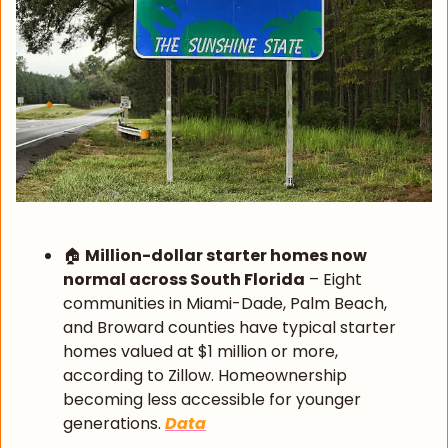
🏠 
Million-dollar starter homes now 
normal across South Florida
 – Eight 
communities in Miami-Dade, Palm Beach, 
and Broward counties have typical starter 
homes valued at $1 million or more, 
according to Zillow. Homeownership 
becoming less accessible for younger 
generations. 
Data