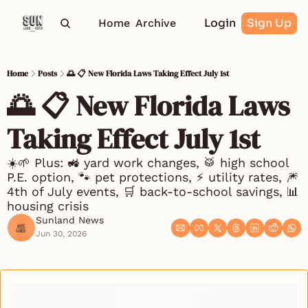
Login
Sign Up
Home
Archive
Home
Posts
🌅 📋 New Florida Laws Taking Effect July 1st
🌅 📋 New Florida Laws 
Taking Effect July 1st
☀️🌱 Plus: 🚜 yard work changes, 🥁 high school 
P.E. option, 🐾 pet protections, ⚡ utility rates, 🎆 
4th of July events, 🛒 back-to-school savings, 📊 
housing crisis
Sunland News
Jun 30, 2026