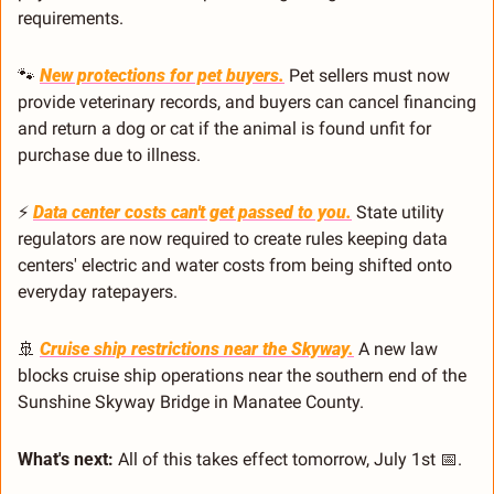
requirements.
🐾
New protections for pet buyers.
 Pet sellers must now 
provide veterinary records, and buyers can cancel financing 
and return a dog or cat if the animal is found unfit for 
purchase due to illness.
⚡ 
Data center costs can't get passed to you.
 State utility 
regulators are now required to create rules keeping data 
centers' electric and water costs from being shifted onto 
everyday ratepayers.
🚢
Cruise ship restrictions near the Skyway.
 A new law 
blocks cruise ship operations near the southern end of the 
Sunshine Skyway Bridge in Manatee County.
What's next:
 All of this takes effect tomorrow, July 1st 
📅
.