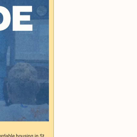
ordable housing in St. 