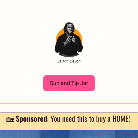
Ja’Min Devon
Sunland Tip Jar
🏡
Sponsored
: You need this to buy a HOME! 