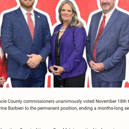
Lucie County commissioners unanimously voted November 18th to
ine Barbieri to the permanent position, ending a months-long sea