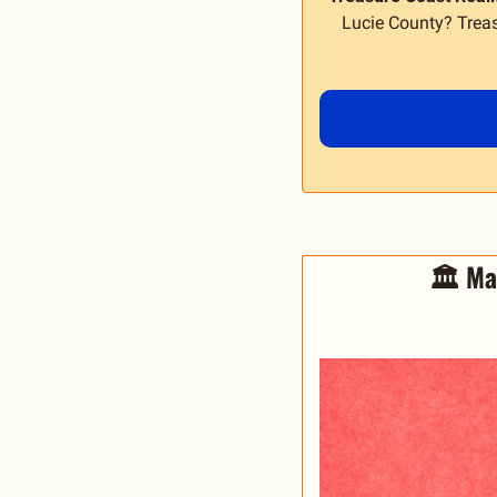
Lucie County? Treas
🏛️ Ma