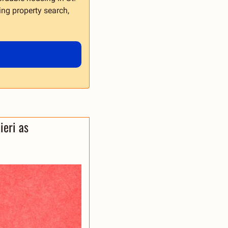
ing property search, 
ieri as 