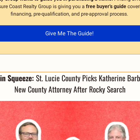
ure Coast Realty Group is giving you a 
free buyer’s guide
 cover
financing, pre-qualification, and pre-approval process. 
Give Me The Guide! 
in Squeeze: 
St. Lucie County Picks Katherine Barb
New County Attorney After Rocky Search