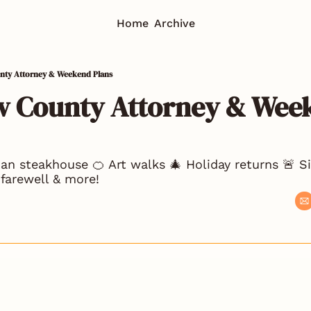
Home
Archive
unty Attorney & Weekend Plans
ew County Attorney & Week
lian steakhouse 🍊 Art walks 🎄 Holiday returns 🚨 Si
farewell & more!