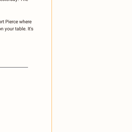
rt Pierce where 
 your table. It's 