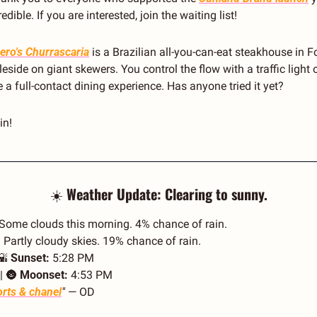
ible. If you are interested, join the waiting list! 
ero's Churrascaria
 is a Brazilian all-you-can-eat steakhouse in Fo
side on giant skewers. You control the flow with a traffic light on
a full-contact dining experience. Has anyone tried it yet?
in!
☀️ 
Weather Update: Clearing to sunny.
 Some clouds this morning. 4% chance of rain.
 Partly cloudy skies. 19% chance of rain.
🌇
Sunset:
 5:28 PM
| 
🌚
Moonset:
 4:53 PM
rts & chanel
"
 — OD