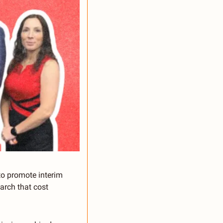
 promote interim 
rch that cost 