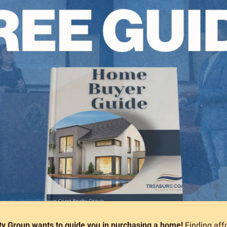
ty Group wants to guide you in purchasing a home!
 Finding aff