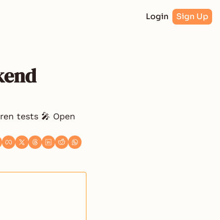
Login
Sign Up
end 
ren tests 🎤 Open 