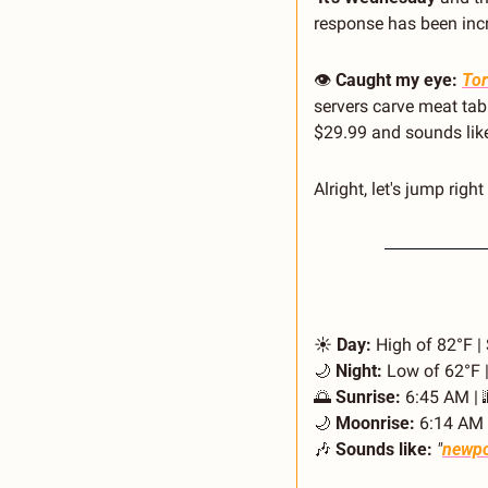
response has been incred
👁️ 
Caught my eye:
Tor
servers carve meat table
$29.99 and sounds like 
Alright, let's jump right 
☀️ 
Day:
 High of 82°F |
🌙
Night:
 Low of 62°F |
🌅
Sunrise:
 6:45 AM | 
🌙
Moonrise:
 6:14 AM 
🎶
Sounds like:
"
newpo