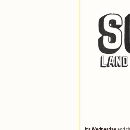
It's Wednesday
 and t