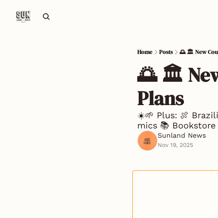
Home
Posts
🌅 🏛️ New Co
🌅 🏛️ N
Plans
☀️🌱 Plus: 🍖 Brazi
mics 📚 Bookstore 
Sunland News
Nov 19, 2025