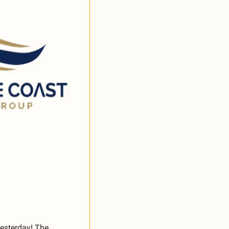
yesterday! The 