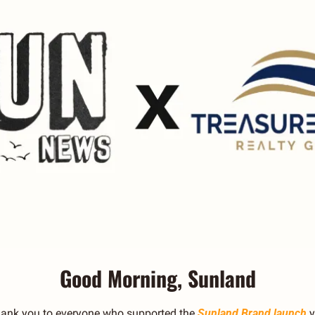
Good Morning, Sunland
hank you to everyone who supported the 
Sunland Brand launch
 