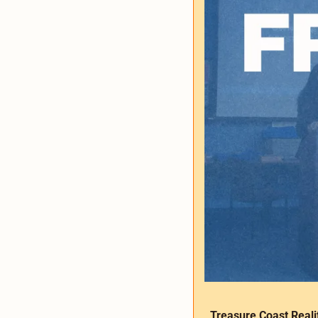
Treasure Coast Reali