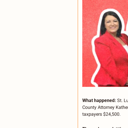
What happened:
 St. 
County Attorney Kather
taxpayers $24,500.