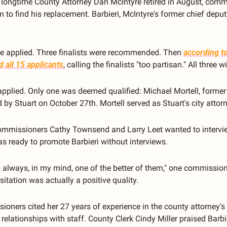
longtime County Attorney Dan McIntyre retired in August, commi
 to find his replacement. Barbieri, McIntyre's former chief deput
le applied. Three finalists were recommended. Then 
according t
 all 15 applicants
, calling the finalists "too partisan." All three 
applied. Only one was deemed qualified: Michael Mortell, former
 by Stuart on October 27th. Mortell served as Stuart's city atto
ommissioners Cathy Townsend and Larry Leet wanted to intervie
as ready to promote Barbieri without interviews.
s always, in my mind, one of the better of them," one commissione
hesitation was actually a positive quality.
oners cited her 27 years of experience in the county attorney's of
elationships with staff. County Clerk Cindy Miller praised Barbieri