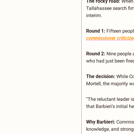
The rocky road:
 When 
Tallahassee search firm
interim.
Round 1:
 Fifteen peop
commissioner criticized
Round 2:
 Nine people 
who had just been fired
The decision:
 While C
Mortell, the majority w
"The reluctant leader i
that Barbieri's initial 
Why Barbieri:
 Commissi
knowledge, and strong r