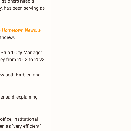
ssioners hired a 
y, has been serving as 
o Hometown News, a 
withdrew.
 Stuart City Manager 
rney from 2013 to 2023.
w both Barbieri and 
r said, explaining 
fice, institutional 
 as "very efficient" 