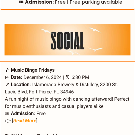
🎟️ 
Admission:
 Free | Free parking available
🎵
 Music Bingo Fridays
📅
Date:
 December 6, 2024 | 
⏰
 6:30 PM
📍
Location:
 Islamorada Brewery & Distillery, 3200 St. 
Lucie Blvd, Fort Pierce, FL 34946
A fun night of music bingo with dancing afterward! Perfect 
for music enthusiasts and casual players alike.
🎟️ 
Admission:
 Free
👉 [
Read More
]