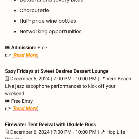
Charcuterie
Half-price wine bottles
Networking opportunities
🎟️ 
Admission:
 Free
👉 [
Read More
]
Saxy Fridays at Sweet Desires Dessert Lounge
🗓️ December 6, 2024 | 7:00 PM - 10:00 PM | 
📍
 Vero Beach
Live jazz saxophone performances to kick off your 
weekend.
🎟️ Free Entry
👉 [
Read More
]
Firewater Tent Revival with Ukulele Russ
🗓️ December 6, 2024 | 7:00 PM - 10:00 PM | 
📍
 Hop Life 