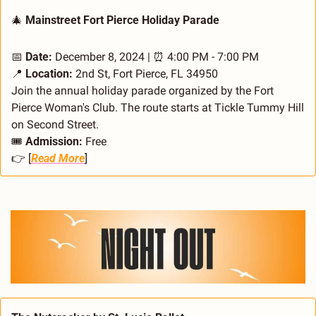
🎄
 Mainstreet Fort Pierce Holiday Parade
📅
Date:
 December 8, 2024 | 
⏰
 4:00 PM - 7:00 PM
📍
Location:
 2nd St, Fort Pierce, FL 34950
Join the annual holiday parade organized by the Fort 
Pierce Woman's Club. The route starts at Tickle Tummy Hill 
on Second Street.
🎟️ 
Admission:
 Free
👉 [
Read More
]