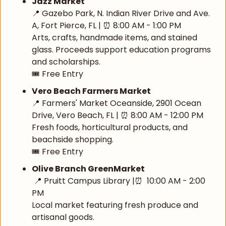
Jazz Market
📍
 Gazebo Park, N. Indian River Drive and Ave. 
A, Fort Pierce, FL | 
⏰
 8:00 AM - 1:00 PM
Arts, crafts, handmade items, and stained 
glass. Proceeds support education programs 
and scholarships.
🎟️ Free Entry
Vero Beach Farmers Market
📍
 Farmers' Market Oceanside, 2901 Ocean 
Drive, Vero Beach, FL | 
⏰
 8:00 AM - 12:00 PM
Fresh foods, horticultural products, and 
beachside shopping.
🎟️ Free Entry
Olive Branch GreenMarket
📍
 Pruitt Campus Library |
⏰
  10:00 AM - 2:00 
PM 
Local market featuring fresh produce and 
artisanal goods.