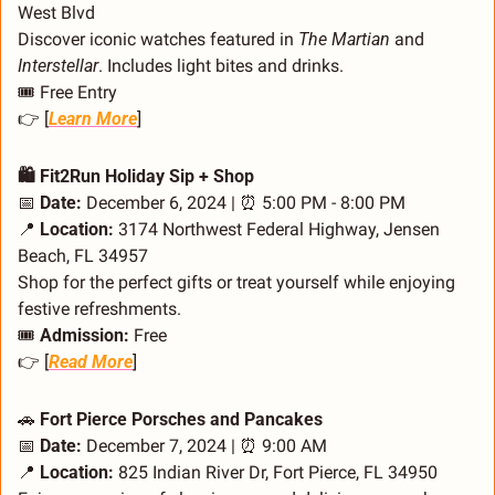
West Blvd
Discover iconic watches featured in 
The Martian
 and 
Interstellar
. Includes light bites and drinks.
🎟️ Free Entry
👉 [
Learn More
]
🛍️ Fit2Run Holiday Sip + Shop
📅
Date:
 December 6, 2024 | 
⏰
 5:00 PM - 8:00 PM
📍
Location:
 3174 Northwest Federal Highway, Jensen 
Beach, FL 34957
Shop for the perfect gifts or treat yourself while enjoying 
festive refreshments.
🎟️ 
Admission:
 Free
👉 [
Read More
]
🚗
 Fort Pierce Porsches and Pancakes
📅
Date:
 December 7, 2024 | 
⏰
 9:00 AM
📍
Location:
 825 Indian River Dr, Fort Pierce, FL 34950