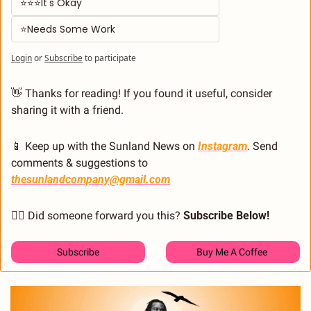
⭐⭐⭐It's Okay  
⭐Needs Some Work
Login
or
Subscribe
to participate
👋
 Thanks for reading! If you found it useful, consider 
sharing it with a friend.
📱
 Keep up with the Sunland News on 
Instagram
. Send 
comments & suggestions to 
thesunlandcompany@gmail.com
🙋‍♂️ Did someone forward you this? 
Subscribe Below! 
Subscribe
Buy Me A Coffee 