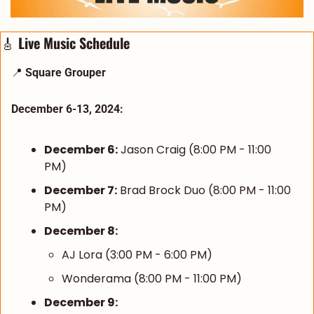
🎸
 Live Music Schedule
📍
Square Grouper
December 6-13, 2024:
December 6:
 Jason Craig (8:00 PM - 11:00 
PM)
December 7:
 Brad Brock Duo (8:00 PM - 11:00 
PM)
December 8:
AJ Lora (3:00 PM - 6:00 PM)
Wonderama (8:00 PM - 11:00 PM)
December 9: