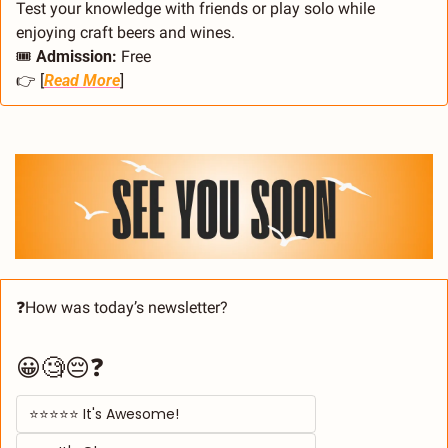
Test your knowledge with friends or play solo while 
enjoying craft beers and wines.
🎟️ 
Admission:
 Free
👉 [
Read More
]
❓How was today’s newsletter? 
😀🧐😔❓
⭐⭐⭐⭐⭐ It's Awesome! 