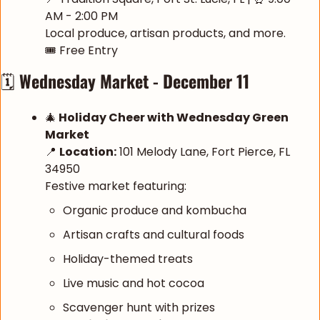
AM - 2:00 PM
Local produce, artisan products, and more.
🎟️ Free Entry
🗓️ 
Wednesday Market - December 11
🎄
 Holiday Cheer with Wednesday Green 
Market
📍
Location:
 101 Melody Lane, Fort Pierce, FL 
34950
Festive market featuring:
Organic produce and kombucha
Artisan crafts and cultural foods
Holiday-themed treats
Live music and hot cocoa
Scavenger hunt with prizes