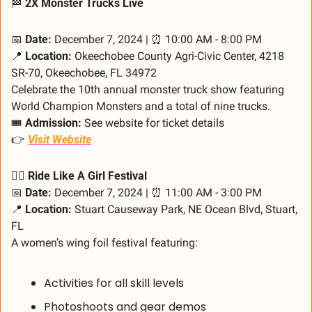
🏁
 2X Monster Trucks Live
📅
Date:
 December 7, 2024 | 
⏰
 10:00 AM - 8:00 PM
📍
Location:
 Okeechobee County Agri-Civic Center, 4218 
SR-70, Okeechobee, FL 34972
Celebrate the 10th annual monster truck show featuring 
World Champion Monsters and a total of nine trucks.
🎟️ 
Admission:
 See website for ticket details
👉 
Visit Website
🏄‍♀️ Ride Like A Girl Festival
📅
Date:
 December 7, 2024 | 
⏰
 11:00 AM - 3:00 PM
📍
Location:
 Stuart Causeway Park, NE Ocean Blvd, Stuart, 
FL
A women’s wing foil festival featuring:
Activities for all skill levels
Photoshoots and gear demos