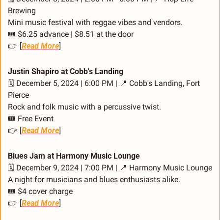
Brewing
Mini music festival with reggae vibes and vendors.
🎟️ $6.25 advance | $8.51 at the door
👉 [
Read More
]
Justin Shapiro at Cobb's Landing
🗓️ December 5, 2024 | 6:00 PM | 
📍
 Cobb's Landing, Fort 
Pierce
Rock and folk music with a percussive twist.
🎟️ Free Event
👉 [
Read More
]
Blues Jam at Harmony Music Lounge
🗓️ December 9, 2024 | 7:00 PM | 
📍
 Harmony Music Lounge
A night for musicians and blues enthusiasts alike.
🎟️ $4 cover charge
👉 [
Read More
]