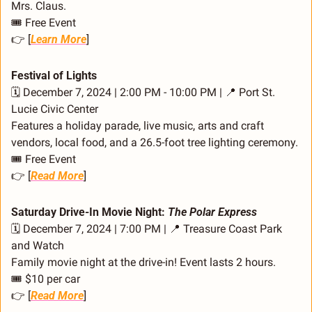
Mrs. Claus.
🎟️ Free Event
👉 [
Learn More
]
Festival of Lights
🗓️ December 7, 2024 | 2:00 PM - 10:00 PM | 
📍
 Port St. 
Lucie Civic Center
Features a holiday parade, live music, arts and craft 
vendors, local food, and a 26.5-foot tree lighting ceremony.
🎟️ Free Event
👉 [
Read More
]
Saturday Drive-In Movie Night: 
The Polar Express
🗓️ December 7, 2024 | 7:00 PM | 
📍
 Treasure Coast Park 
and Watch
Family movie night at the drive-in! Event lasts 2 hours.
🎟️ $10 per car
👉 [
Read More
]