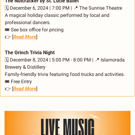
The Nutcracker by St. Lucie Ballet
🗓️ December 6, 2024 | 7:00 PM | 
📍
 The Sunrise Theatre
A magical holiday classic performed by local and 
professional dancers.
🎟️ See box office for pricing
👉 [
Read More
]
The Grinch Trivia Night
🗓️ December 8, 2024 | 5:00 PM - 8:00 PM | 
📍
 Islamorada 
Brewery & Distillery
Family-friendly trivia featuring food trucks and activities.
🎟️ Free Entry
👉 [
Read More
]