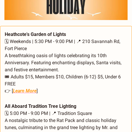
Heathcote's Garden of Lights
🗓️ Weekends | 5:30 PM - 9:00 PM | 
📍
 210 Savannah Rd, 
Fort Pierce
A breathtaking oasis of lights celebrating its 10th 
Anniversary. Featuring enchanting displays, Santa visits, 
and festive entertainment.
🎟️ Adults $15, Members $10, Children (6-12) $5, Under 6 
FREE
👉 [
Learn More
]
All Aboard Tradition Tree Lighting
🗓️ 5:00 PM - 9:00 PM | 
📍
 Tradition Square
A nostalgic tribute to the Rat Pack and classic holiday 
tunes, culminating in the grand tree lighting by Mr. and 