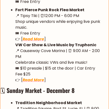
🎟️ Free Entry
Fort Pierce Punk Rock Flea Market
📍
 Tipsy Tiki | 
⏰
12:00 PM - 6:00 PM 
Shop unique vendors while enjoying live punk 
music.
🎟️ Free Entry
👉 [
Read More
]
VW Car Show & Live Music by Truphonic
📍
 Causeway Cove Marina | 
⏰
 9:00 AM - 2:00 
PM
Celebrate classic VWs and live music!
🎟️ $10 presale | $15 at the door | Car Entry 
Fee $25
👉 [
Read More
]
🗓️ 
Sunday Market - December 8
Tradition Neighborhood Market
📍
 Tradition Square, Port St. Lucie, FL | 
⏰
 9:00 