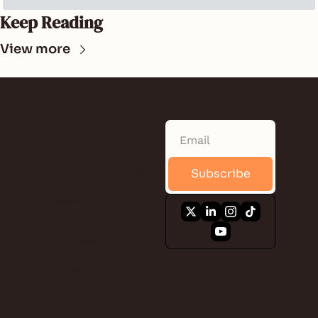
Keep Reading
View more
SUNLAND 
NEWS
Subscribe
Quick. Informative. 
Free. A daily 
newsletter that 
keeps you 
connected to the 
local news, events, 
business, food, and 
the people of Saint 
Lucie County.