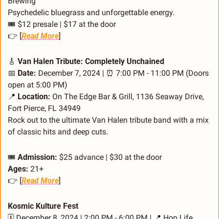
Brewing
Psychedelic bluegrass and unforgettable energy.
🎟️ $12 presale | $17 at the door
👉 [
Read More
]
🎸
 Van Halen Tribute: Completely Unchained
📅
Date:
 December 7, 2024 | 
⏰
 7:00 PM - 11:00 PM (Doors 
open at 5:00 PM)
📍
Location:
 On The Edge Bar & Grill, 1136 Seaway Drive, 
Fort Pierce, FL 34949
Rock out to the ultimate Van Halen tribute band with a mix 
of classic hits and deep cuts.
🎟️ 
Admission:
 $25 advance | $30 at the door
Ages:
 21+
👉 [
Read More
]
Kosmic Kulture Fest
🗓️ December 8, 2024 | 2:00 PM - 6:00 PM | 
📍
 Hop Life 