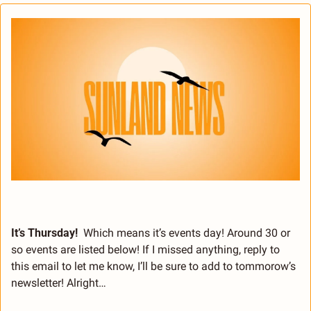
It’s Thursday!
  Which means it’s events day! Around 30 or 
so events are listed below! If I missed anything, reply to 
this email to let me know, I’ll be sure to add to tommorow’s 
newsletter! Alright…