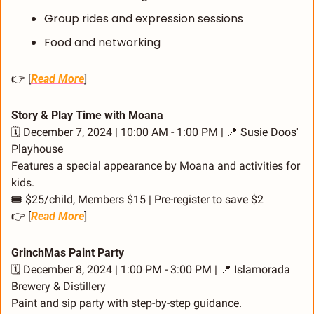
Group rides and expression sessions
Food and networking
👉 [
Read More
]
Story & Play Time with Moana
🗓️ December 7, 2024 | 10:00 AM - 1:00 PM | 
📍
 Susie Doos' 
Playhouse
Features a special appearance by Moana and activities for 
kids.
🎟️ $25/child, Members $15 | Pre-register to save $2
👉 [
Read More
]
GrinchMas Paint Party
🗓️ December 8, 2024 | 1:00 PM - 3:00 PM | 
📍
 Islamorada 
Brewery & Distillery
Paint and sip party with step-by-step guidance.