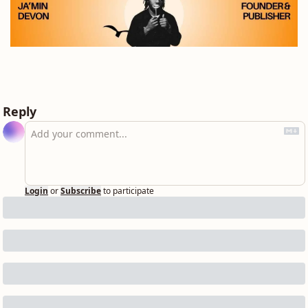
Reply
Login
or
Subscribe
to participate