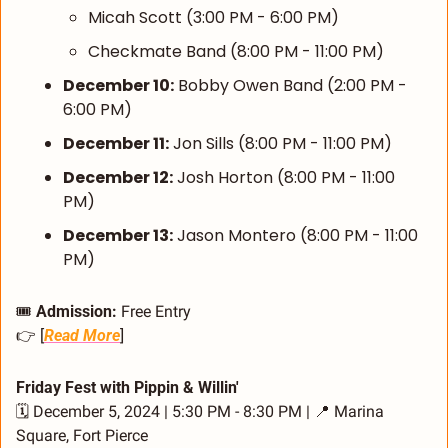
Micah Scott (3:00 PM - 6:00 PM)
Checkmate Band (8:00 PM - 11:00 PM)
December 10:
 Bobby Owen Band (2:00 PM - 
6:00 PM)
December 11:
 Jon Sills (8:00 PM - 11:00 PM)
December 12:
 Josh Horton (8:00 PM - 11:00 
PM)
December 13:
 Jason Montero (8:00 PM - 11:00 
PM)
🎟️ 
Admission:
 Free Entry
👉 [
Read More
]
Friday Fest with Pippin & Willin'
🗓️ December 5, 2024 | 5:30 PM - 8:30 PM | 
📍
 Marina 
Square, Fort Pierce