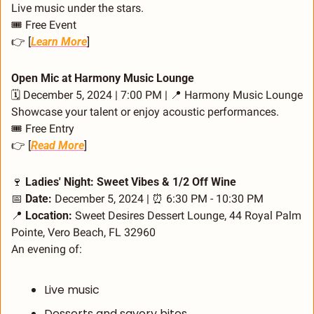
Live music under the stars.
🎟️ Free Event
👉 [
Learn More
]
Open Mic at Harmony Music Lounge
🗓️ December 5, 2024 | 7:00 PM | 
📍
 Harmony Music Lounge
Showcase your talent or enjoy acoustic performances.
🎟️ Free Entry
👉 [
Read More
]
🍷
 Ladies' Night: Sweet Vibes & 1/2 Off Wine
📅
Date:
 December 5, 2024 | 
⏰
 6:30 PM - 10:30 PM
📍
Location:
 Sweet Desires Dessert Lounge, 44 Royal Palm 
Pointe, Vero Beach, FL 32960
An evening of:
Live music
Desserts and savory bites