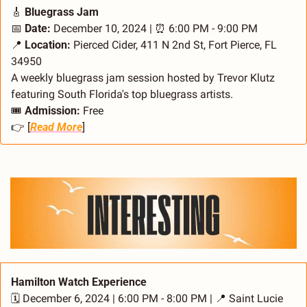
🎸
 Bluegrass Jam
📅
Date:
 December 10, 2024 | 
⏰
 6:00 PM - 9:00 PM
📍
Location:
 Pierced Cider, 411 N 2nd St, Fort Pierce, FL 
34950
A weekly bluegrass jam session hosted by Trevor Klutz 
featuring South Florida's top bluegrass artists.
🎟️ 
Admission:
 Free
👉 [
Read More
]
Hamilton Watch Experience
🗓️ December 6, 2024 | 6:00 PM - 8:00 PM | 
📍
 Saint Lucie 