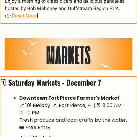
Enjoy a morning of classic cars and delicious pancakes 
hosted by Bob Mahoney and Gulfstream Region PCA.
👉 [
Read More
]
🗓️ 
Saturday Markets - December 7
Downtown Fort Pierce Farmer's Market
📍
 101 Melody Ln, Fort Pierce, FL | 
⏰
 8:00 AM - 
12:00 PM
Fresh produce and local crafts by the water.
🎟️ Free Entry