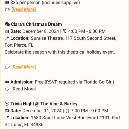
🎟️ $35 per person (includes supplies)
👉 [
Read More
]
🎭 Clara's Christmas Dream
📅
Date:
 December 8, 2024 | 
⏰
 4:00 PM - 6:00 PM
📍
Location:
 Sunrise Theatre, 117 South Second Street, 
Fort Pierce, FL
Celebrate the season with this theatrical holiday event.
👉 [
Read More
]
🎟️ 
Admission:
 Free (RSVP required via Florida Go Girl)
👉 [Read More]
🎲
 Trivia Night @ The Vine & Barley
📅
Date:
 December 11, 2024 | 
⏰
 7:00 PM - 9:00 PM
📍
Location:
 1680 Saint Lucie West Boulevard #101, Port 
St. Lucie, FL 34986