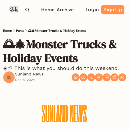
Login
Sign Up
Home
Archive
Home
Posts
🌅🎄Monster Trucks & Holiday Events
🌅🎄Monster Trucks & 
Holiday Events
☀️🌱 This is what you should do this weekend. 
Sunland News
Dec 5, 2024