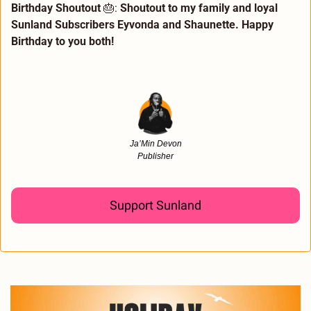
Birthday Shoutout 
🎂
:
 Shoutout to my family and loyal 
Sunland Subscribers Eyvonda and Shaunette. Happy 
Birthday to you both! 
Ja’Min Devon
Publisher
Support Sunland