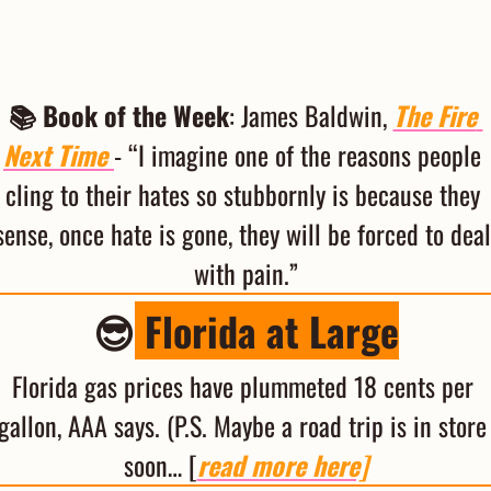
📚 Book of the Week
: James Baldwin, 
The Fire 
Next Time
- “I imagine one of the reasons people 
cling to their hates so stubbornly is because they 
sense, once hate is gone, they will be forced to deal 
with pain.”
😎
 Florida at Large
Florida gas prices have plummeted 18 cents per 
gallon, AAA says. (P.S. Maybe a road trip is in store 
soon… [
read more here]