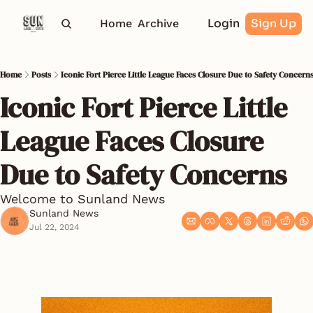
Login
Sign Up
Home
Archive
Home
Posts
Iconic Fort Pierce Little League Faces Closure Due to Safety Concern
Iconic Fort Pierce Little 
League Faces Closure 
Due to Safety Concerns
Welcome to Sunland News
Sunland News
Jul 22, 2024