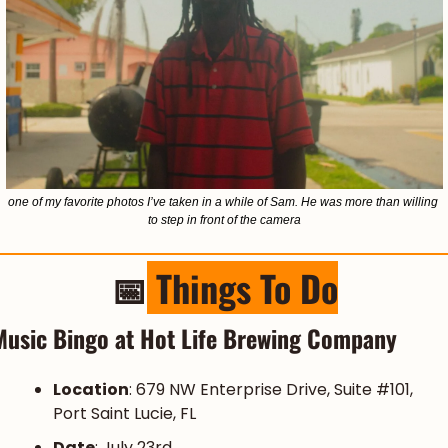
one of my favorite photos I’ve taken in a while of Sam. He was more than willing 
to step in front of the camera
📅
 Things To Do
Music Bingo at Hot Life Brewing Company
Location
: 679 NW Enterprise Drive, Suite #101, 
Port Saint Lucie, FL
Date
: July 23rd