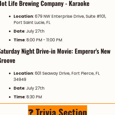
Hot Life Brewing Company - Karaoke
Location
: 679 NW Enterprise Drive, Suite #101, 
Port Saint Lucie, FL
Date
: July 27th
Time
: 8:00 PM - 11:00 PM
Saturday Night Drive-in Movie: Emperor's New 
Groove
Location
: 601 Seaway Drive, Fort Pierce, FL 
34949
Date
: July 27th
Time
: 8:30 PM
❓ Trivia Section