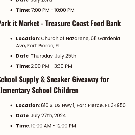
Time
: 7:00 PM - 10:00 PM
Park it Market - Treasure Coast Food Bank
Location
: Church of Nazarene, 611 Gardenia 
Ave, Fort Pierce, FL
Date
: Thursday, July 25th
Time
: 2:00 PM - 3:30 PM
School Supply & Sneaker Giveaway for 
Elementary School Children
Location
: 810 S. US Hwy 1, Fort Pierce, FL 34950
Date
: July 27th, 2024
Time
: 10:00 AM - 12:00 PM