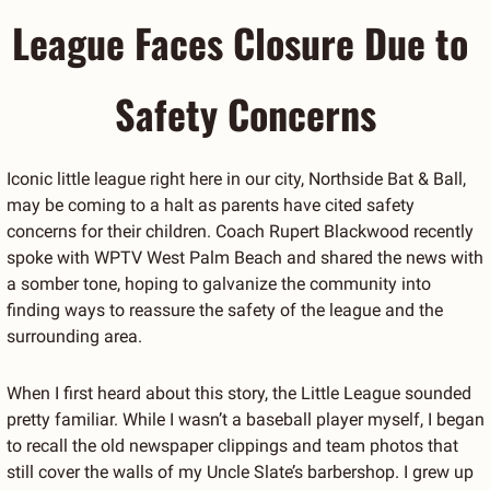
League Faces Closure Due to 
Safety Concerns
Iconic little league right here in our city, Northside Bat & Ball, 
may be coming to a halt as parents have cited safety 
concerns for their children. Coach Rupert Blackwood recently 
spoke with WPTV West Palm Beach and shared the news with 
a somber tone, hoping to galvanize the community into 
finding ways to reassure the safety of the league and the 
surrounding area.
When I first heard about this story, the Little League sounded 
pretty familiar. While I wasn’t a baseball player myself, I began 
to recall the old newspaper clippings and team photos that 
still cover the walls of my Uncle Slate’s barbershop. I grew up 