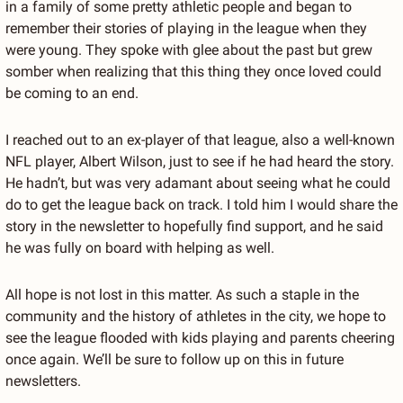
in a family of some pretty athletic people and began to 
remember their stories of playing in the league when they 
were young. They spoke with glee about the past but grew 
somber when realizing that this thing they once loved could 
be coming to an end.
I reached out to an ex-player of that league, also a well-known 
NFL player, Albert Wilson, just to see if he had heard the story. 
He hadn’t, but was very adamant about seeing what he could 
do to get the league back on track. I told him I would share the 
story in the newsletter to hopefully find support, and he said 
he was fully on board with helping as well.
All hope is not lost in this matter. As such a staple in the 
community and the history of athletes in the city, we hope to 
see the league flooded with kids playing and parents cheering 
once again. We’ll be sure to follow up on this in future 
newsletters.