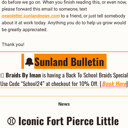
do before we go on. When you finish reading this, or even now, 
please forward this email to someone, text 
newsletter.sunlandnews.com
 to a friend, or just tell somebody 
about it at work today. Anything you do to help us grow would 
be greatly appreciated.
Thank you!
🔔
Sunland Bulletin 
‍♀️ Braids By Iman
 is having a Back To School Braids Special!
Use Code “School24” at checkout for 10% Off. [
Book Here
]
News
⚾ Iconic Fort Pierce Little 