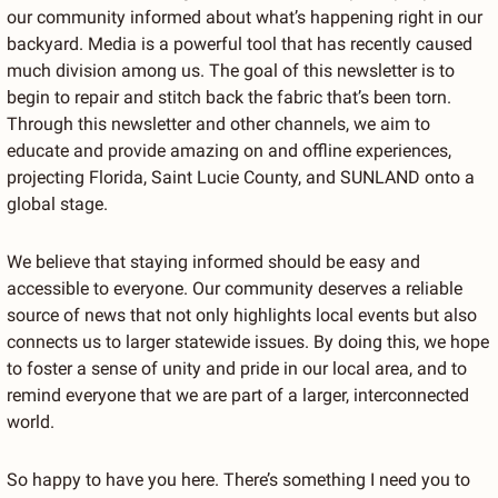
our community informed about what’s happening right in our 
backyard. Media is a powerful tool that has recently caused 
much division among us. The goal of this newsletter is to 
begin to repair and stitch back the fabric that’s been torn. 
Through this newsletter and other channels, we aim to 
educate and provide amazing on and offline experiences, 
projecting Florida, Saint Lucie County, and SUNLAND onto a 
global stage.
We believe that staying informed should be easy and 
accessible to everyone. Our community deserves a reliable 
source of news that not only highlights local events but also 
connects us to larger statewide issues. By doing this, we hope 
to foster a sense of unity and pride in our local area, and to 
remind everyone that we are part of a larger, interconnected 
world.
So happy to have you here. There’s something I need you to 