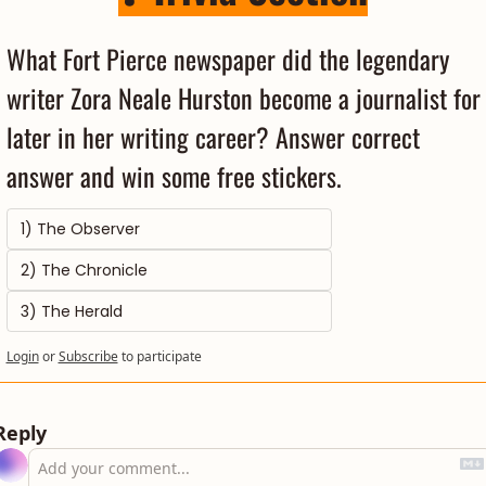
What Fort Pierce newspaper did the legendary 
writer Zora Neale Hurston become a journalist for 
later in her writing career? Answer correct 
answer and win some free stickers.
1) The Observer
2) The Chronicle
3) The Herald
Login
or
Subscribe
to participate
Reply