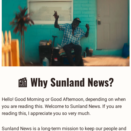
📰
 Why Sunland News?
Hello! Good Morning or Good Afternoon, depending on when 
you are reading this. Welcome to Sunland News. If you are 
reading this, I appreciate you so very much.
Sunland News is a long-term mission to keep our people and 