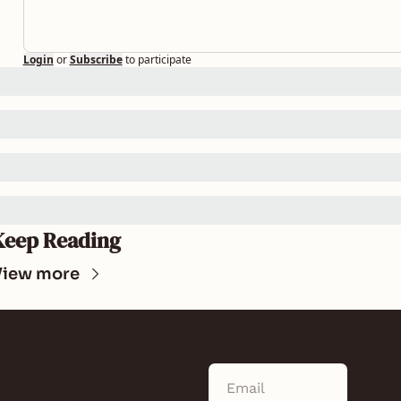
Login
or
Subscribe
to participate
Keep Reading
View more
SUNLAND 