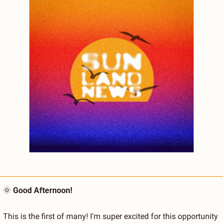
🌞
Good Afternoon!
This is the first of many! I'm super excited for this opportunity 