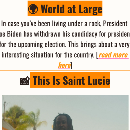
🌍 World at Large
In case you’ve been living under a rock, President 
oe Biden has withdrawn his candidacy for president
for the upcoming election. This brings about a very 
interesting situation for the country. [
read more 
here
]
📸
 This Is Saint Lucie