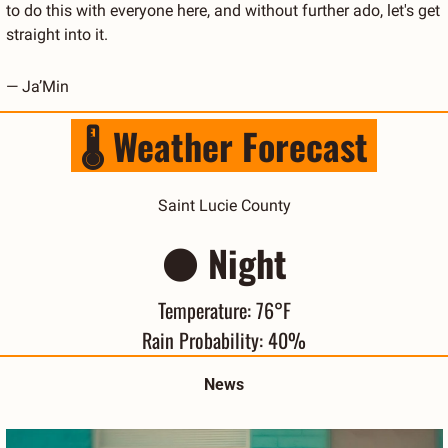
to do this with everyone here, and without further ado, let's get 
straight into it.
— Ja’Min
 🌡️ Weather Forecast 
Saint Lucie County
🌑
 Night
Temperature: 76°F
Rain Probability: 40%
News