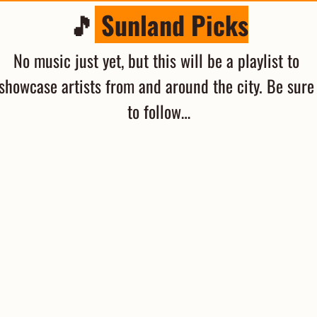
🎵
 Sunland Picks
No music just yet, but this will be a playlist to 
showcase artists from and around the city. Be sure 
to follow…