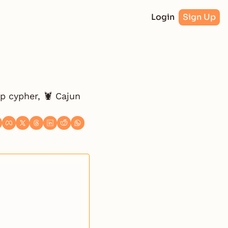
Login
Sign Up
p cypher, 🦞 Cajun 