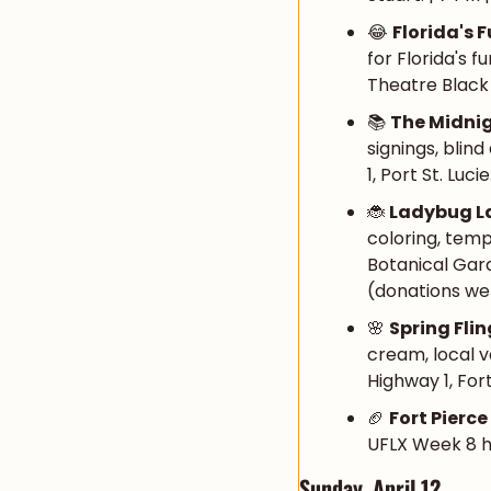
😂
Florida's 
for Florida's 
Theatre Black B
📚 
The Midni
signings, blin
1, Port St. Luci
🐞
Ladybug L
coloring, temp
Botanical Gard
(donations we
🌸
Spring Fli
cream, local v
Highway 1, Fort
🏈
Fort Pierc
UFLX Week 8 ho
Sunday, April 12