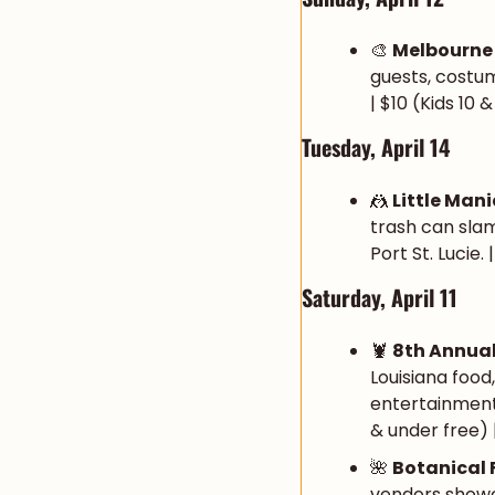
🎨
Melbourne
guests, costum
| $10 (Kids 10 
Tuesday, April 14
🤼
Little Man
trash can slam
Port St. Lucie.
Saturday, April 11
🦞
8th Annual
Louisiana food
entertainment 
& under free) |
🌺
Botanical
vendors showca