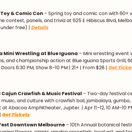
 Toy & Comic Con
 – Spring toy and comic con with 60+ v
e contest, panels, and trivia at 625 E Hibiscus Blvd, Melbo
& under free) | 
Details
ia Mini Wrestling at Blue Iguana
 – Mini wrestling event w
s, and championship action at Blue Iguana Sports Grill, 66
 | Doors 6:30 PM, Show 8–10 PM | 21+ | From $28 | 
Get Ticke
 Cajun Crawfish & Music Festival
 – Two-day festival ce
, music, and culture with crawfish boil, jambalaya, gumbo, a
at Abacoa Amphitheater, Jupiter. | Apr 11–12, 10 AM–10 PM 
 
Get Tickets
 Fest Downtown Melbourne
 – 10th Annual botanical festi
sing flowers, plants, garden essentials, local art, and foo