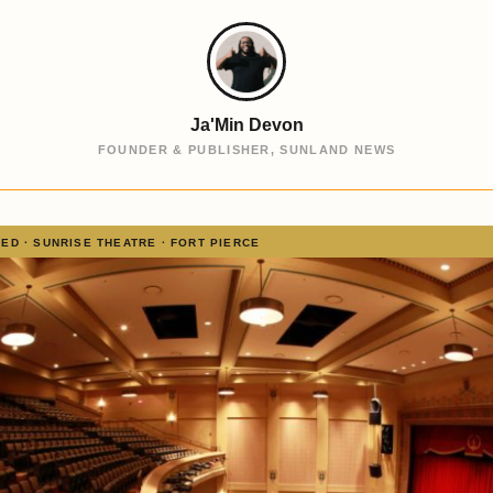
Ja'Min Devon
FOUNDER & PUBLISHER, SUNLAND NEWS
D · SUNRISE THEATRE · FORT PIERCE