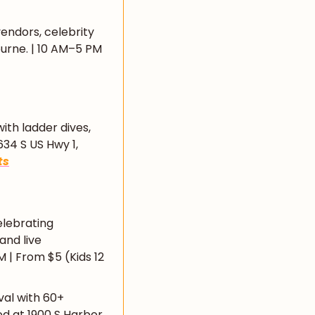
endors, celebrity 
urne. | 10 AM–5 PM 
ith ladder dives, 
34 S US Hwy 1, 
ts
lebrating 
nd live 
| From $5 (Kids 12 
val with 60+ 
d at 1900 S Harbor 