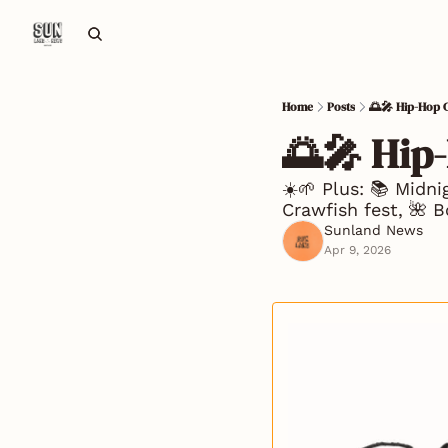
Home
Posts
🌅🎤 Hip-Hop 
🌅🎤 Hip
☀️🌱 Plus: 📚 Midn
Crawfish fest, 🌺 B
Sunland News
Apr 9, 2026