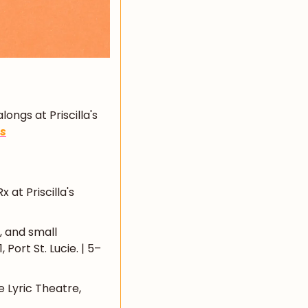
ngs at Priscilla's 
ls
at Priscilla's 
, and small 
Port St. Lucie. | 5–
 Lyric Theatre, 