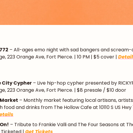
 772
 – All-ages emo night with sad bangers and scream-alo
e, 223 Orange Ave, Fort Pierce. | 10 PM | $5 cover | 
Detai
e City Cypher
 – Live hip-hop cypher presented by RICKYRx 
e, 223 Orange Ave, Fort Pierce. | $8 presale / $10 door
 Market
 – Monthly market featuring local artisans, artists
 food and drinks from The Hollow Cafe at 10110 S US Hwy 1, 
etails
 On!
 – Tribute to Frankie Valli and The Four Seasons at The
| Ticketed | 
Get Tickets