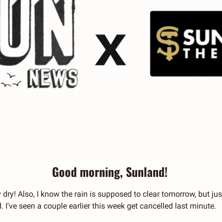
Good morning, Sunland! 
 dry! Also, I know the rain is supposed to clear tomorrow, but ju
 I've seen a couple earlier this week get cancelled last minute.