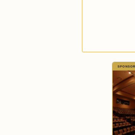
SPONSORE