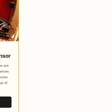
nsor
we are
mances
 know
up of