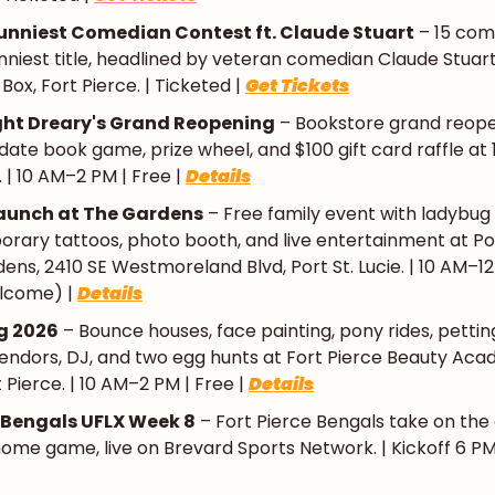
Funniest Comedian Contest ft. Claude Stuart
 – 15 co
funniest title, headlined by veteran comedian Claude Stuart 
ox, Fort Pierce. | Ticketed | 
Get Tickets
ght Dreary's Grand Reopening
 – Bookstore grand reope
d date book game, prize wheel, and $100 gift card raffle at
e. | 10 AM–2 PM | Free | 
Details
aunch at The Gardens
 – Free family event with ladybug 
orary tattoos, photo booth, and live entertainment at Port
ens, 2410 SE Westmoreland Blvd, Port St. Lucie. | 10 AM–12 
lcome) | 
Details
ng 2026
 – Bounce houses, face painting, pony rides, petting
endors, DJ, and two egg hunts at Fort Pierce Beauty Acad
 Pierce. | 10 AM–2 PM | Free | 
Details
e Bengals UFLX Week 8
 – Fort Pierce Bengals take on the 
me game, live on Brevard Sports Network. | Kickoff 6 PM 