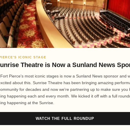
PIERCE'S ICONIC STAGE
unrise Theatre is Now a Sunland News Spo
 Fort Pierce's most iconic stages is now a Sunland News sponsor and 
excited about this. Sunrise Theatre has been bringing amazing perfor
 community for decades and now we're partnering up to make sure you
ing happening each and every month. We kicked it off with a full round
ing happening at the Sunrise.
WATCH THE FULL ROUNDUP