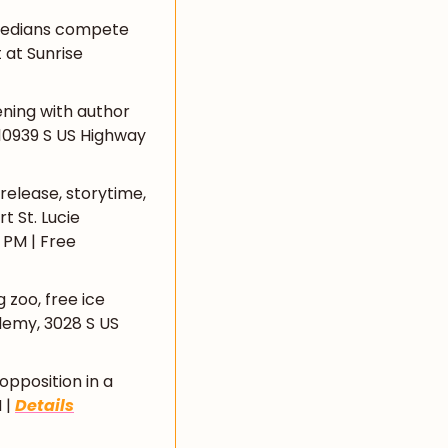
medians compete 
at Sunrise 
ning with author 
 10939 S US Highway 
release, storytime, 
 St. Lucie 
PM | Free 
 zoo, free ice 
emy, 3028 S US 
opposition in a 
| 
Details