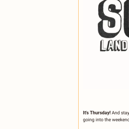
It's Thursday!
 And stay
going into the weekend.