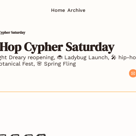
Home
Archive
Cypher Saturday
-Hop Cypher Saturday
ight Dreary reopening, 🐞 Ladybug Launch, 🎤 hip-ho
otanical Fest, 🌸 Spring Fling