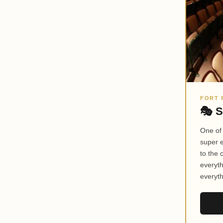
FORT 
🎭 S
One of
super 
to the
everyth
everyth