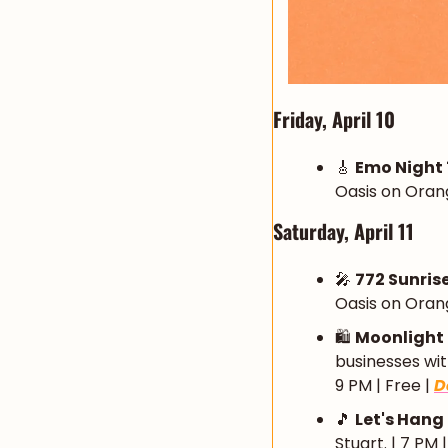
Friday, April 10
🎸
Emo Night
Oasis on Orang
Saturday, April 11
🎤
772 Sunris
Oasis on Orang
🛍️ 
Moonlight
businesses with
9 PM | Free | 
D
🎵
Let's Hang
Stuart. | 7 PM 