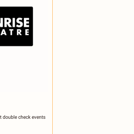
st double check events 