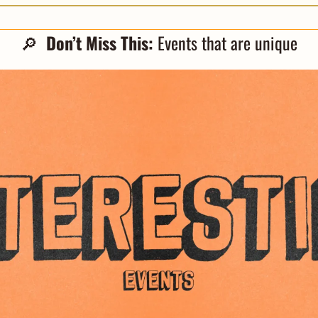
🔎
  Don’t Miss This: 
Events that are unique