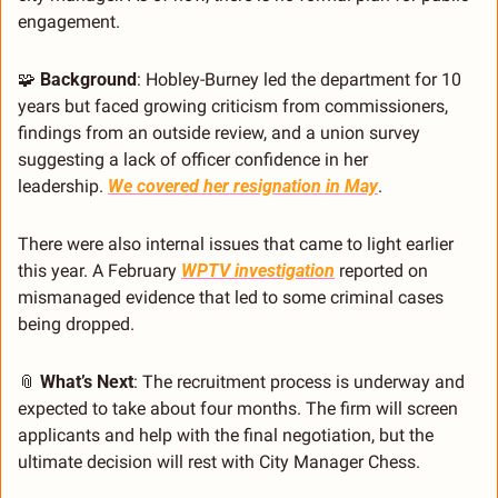
engagement.
🧩
Background
: Hobley-Burney led the department for 10 
years but faced growing criticism from commissioners, 
findings from an outside review, and a union survey 
suggesting a lack of officer confidence in her 
leadership. 
We covered her resignation in May
.
There were also internal issues that came to light earlier 
this year. A February 
WPTV investigation
 reported on 
mismanaged evidence that led to some criminal cases 
being dropped.
📎
What’s Next
: The recruitment process is underway and 
expected to take about four months. The firm will screen 
applicants and help with the final negotiation, but the 
ultimate decision will rest with City Manager Chess.