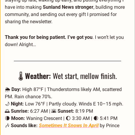
have into making 
Sunland News stronger
, building more 
community, and sending out every gift I promised for 
sharing the newsletter.
Thank you for being patient. I’ve got you
. I won’t let you 
down! Alright… 
🌡️ 
Weather:
 Wet start, mellow finish.
🌦️ 
Day:
 High 87°F | Thunderstorms likely AM, scattered 
PM. Rain chance 70%.
🌙
Night:
 Low 76°F | Partly cloudy. Winds E 10–15 mph.
🌅
Sunrise:
 6:27 AM | 
🌇
Sunset:
 8:19 PM 
🌘
Moon:
 Waning Crescent | 
🌔
 3:30 AM | 
🌒
 5:41 PM
🎶
Sounds like:
Sometimes It Snows In April
 by Prince