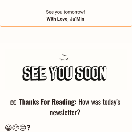
See you tomorrow! 
With Love, Ja’Min 
📖
Thanks For Reading: 
How was today’s 
newsletter? 
😀🧐😔❓