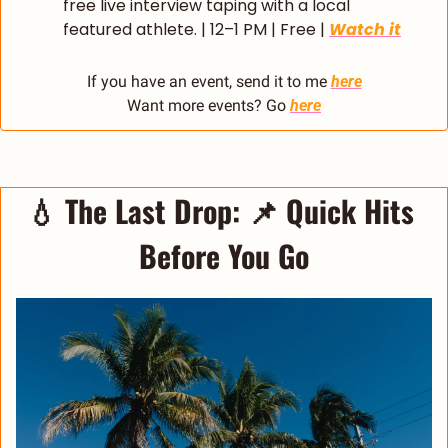
free live interview taping with a local 
featured athlete. | 12–1 PM | Free | 
Watch it
If you have an event, send it to me 
here
Want more events? Go 
here
💧
The Last Drop: 
📌
 Quick Hits 
Before You Go