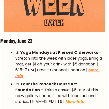
Monday, June 23 
🧘
Yoga Mondays at Pierced Ciderworks
 – 
Stretch into the week with cider yoga. Bring a 
mat, get $1 off your drink with $5 donation. | 
6:15–7 PM | Free + Optional Donation | 
More 
Info
🎨
Tour the Peacock House Art 
Foundation
 – Take a casual $6 tour of this 
cozy gallery space filled with local art and 
stories. | 11 AM–12 PM | $6 | 
More Info