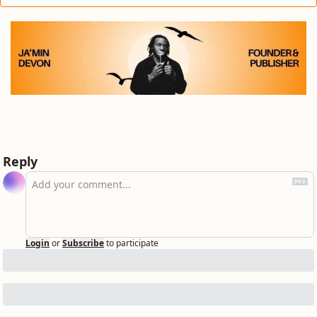
Reply
Login
or
Subscribe
to participate