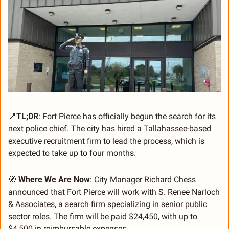
📍
TL;DR
: Fort Pierce has officially begun the search for its 
next police chief. The city has hired a Tallahassee-based 
executive recruitment firm to lead the process, which is 
expected to take up to four months.
🧭
Where We Are Now
: City Manager Richard Chess 
announced that Fort Pierce will work with S. Renee Narloch 
& Associates, a search firm specializing in senior public 
sector roles. The firm will be paid $24,450, with up to 
$4,500 in reimbursable expenses.