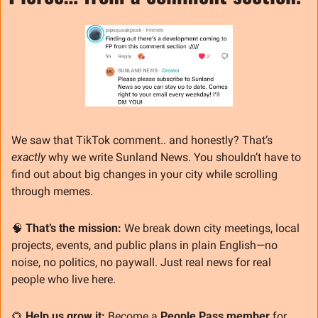
We saw that TikTok comment.. and honestly? That’s 
exactly
 why we write Sunland News. You shouldn’t have to 
find out about big changes in your city while scrolling 
through memes.
🧠
That’s the mission: 
We break down city meetings, local 
projects, events, and public plans in plain English—no 
noise, no politics, no paywall. Just real news for real 
people who live here.
🌻
Help us grow it: 
Become a 
People Pass member
 for 