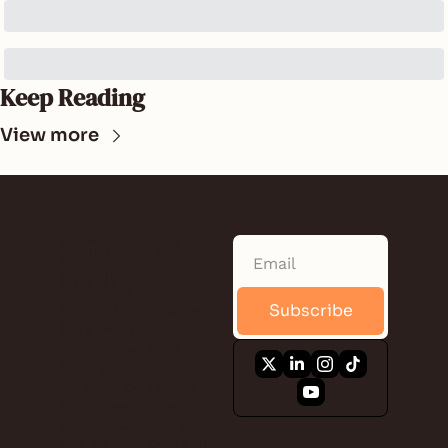
Keep Reading
View more
SUNLAND 
NEWS
Subscribe
Quick. Informative. 
Free. A daily 
newsletter that 
keeps you 
connected to the 
local news, events, 
business, food, and 
the people of Saint 