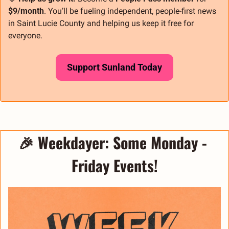
$9/month
. You’ll be fueling independent, people-first news 
in Saint Lucie County and helping us keep it free for 
everyone.
Support Sunland Today
🎉
Weekdayer: 
Some Monday - 
Friday Events!