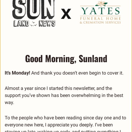
Good Morning, Sunland
It’s Monday!
 And thank you doesn’t even begin to cover it.
Almost a year since I started this newsletter, and the 
support you’ve shown has been overwhelming in the best 
way.
To the people who have been reading since day one and to 
everyone new here, I appreciate you deeply. I’ve been 
staying up late, waking up early, and putting everything I 