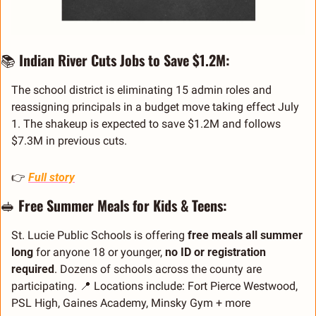
📚 
Indian River Cuts Jobs to Save $1.2M:
The school district is eliminating 15 admin roles and 
reassigning principals in a budget move taking effect July 
1. The shakeup is expected to save $1.2M and follows 
$7.3M in previous cuts.
👉 
Full story
🥪
Free Summer Meals for Kids & Teens:
St. Lucie Public Schools is offering 
free meals all summer 
long
 for anyone 18 or younger, 
no ID or registration 
required
. Dozens of schools across the county are 
participating. 
📍
 Locations include: Fort Pierce Westwood, 
PSL High, Gaines Academy, Minsky Gym + more