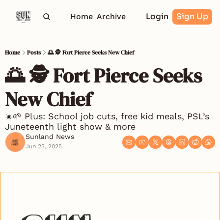
Login
Sign Up
Home
Archive
Home
Posts
🌅 🕵️ Fort Pierce Seeks New Chief
🌅 🕵️ Fort Pierce Seeks 
New Chief
☀️🌱 Plus: School job cuts, free kid meals, PSL’s 
Juneteenth light show & more 
Sunland News
Jun 23, 2025