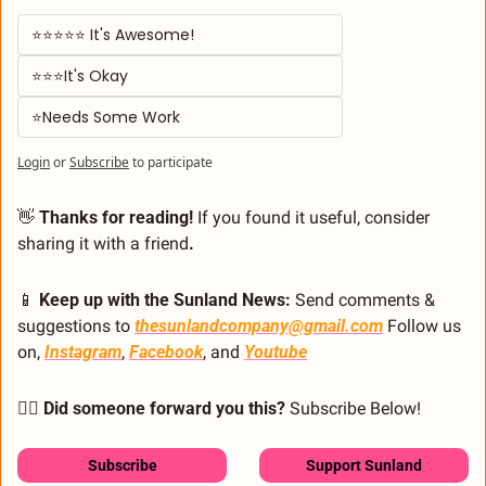
⭐⭐⭐⭐⭐ It's Awesome! 
⭐⭐⭐It's Okay  
⭐Needs Some Work
Login
or
Subscribe
to participate
👋
 Thanks for reading!
 If you found it useful, consider 
sharing it with a friend
.
📱
 Keep up with the Sunland News: 
Send comments & 
suggestions to 
thesunlandcompany@gmail.com
 Follow us 
on, 
Instagram
, 
Facebook
, and 
Youtube
🙋‍♂️ Did someone forward you this?
 Subscribe Below! 
Subscribe
Support Sunland