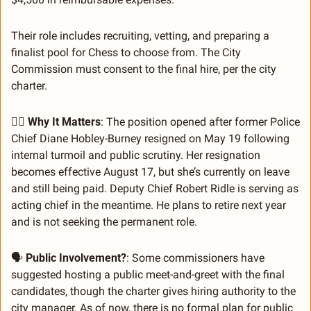
Their role includes recruiting, vetting, and preparing a 
finalist pool for Chess to choose from. The City 
Commission must consent to the final hire, per the city 
charter.
👮‍♂️ 
Why It Matters
: The position opened after former Police 
Chief Diane Hobley-Burney resigned on May 19 following 
internal turmoil and public scrutiny. Her resignation 
becomes effective August 17, but she’s currently on leave 
and still being paid. Deputy Chief Robert Ridle is serving as 
acting chief in the meantime. He plans to retire next year 
and is not seeking the permanent role.
🗣 
Public Involvement?
: Some commissioners have 
suggested hosting a public meet-and-greet with the final 
candidates, though the charter gives hiring authority to the 
city manager. As of now, there is no formal plan for public 