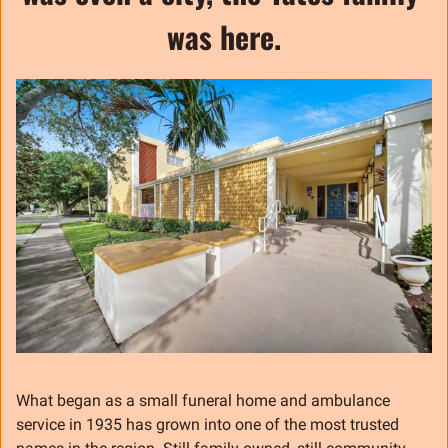
was here.
What began as a small funeral home and ambulance 
service in 1935 has grown into one of the most trusted 