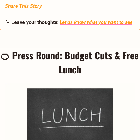
Share This Story
📝
Leave your thoughts
: 
Let us know what you want to see
.
🍊
Press Round: 
Budget Cuts & Free 
Lunch