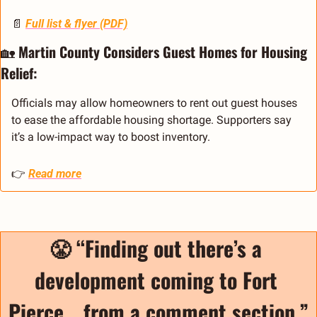
📄
Full list & flyer (PDF)
🏡
Martin County Considers Guest Homes for Housing 
Relief:
Officials may allow homeowners to rent out guest houses 
to ease the affordable housing shortage. Supporters say 
it’s a low-impact way to boost inventory.
👉 
Read more
😤
“Finding out there’s a 
development coming to Fort 
Pierce… from a comment section.”