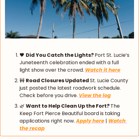
🖤
Did You Catch the Lights? 
Port St. Lucie’s 
Juneteenth celebration ended with a full 
light show over the crowd. 
Watch it here
🚧
Road Closures Updated 
St. Lucie County 
just posted the latest roadwork schedule. 
Check before you drive. 
View the log
🌿
Want to Help Clean Up the Fort? 
The 
Keep Fort Pierce Beautiful board is taking 
applications right now. 
Apply here
 | 
Watch 
the recap