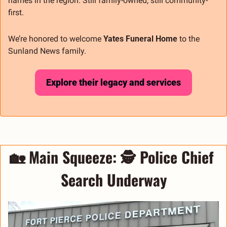
names in the region. Still family-owned, still community-
first.
We’re honored to welcome 
Yates Funeral Home
 to the 
Sunland News family.
Explore their legacy and services
🏡
 Main Squeeze: 
🕵️ Police Chief 
Search Underway