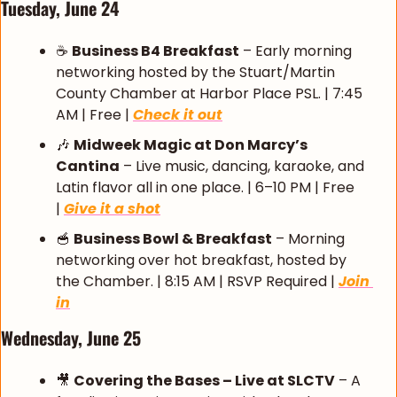
Tuesday, June 24 
☕ 
Business B4 Breakfast
 – Early morning 
networking hosted by the Stuart/Martin 
County Chamber at Harbor Place PSL. | 7:45 
AM | Free | 
Check it out
🎶
Midweek Magic at Don Marcy’s 
Cantina
 – Live music, dancing, karaoke, and 
Latin flavor all in one place. | 6–10 PM | Free 
| 
Give it a shot
🥣
Business Bowl & Breakfast
 – Morning 
networking over hot breakfast, hosted by 
the Chamber. | 8:15 AM | RSVP Required | 
Join 
in
Wednesday, June 25 
🎥
Covering the Bases – Live at SLCTV
 – A 