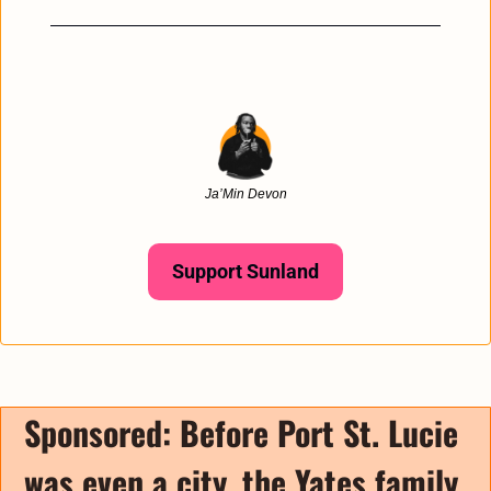
Ja’Min Devon
Support Sunland
Sponsored: 
Before Port St. Lucie 
was even a city, the Yates family 