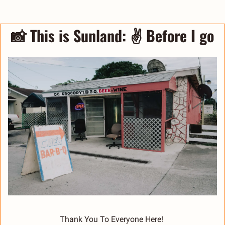
📸
 This is Sunland: 
✌️ Before I go
Thank You To Everyone Here! 