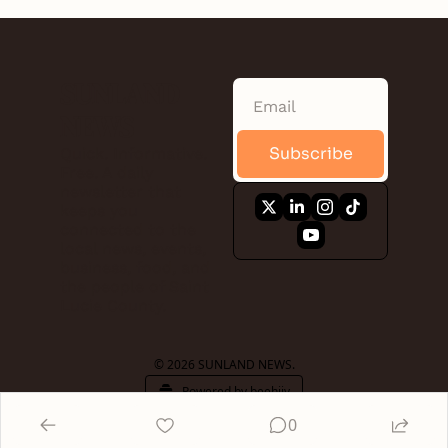
SUNLAND 
NEWS
Subscribe
Quick. Informative. 
Free. A daily 
newsletter that 
keeps you 
connected to the 
local news, events, 
business, food, and 
the people of Saint 
Lucie County.
© 2026 SUNLAND NEWS.
Powered by beehiiv
0