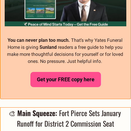
You can never plan too much.
 That’s why Yates Funeral 
Home is giving 
Sunland
 readers a free guide to help you 
make more thoughtful decisions for yourself or for loved 
ones. No pressure. Just helpful info. 
Get your FREE copy here
🎨
 Main Squeeze: 
Fort Pierce Sets January 
Runoff for District 2 Commission Seat