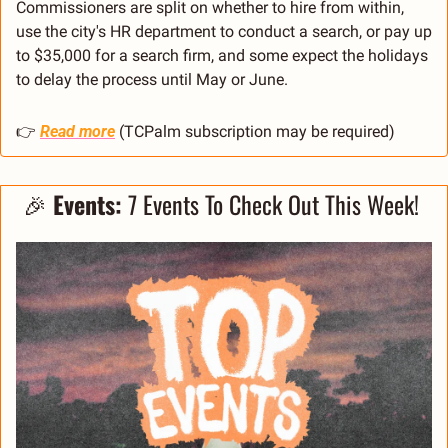
Commissioners are split on whether to hire from within, 
use the city's HR department to conduct a search, or pay up 
to $35,000 for a search firm, and some expect the holidays 
to delay the process until May or June.
👉 
Read more
 (TCPalm subscription may be required)
🎉
Events: 
7 Events To Check Out This Week! 