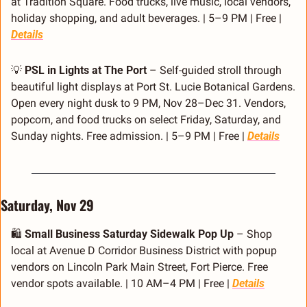
at Tradition Square. Food trucks, live music, local vendors, 
holiday shopping, and adult beverages. | 5–9 PM | Free | 
Details
💡
PSL in Lights at The Port
 – Self-guided stroll through 
beautiful light displays at Port St. Lucie Botanical Gardens. 
Open every night dusk to 9 PM, Nov 28–Dec 31. Vendors, 
popcorn, and food trucks on select Friday, Saturday, and 
Sunday nights. Free admission. | 5–9 PM | Free | 
Details
Saturday, Nov 29
🛍️ 
Small Business Saturday Sidewalk Pop Up
 – Shop 
local at Avenue D Corridor Business District with popup 
vendors on Lincoln Park Main Street, Fort Pierce. Free 
vendor spots available. | 10 AM–4 PM | Free | 
Details