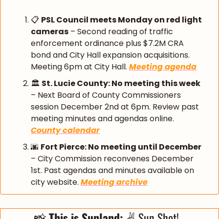
📋 
PSL Council meets Monday on red light 
cameras
 – Second reading of traffic 
enforcement ordinance plus $7.2M CRA 
bond and City Hall expansion acquisitions. 
Meeting 6pm at City Hall. 
Meeting agenda
🏛️ 
St. Lucie County: No meeting this week
– Next Board of County Commissioners 
session December 2nd at 6pm. Review past 
meeting minutes and agendas online. 
County calendar
🌆
Fort Pierce: No meeting until December
– City Commission reconvenes December 
1st. Past agendas and minutes available on 
city website. 
Meeting archive
📸
 This is Sunland: 
✌️ Sun Shot!  