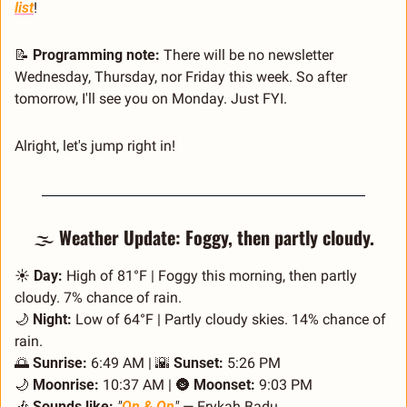
list
!
📝
Programming note:
 There will be no newsletter 
Wednesday, Thursday, nor Friday this week. So after 
tomorrow, I'll see you on Monday. Just FYI.
Alright, let's jump right in!
🌫️ 
Weather Update: Foggy, then partly cloudy.
☀️ 
Day:
 High of 81°F | Foggy this morning, then partly 
cloudy. 7% chance of rain.
🌙
Night:
 Low of 64°F | Partly cloudy skies. 14% chance of 
rain.
🌅
Sunrise:
 6:49 AM | 
🌇
Sunset:
 5:26 PM
🌙
Moonrise:
 10:37 AM | 
🌚
Moonset:
 9:03 PM
🎶
Sounds like:
"
On & On
"
 — Erykah Badu