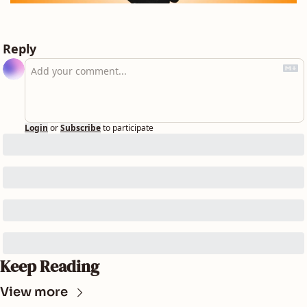
Reply
Login
or
Subscribe
to participate
Keep Reading
View more