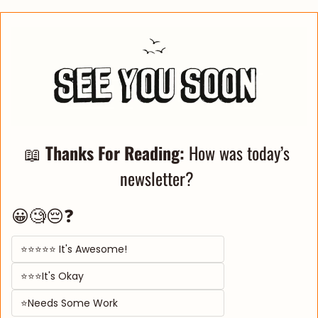
📖
Thanks For Reading: 
How was today’s 
newsletter? 
😀🧐😔❓
⭐⭐⭐⭐⭐ It's Awesome! 
⭐⭐⭐It's Okay  
⭐Needs Some Work