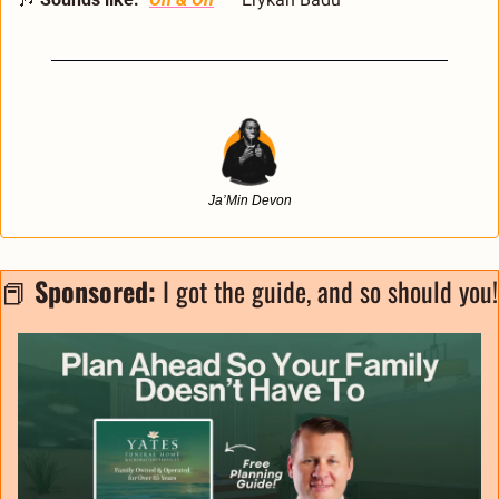
Ja’Min Devon
📕
Sponsored: 
I got 