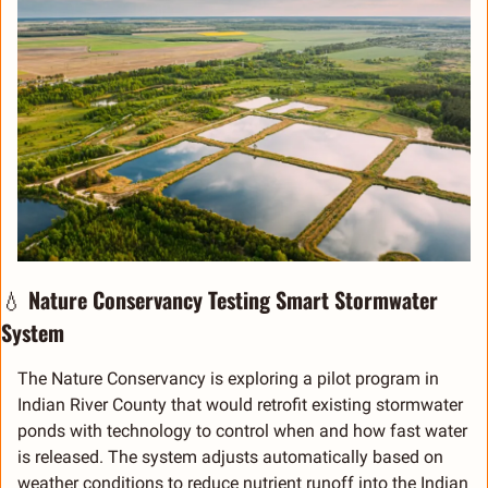
💧
 Nature Conservancy Testing Smart Stormwater 
System
The Nature Conservancy is exploring a pilot program in 
Indian River County that would retrofit existing stormwater 
ponds with technology to control when and how fast water 
is released. The system adjusts automatically based on 
weather conditions to reduce nutrient runoff into the Indian 