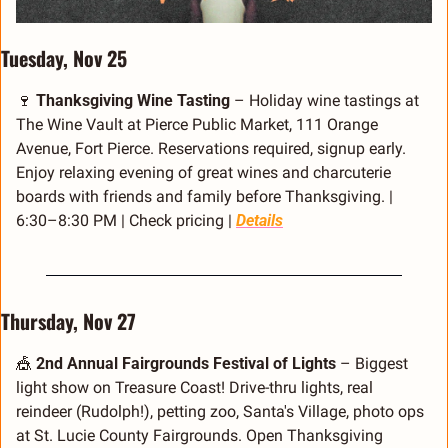
Tuesday, Nov 25
🍷
Thanksgiving Wine Tasting
 – Holiday wine tastings at 
The Wine Vault at Pierce Public Market, 111 Orange 
Avenue, Fort Pierce. Reservations required, signup early. 
Enjoy relaxing evening of great wines and charcuterie 
boards with friends and family before Thanksgiving. | 
6:30–8:30 PM | Check pricing | 
Details
Thursday, Nov 27
🎪
2nd Annual Fairgrounds Festival of Lights
 – Biggest 
light show on Treasure Coast! Drive-thru lights, real 
reindeer (Rudolph!), petting zoo, Santa's Village, photo ops 
at St. Lucie County Fairgrounds. Open Thanksgiving 