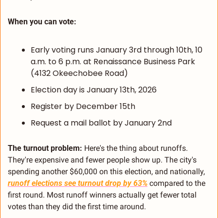
When you can vote:
Early voting runs January 3rd through 10th, 10 
a.m. to 6 p.m. at Renaissance Business Park 
(4132 Okeechobee Road)
Election day is January 13th, 2026
Register by December 15th
Request a mail ballot by January 2nd
The turnout problem:
 Here's the thing about runoffs. 
They're expensive and fewer people show up. The city's 
spending another $60,000 on this election, and nationally, 
runoff elections see turnout drop by 63%
 compared to the 
first round. Most runoff winners actually get fewer total 
votes than they did the first time around.