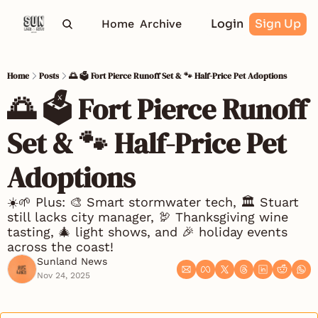
Login
Sign Up
Home
Archive
Home
Posts
🌅 🗳️ Fort Pierce Runoff Set & 🐾 Half-Price Pet Adoptions
🌅 🗳️ Fort Pierce Runoff 
Set & 🐾 Half-Price Pet 
Adoptions
☀️🌱 Plus: 🎨 Smart stormwater tech, 🏛️ Stuart 
still lacks city manager, 🦃 Thanksgiving wine 
tasting, 🎄 light shows, and 🎉 holiday events 
across the coast!
Sunland News
Nov 24, 2025