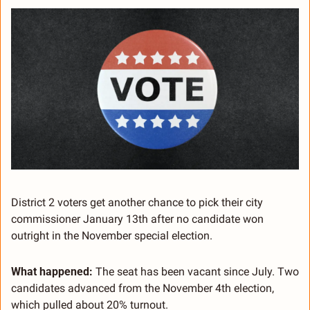
District 2 voters get another chance to pick their city 
commissioner January 13th after no candidate won 
outright in the November special election.
What happened:
 The seat has been vacant since July. Two 
candidates advanced from the November 4th election, 
which pulled about 20% turnout.