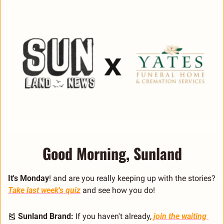
Good Morning, Sunland
It's Monday
! and are you really keeping up with the stories? 
Take last week's quiz
 and see how you do!
🎽
Sunland Brand:
 If you haven't already, 
join the waiting 