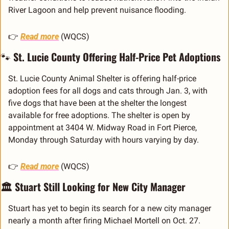
River Lagoon and help prevent nuisance flooding.
👉 
Read more
 (WQCS)
🐾
 St. Lucie County Offering Half-Price Pet Adoptions
St. Lucie County Animal Shelter is offering half-price 
adoption fees for all dogs and cats through Jan. 3, with 
five dogs that have been at the shelter the longest 
available for free adoptions. The shelter is open by 
appointment at 3404 W. Midway Road in Fort Pierce, 
Monday through Saturday with hours varying by day.
👉 
Read more
 (WQCS)
🏛️ Stuart Still Looking for New City Manager
Stuart has yet to begin its search for a new city manager 
nearly a month after firing Michael Mortell on Oct. 27. 