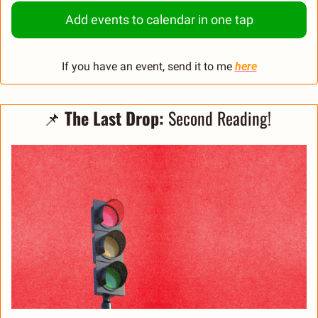
Add events to calendar in one tap
If you have an event, send it to me 
here
📌
The Last Drop:
 Second Reading! 