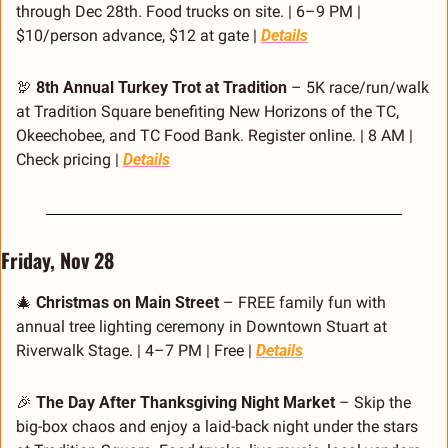
through Dec 28th. Food trucks on site. | 6–9 PM | 
$10/person advance, $12 at gate | 
Details
🦃
8th Annual Turkey Trot at Tradition
 – 5K race/run/walk 
at Tradition Square benefiting New Horizons of the TC, 
Okeechobee, and TC Food Bank. Register online. | 8 AM | 
Check pricing | 
Details
Friday, Nov 28
🎄
Christmas on Main Street
 – FREE family fun with 
annual tree lighting ceremony in Downtown Stuart at 
Riverwalk Stage. | 4–7 PM | Free | 
Details
🎉
The Day After Thanksgiving Night Market
 – Skip the 
big-box chaos and enjoy a laid-back night under the stars 