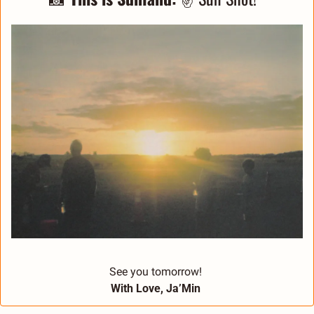
See you tomorrow! 
With Love, Ja’Min 