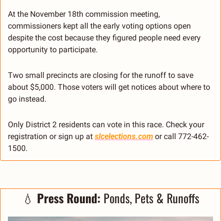
At the November 18th commission meeting, 
commissioners kept all the early voting options open 
despite the cost because they figured people need every 
opportunity to participate.
Two small precincts are closing for the runoff to save 
about $5,000. Those voters will get notices about where to 
go instead.
Only District 2 residents can vote in this race. Check your 
registration or sign up at 
slcelections.com
 or call 772-462-
1500.
💧
 Press Round: 
Ponds, Pets & Runoffs