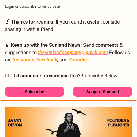
Login
or
Subscribe
to participate
👋
 Thanks for reading!
 If you found it useful, consider 
sharing it with a friend
.
📱
 Keep up with the Sunland News: 
Send comments & 
suggestions to 
thesunlandcompany@gmail.com
 Follow us 
on, 
Instagram
, 
Facebook
, and 
Youtube
🙋‍♂️ Did someone forward you this?
 Subscribe Below! 
Subscribe
Support Sunland