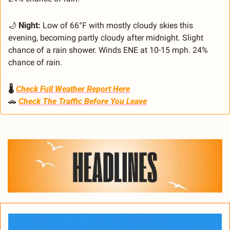
🌙
Night:
 Low of 66°F with mostly cloudy skies this 
evening, becoming partly cloudy after midnight. Slight 
chance of a rain shower. Winds ENE at 10-15 mph. 24% 
chance of rain.
🌡️ 
Check Full Weather Report Here
🚗
Check The Traffic Before You Leave