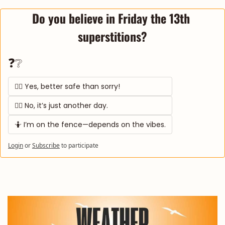
Do you believe in Friday the 13th 
superstitions?
❓❔
🧙‍♀️ Yes, better safe than sorry! 
🙅‍♂️ No, it’s just another day. 
🤷 I’m on the fence—depends on the vibes.
Login
or
Subscribe
to participate