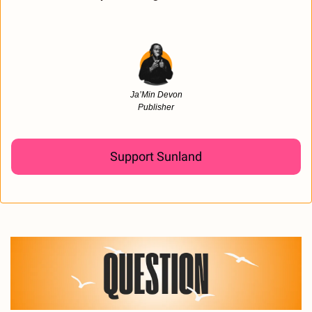
Ja’Min Devon
Publisher
Support Sunland