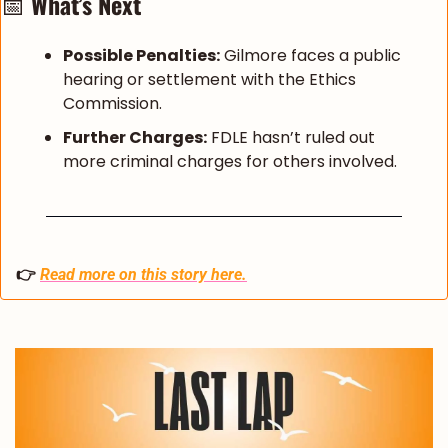
📅
What’s Next
Possible Penalties:
 Gilmore faces a public 
hearing or settlement with the Ethics 
Commission.
Further Charges:
 FDLE hasn’t ruled out 
more criminal charges for others involved.
👉 
Read more on this story here.