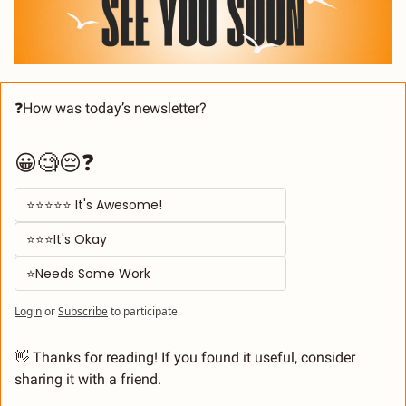
❓How was today’s newsletter? 
😀🧐😔❓
⭐⭐⭐⭐⭐ It's Awesome! 
⭐⭐⭐It's Okay  
⭐Needs Some Work
Login
or
Subscribe
to participate
👋
 Thanks for reading! If you found it useful, consider 
sharing it with a friend.