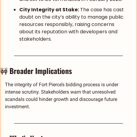
City Integrity at Stake:
 The case has cast 
doubt on the city’s ability to manage public 
resources responsibly, raising concerns 
about its reputation with developers and 
stakeholders.
🚧
Broader Implications
The integrity of Fort Pierce’s bidding process is under 
intense scrutiny. Stakeholders warn that unresolved 
scandals could hinder growth and discourage future 
investment.