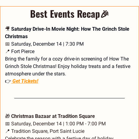
Best Events Recap
🎉
🎥
 Saturday Drive-In Movie Night: How The Grinch Stole 
Christmas
📅
 Saturday, December 14 | 7:30 PM
📍
 Fort Pierce
Bring the family for a cozy drive-in screening of How The 
Grinch Stole Christmas! Enjoy holiday treats and a festive 
atmosphere under the stars.
👉
 Get Tickets!
🎁
 Christmas Bazaar at Tradition Square
📅
 Saturday, December 14 | 1:00 PM - 7:00 PM
📍
 Tradition Square, Port Saint Lucie
Celebrate the season with a festive day of holiday 