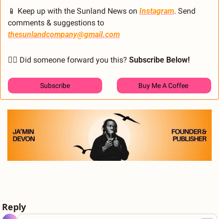
📱
 Keep up with the Sunland News on 
Instagram
. Send 
comments & suggestions to 
thesunlandcompany@gmail.com
🙋‍♂️ Did someone forward you this? 
Subscribe Below! 
Subscribe
Buy Me A Coffee 
Reply