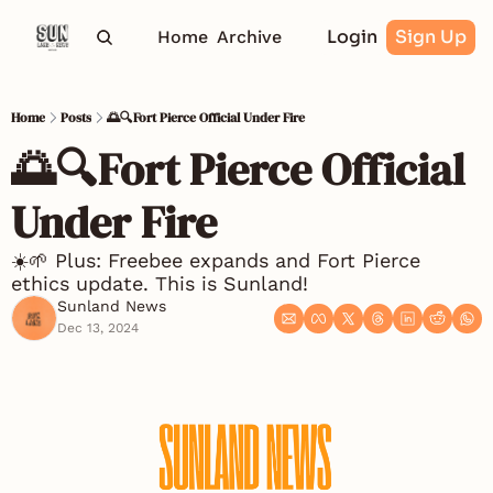
Login
Sign Up
Home
Archive
Home
Posts
🌅🔍Fort Pierce Official Under Fire
🌅🔍Fort Pierce Official 
Under Fire
☀️🌱 Plus: Freebee expands and Fort Pierce 
ethics update. This is Sunland! 
Sunland News
Dec 13, 2024