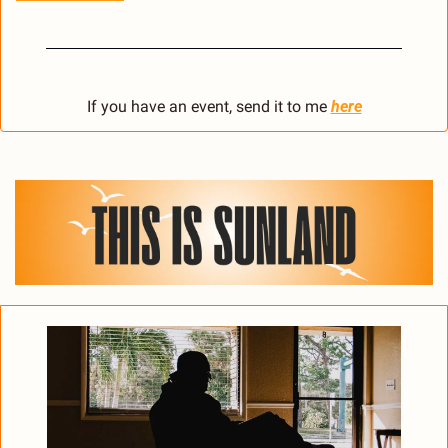
If you have an event, send it to me 
here