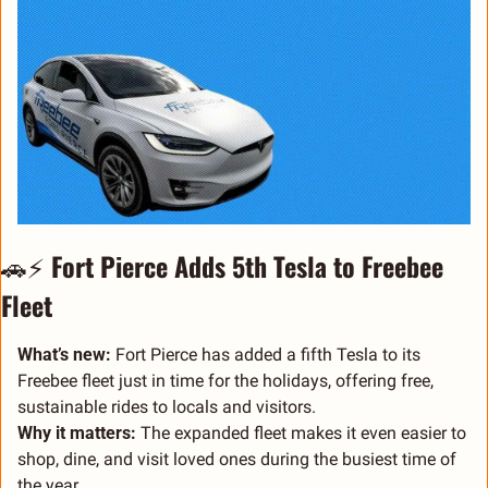
🚗
⚡ 
Fort Pierce Adds 5th Tesla to Freebee 
Fleet
What’s new:
 Fort Pierce has added a fifth Tesla to its 
Freebee fleet just in time for the holidays, offering free, 
sustainable rides to locals and visitors.
Why it matters:
 The expanded fleet makes it even easier to 
shop, dine, and visit loved ones during the busiest time of 
the year.