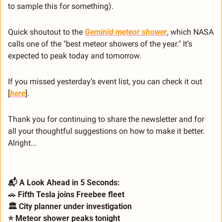
to sample this for something).
Quick shoutout to the 
Geminid meteor shower
, which NASA 
calls one of the "best meteor showers of the year." It’s 
expected to peak today and tomorrow.
If you missed yesterday’s event list, you can check it out 
[
here
].
Thank you for continuing to share the newsletter and for 
all your thoughtful suggestions on how to make it better. 
Alright...
📬 A Look Ahead in 5 Seconds: 
🚗
 Fifth Tesla joins Freebee fleet 
🏛️ City planner under investigation 
⭐ Meteor shower peaks tonight