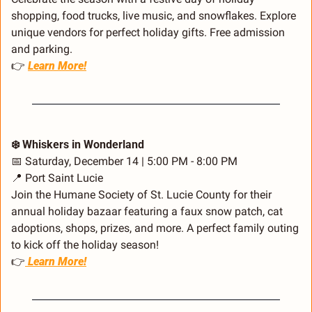
shopping, food trucks, live music, and snowflakes. Explore 
unique vendors for perfect holiday gifts. Free admission 
and parking.
👉 
Learn More!
❄️ Whiskers in Wonderland
📅
 Saturday, December 14 | 5:00 PM - 8:00 PM
📍
 Port Saint Lucie
Join the Humane Society of St. Lucie County for their 
annual holiday bazaar featuring a faux snow patch, cat 
adoptions, shops, prizes, and more. A perfect family outing 
to kick off the holiday season!
👉
 Learn More!