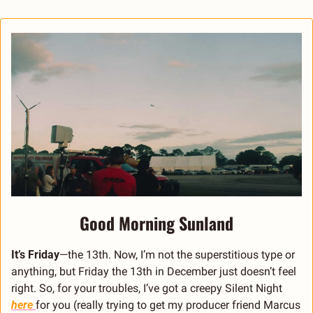
Good Morning Sunland
It’s Friday
—the 13th. Now, I’m not the superstitious type or 
anything, but Friday the 13th in December just doesn’t feel 
right. So, for your troubles, I’ve got a creepy Silent Night 
here 
for you (really trying to get my producer friend Marcus 