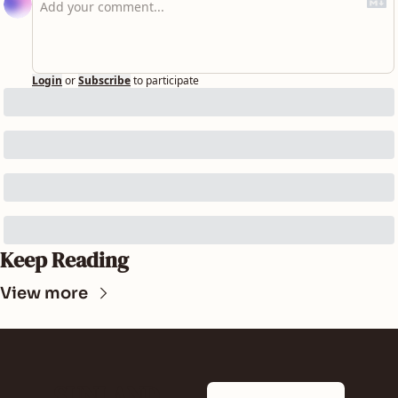
Login
or
Subscribe
to participate
Keep Reading
View more
SUNLAND 