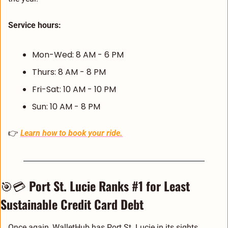
Service hours:
Mon-Wed: 8 AM - 6 PM
Thurs: 8 AM - 8 PM
Fri-Sat: 10 AM - 10 PM
Sun: 10 AM - 8 PM
👉 
Learn how to book your ride.
🎯
💳 
Port St. Lucie Ranks #1 for Least 
Sustainable Credit Card Debt
Once again, WalletHub has Port St. Lucie in its sights, 