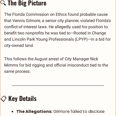
🔍 
The Big Picture
The Florida Commission on Ethics found probable cause 
that Vennis Gilmore, a senior city planner, violated Florida’s 
conflict-of-interest laws. He allegedly used his position to 
benefit two nonprofits he was tied to—Rooted in Change 
and Lincoln Park Young Professionals (LPYP)—in a bid for 
city-owned land.
This follows the August arrest of City Manager Nick 
Mimms for bid rigging and official misconduct tied to the 
same process.
📋 
Key Details
The Allegations:
 Gilmore failed to disclose 