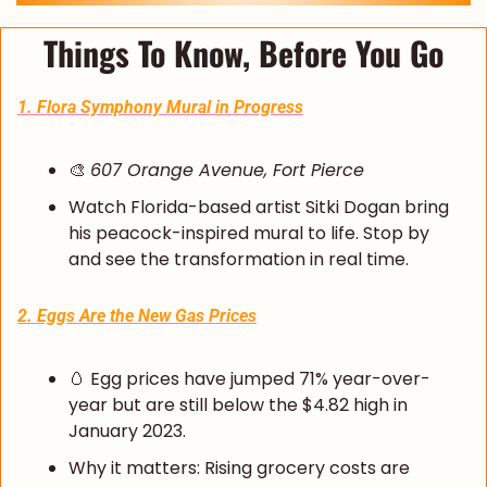
Things To Know, Before You Go
1. Flora Symphony Mural in Progress
🎨
607 Orange Avenue, Fort Pierce
Watch Florida-based artist Sitki Dogan bring 
his peacock-inspired mural to life. Stop by 
and see the transformation in real time.
2. Eggs Are the New Gas Prices
🥚
 Egg prices have jumped 71% year-over-
year but are still below the $4.82 high in 
January 2023.
Why it matters: Rising grocery costs are 