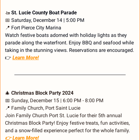
🚤
 St. Lucie County Boat Parade
📅
 Saturday, December 14 | 5:00 PM
📍
 Fort Pierce City Marina
Watch festive boats adorned with holiday lights as they 
parade along the waterfront. Enjoy BBQ and seafood while 
taking in the stunning views. Reservations are encouraged.
👉 
Learn More!
🎄
 Christmas Block Party 2024
📅
 Sunday, December 15 | 6:00 PM - 8:00 PM
📍
 Family Church, Port Saint Lucie
Join Family Church Port St. Lucie for their 5th annual 
Christmas Block Party! Enjoy festive treats, fun activities, 
and a snow-filled experience perfect for the whole family.
👉 Learn More!