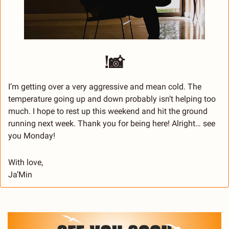
!
📸
I’m getting over a very aggressive and mean cold. The 
temperature going up and down probably isn’t helping too 
much. I hope to rest up this weekend and hit the ground 
running next week. Thank you for being here! Alright… see 
you Monday!
With love,
Ja’Min