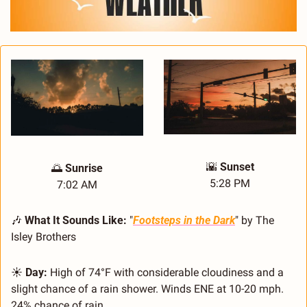
🌇
Sunset
🌅
 Sunrise
5:28 PM
7:02 AM
🎶
What It Sounds Like:
 "
Footsteps in the Dark
" by The 
Isley Brothers
☀️ 
Day:
 High of 74°F with considerable cloudiness and a 
slight chance of a rain shower. Winds ENE at 10-20 mph. 
24% chance of rain.