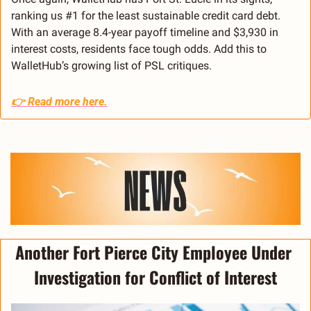
ranking us #1 for the least sustainable credit card debt. 
With an average 8.4-year payoff timeline and $3,930 in 
interest costs, residents face tough odds. Add this to 
WalletHub’s growing list of PSL critiques.
👉 
Read more here.
Another Fort Pierce City Employee Under 
Investigation for Conflict of Interest