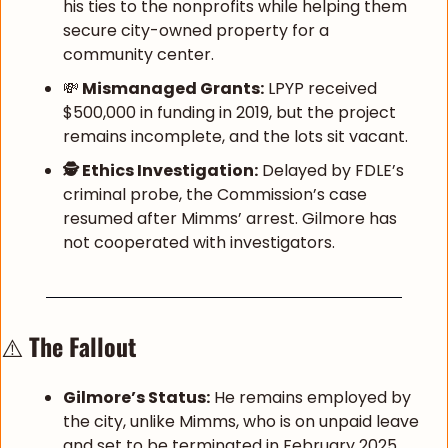
his ties to the nonprofits while helping them 
secure city-owned property for a 
community center.
💸
 Mismanaged Grants:
 LPYP received 
$500,000 in funding in 2019, but the project 
remains incomplete, and the lots sit vacant.
🕵️ Ethics Investigation:
 Delayed by FDLE’s 
criminal probe, the Commission’s case 
resumed after Mimms’ arrest. Gilmore has 
not cooperated with investigators.
⚠️ 
The Fallout
Gilmore’s Status:
 He remains employed by 
the city, unlike Mimms, who is on unpaid leave 
and set to be terminated in February 2025.