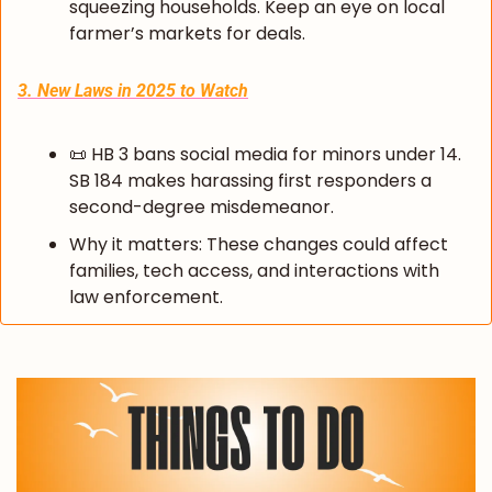
squeezing households. Keep an eye on local 
farmer’s markets for deals.
3. New Laws in 2025 to Watch
📜
 HB 3 bans social media for minors under 14. 
SB 184 makes harassing first responders a 
second-degree misdemeanor.
Why it matters: These changes could affect 
families, tech access, and interactions with 
law enforcement.