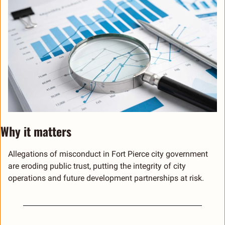
Why it matters 
Allegations of misconduct in Fort Pierce city government 
are eroding public trust, putting the integrity of city 
operations and future development partnerships at risk.