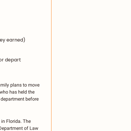
ney earned)
or depart
amily plans to move 
who has held the 
 department before 
in Florida. The 
 Department of Law 