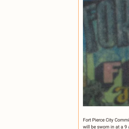
Fort Pierce City Comm
will be sworn in at a 