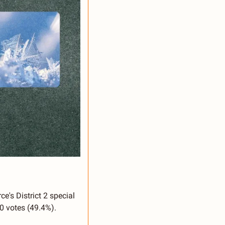
s District 2 special 
0 votes (49.4%). 