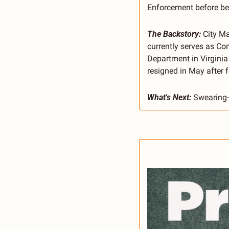
Enforcement before bein
The Backstory:
 City M
currently serves as Co
Department in Virginia
resigned in May after 
What's Next:
 Swearing-