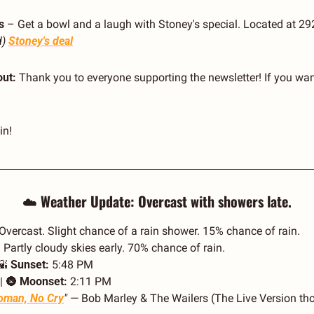
s
 – Get a bowl and a laugh with Stoney's special. Located at 29
d)
Stoney's deal
ut:
 Thank you to everyone supporting the newsletter! If you want
in!
☁️ 
Weather Update: Overcast with showers late.
 Overcast. Slight chance of a rain shower. 15% chance of rain.
 Partly cloudy skies early. 70% chance of rain.
🌇
Sunset:
 5:48 PM
| 
🌚
Moonset:
 2:11 PM
man, No Cry
"
 — Bob Marley & The Wailers (The Live Version tho