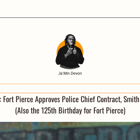
Ja’Min Devon
 
Fort Pierce Approves Police Chief Contract, Smith 
(Also the 125th Birthday for Fort Pierce)