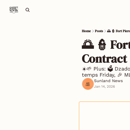
Home
Posts
🌅 👮 Fort Pie
🌅 👮 For
Contract
☀️🌱 Plus: 🗳️ Dzad
temps Friday, 🎉 
Sunland News
Jan 14, 2026