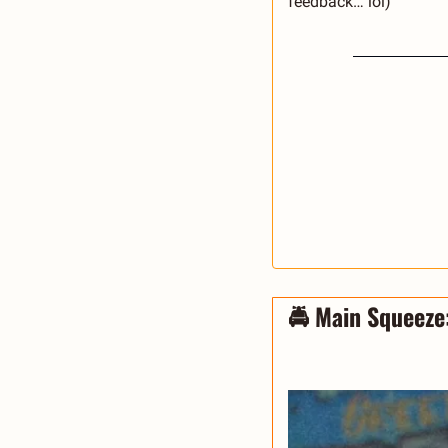
feedback… lol) 
🚔 Main Squeeze: