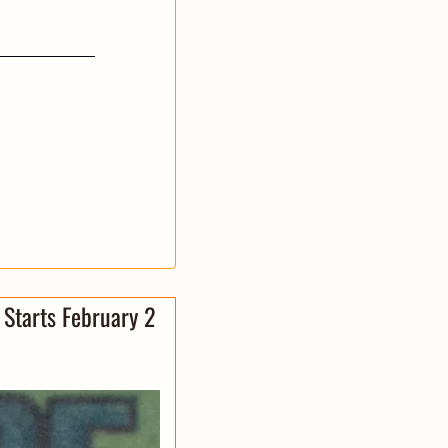
Starts February 2 