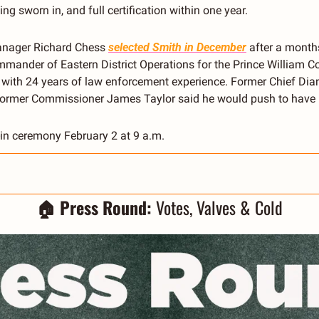
g sworn in, and full certification within one year.
anager Richard Chess 
selected Smith in December
 after a month
mmander of Eastern District Operations for the Prince William Co
 with 24 years of law enforcement experience. Former Chief Dia
former Commissioner James Taylor said he would push to have h
in ceremony February 2 at 9 a.m.
🏠 Press Round:
 Votes, Valves & Cold