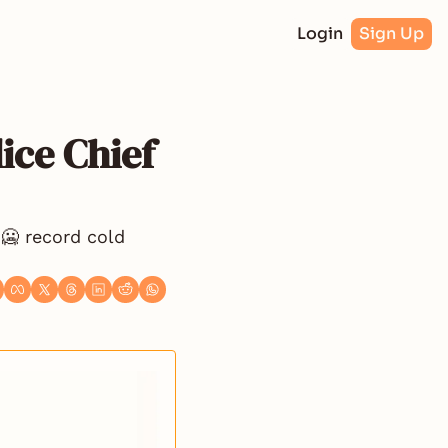
Login
Sign Up
ce Chief 
🥶 record cold 