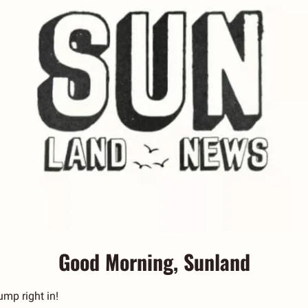
Good Morning, Sunland
jump right in! 