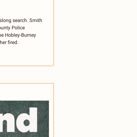
slong search. Smith 
unty Police 
ne Hobley-Burney 
er fired.