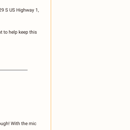
29 S US Highway 1, 
 to help keep this 
ugh! With the mic 