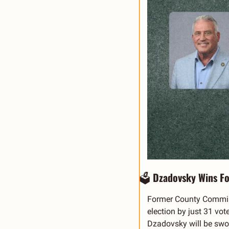
🗳️ 
Dzadovsky Wins Fo
Former County Commissi
election by just 31 vot
Dzadovsky will be swor