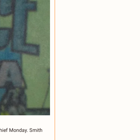
hief Monday. Smith 