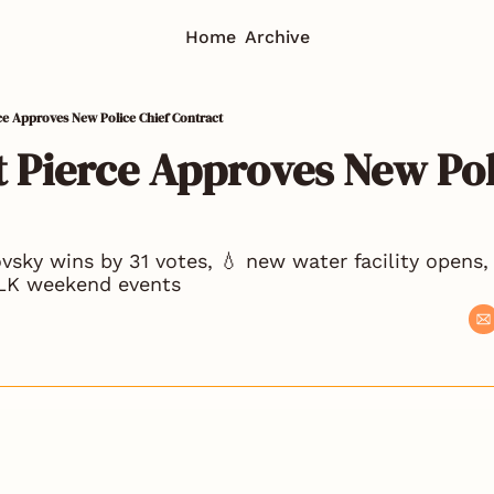
Home
Archive
rce Approves New Police Chief Contract
t Pierce Approves New Poli
ovsky wins by 31 votes, 💧 new water facility opens, 
MLK weekend events