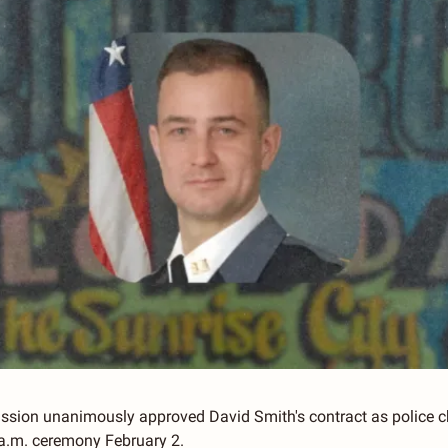
ission unanimously approved David Smith's contract as police c
9 a.m. ceremony February 2.