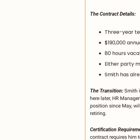
The Contract Details:
Three-year te
$190,000 annu
80 hours vacat
Either party m
Smith has alre
The Transition:
 Smith 
here later, HR Manager
position since May, wi
retiring.
Certification Requirem
contract requires him 