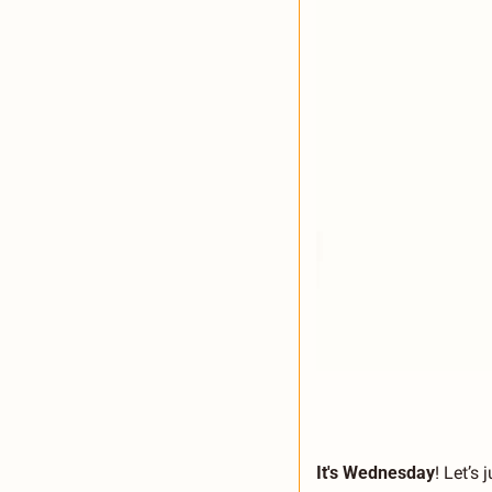
It's Wednesday
! Let’s 