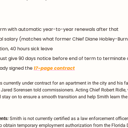
rm with automatic year-to-year renewals after that
al salary (matches what former Chief Diane Hobley-Bur
ion, 40 hours sick leave
ust give 90 days notice before end of term to terminate 
ady signed the 
17-page contract
is currently under contract for an apartment in the city and his f
 Jared Sorensen told commissioners. Acting Chief Robert Ridle, 
ll stay on to ensure a smooth transition and help Smith learn the
ents:
 Smith is not currently certified as a law enforcement officer 
to obtain temporary employment authorization from the Florida