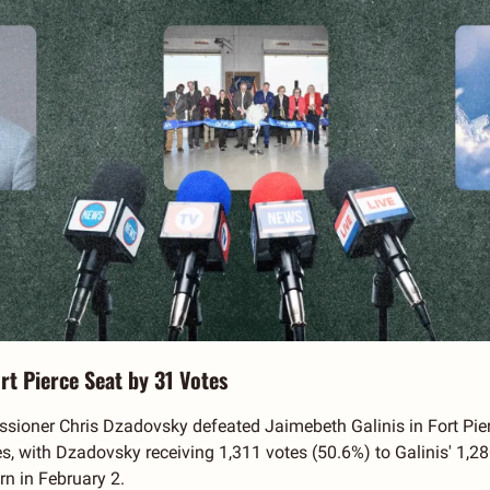
rt Pierce Seat by 31 Votes
oner Chris Dzadovsky defeated Jaimebeth Galinis in Fort Pierce'
es, with Dzadovsky receiving 1,311 votes (50.6%) to Galinis' 1,28
n in February 2. 