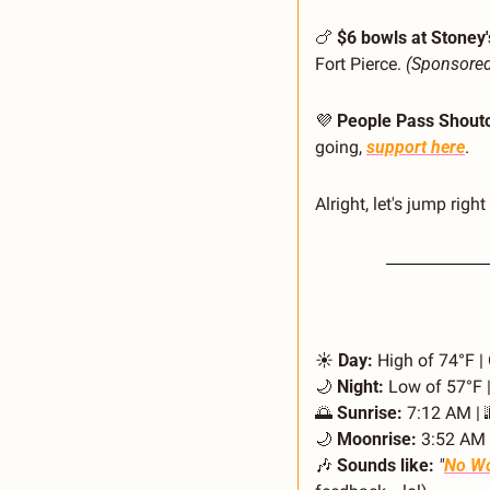
🍗
$6 bowls at Stoney'
Fort Pierce. 
(Sponsore
💜
People Pass Shouto
going, 
support here
.
Alright, let's jump right 
☀️ 
Day:
 High of 74°F |
🌙
Night:
 Low of 57°F |
🌅
Sunrise:
 7:12 AM | 
🌙
Moonrise:
 3:52 AM 
🎶
Sounds like:
"
No Wo