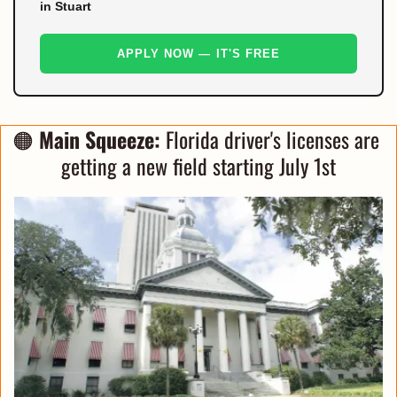
in Stuart
APPLY NOW — IT'S FREE
🟠
Main Squeeze:
 Florida driver's licenses are 
getting a new field starting July 1st