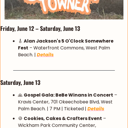
Friday, June 12 – Saturday, June 13
🎸
Alan Jackson's 5 O'Clock Somewhere 
Fest
 – Waterfront Commons, West Palm 
Beach. | 
Details
Saturday, June 13
🙏
Gospel Gala: BeBe Winans in Concert
 – 
Kravis Center, 701 Okeechobee Blvd, West 
Palm Beach. | 7 PM | Ticketed | 
Details
🍪
Cookies, Cakes & Crafters Event
 – 
Wickham Park Community Center, 