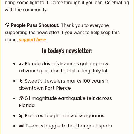
bring some light to it. Come through if you can. Celebrating 
with the community.
💜
People Pass Shoutout:
 Thank you to everyone 
supporting the newsletter! If you want to help keep this 
going, 
support here
.
In today's newsletter:
🪪
 Florida driver's licenses getting new 
citizenship status field starting July 1st
💎
 Sweet's Jewelers marks 100 years in 
downtown Fort Pierce
🌍 6.1 magnitude earthquake felt across 
Florida
🦎
 Freezes tough on invasive iguanas
🛋️ Teens struggle to find hangout spots