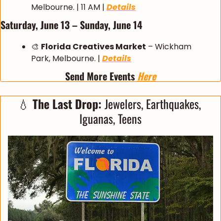
Melbourne. | 11 AM | 
Details
Saturday, June 13 – Sunday, June 14
🎨
Florida Creatives Market
 – Wickham 
Park, Melbourne. | 
Details
Send More Events 
Here
💧
 The Last Drop: 
Jewelers, Earthquakes, 
Iguanas, Teens