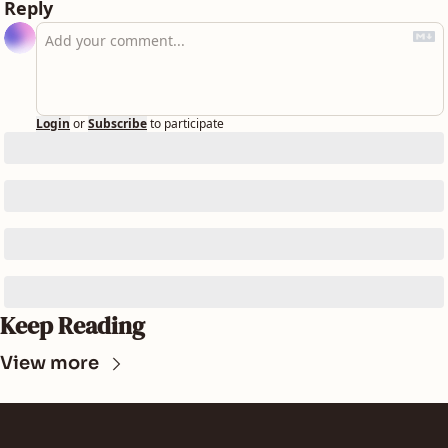
Reply
Login
or
Subscribe
to participate
Keep Reading
View more