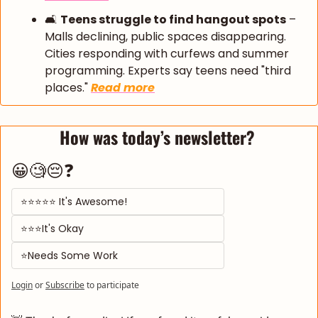
🛋️ 
Teens struggle to find hangout spots
 – 
Malls declining, public spaces disappearing. 
Cities responding with curfews and summer 
programming. Experts say teens need "third 
places." 
Read more
How was today’s newsletter? 
😀🧐😔❓
⭐⭐⭐⭐⭐ It's Awesome! 
⭐⭐⭐It's Okay  
⭐Needs Some Work
Login
or
Subscribe
to participate