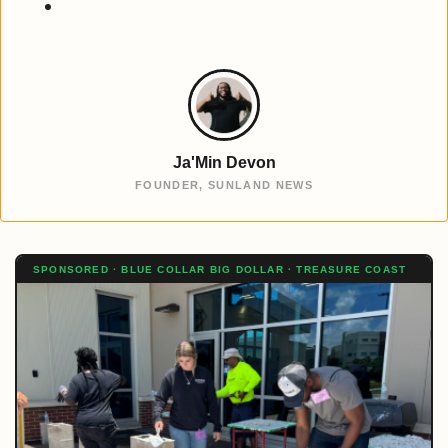
Ja'Min Devon
FOUNDER, SUNLAND NEWS
SPONSORED · BLUE COLLAR BIG DOLLAR · TREASURE COAST