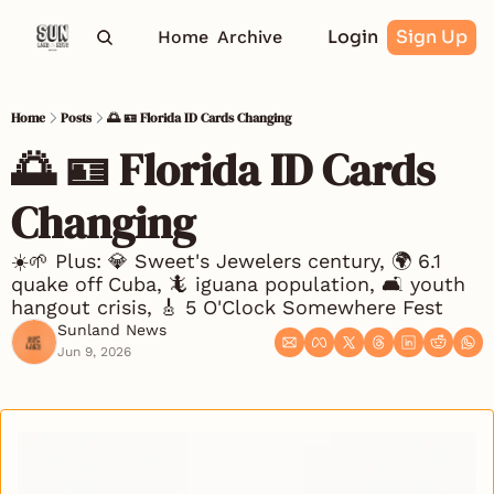
Login
Sign Up
Home
Archive
Home
Posts
🌅 🪪 Florida ID Cards Changing
🌅 🪪 Florida ID Cards 
Changing
☀️🌱 Plus: 💎 Sweet's Jewelers century, 🌍 6.1 
quake off Cuba, 🦎 iguana population, 🛋️ youth 
hangout crisis, 🎸 5 O'Clock Somewhere Fest
Sunland News
Jun 9, 2026