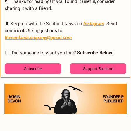
👋
 Thanks for reading! If you found it useful, consider 
sharing it with a friend.
📱
 Keep up with the Sunland News on 
Instagram
. Send 
comments & suggestions to 
thesunlandcompany@gmail.com
🙋‍♂️ Did someone forward you this? 
Subscribe Below! 
Subscribe
Support Sunland