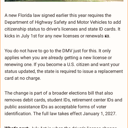
A new Florida law signed earlier this year requires the 
Department of Highway Safety and Motor Vehicles to add 
citizenship status to driver's licenses and state ID cards. It 
kicks in July 1st for any new licenses or renewals 
🪪
.
You do not have to go to the DMV just for this. It only 
applies when you are already getting a new license or 
renewing one. If you become a U.S. citizen and want your 
status updated, the state is required to issue a replacement 
card at no charge.
The change is part of a broader elections bill that also 
removes debit cards, student IDs, retirement center IDs and 
public assistance IDs as acceptable forms of voter 
identification. The full law takes effect January 1, 2027.