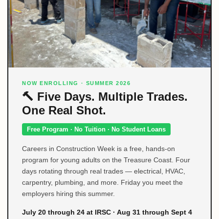
NOW ENROLLING · SUMMER 2026
🔨 Five Days. Multiple Trades.
One Real Shot.
Free Program · No Tuition · No Student Loans
Careers in Construction Week is a free, hands-on
program for young adults on the Treasure Coast. Four
days rotating through real trades — electrical, HVAC,
carpentry, plumbing, and more. Friday you meet the
employers hiring this summer.
July 20 through 24 at IRSC · Aug 31 through Sept 4