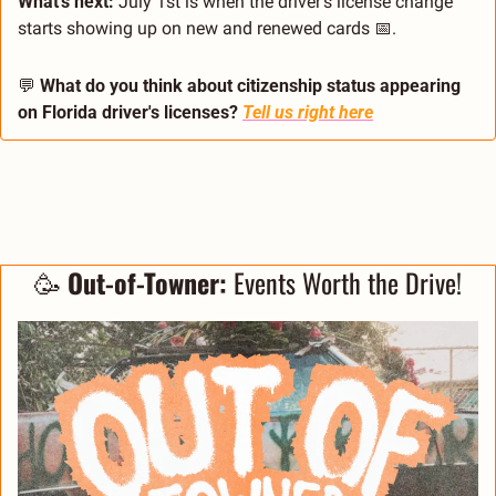
What's next:
 July 1st is when the driver's license change 
starts showing up on new and renewed cards 
📅
.
💬
What do you think about citizenship status appearing 
on Florida driver's licenses?
Tell us right here
🥳
 Out-of-Towner:
 Events Worth the Drive!