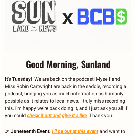
Good Morning, Sunland
It's Tuesday! 
 We are back on the podcast! Myself and 
Miss Robin Cartwright are back in the saddle, recording a 
podcast, bringing you as much information as humanly 
possible as it relates to local news. I truly miss recording 
this. I'm happy we're back doing it, and I just ask you all if 
you could 
check it out and give it a like
. Thank you.
🎉
Juneteenth Event:
I'll be out at this event
 and want to 