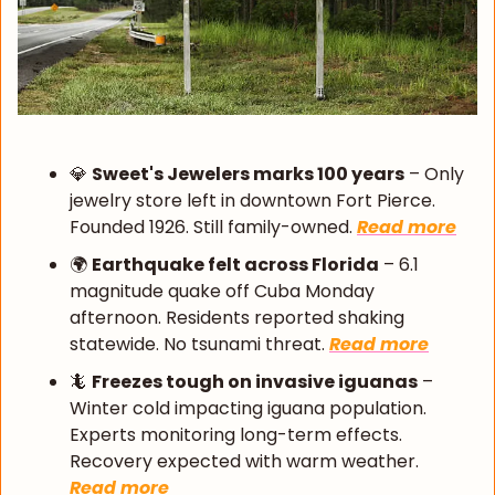
💎
Sweet's Jewelers marks 100 years
 – Only 
jewelry store left in downtown Fort Pierce. 
Founded 1926. Still family-owned. 
Read more
🌍 
Earthquake felt across Florida
 – 6.1 
magnitude quake off Cuba Monday 
afternoon. Residents reported shaking 
statewide. No tsunami threat. 
Read more
🦎
Freezes tough on invasive iguanas
 – 
Winter cold impacting iguana population. 
Experts monitoring long-term effects. 
Recovery expected with warm weather. 
Read more