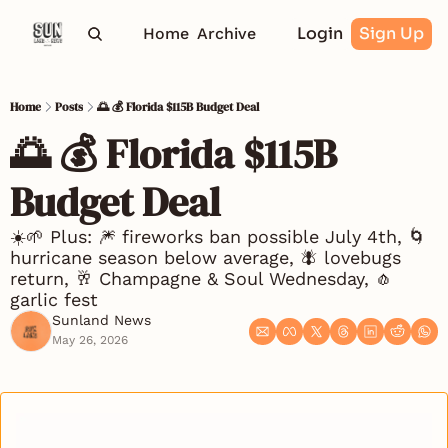
Login
Sign Up
Home
Archive
Home
Posts
🌅 💰 Florida $115B Budget Deal
🌅 💰 Florida $115B 
Budget Deal
☀️🌱 Plus: 🎆 fireworks ban possible July 4th, 🌀 
hurricane season below average, 🪰 lovebugs 
return, 🥂 Champagne & Soul Wednesday, 🧄 
garlic fest
Sunland News
May 26, 2026