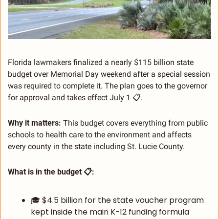
Florida lawmakers finalized a nearly $115 billion state 
budget over Memorial Day weekend after a special session 
was required to complete it. The plan goes to the governor 
for approval and takes effect July 1 📋.
Why it matters:
 This budget covers everything from public 
schools to health care to the environment and affects 
every county in the state including St. Lucie County.
What is in the budget 📋:
🎓 $4.5 billion for the state voucher program 
kept inside the main K-12 funding formula