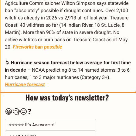
Agriculture Commissioner Wilton Simpson says statewide 
ban "absolutely" possible if drought continues. Over 2,100 
wildfires already in 2026 vs 2,913 all of last year. Treasure 
Coast: 40 wildfires so far (14 Indian River, 18 St. Lucie, 8 
Martin). More than 90% of state in severe drought. No 
active wildfires or burn bans on Treasure Coast as of May 
20. 
Fireworks ban possible
🌀
Hurricane season forecast below average for first time 
in decade
 – NOAA predicting 8 to 14 named storms, 3 to 6 
hurricanes, 1 to 3 major hurricanes (Category 3+). 
Hurricane forecast
How was today’s newsletter? 
😀🧐😔❓
⭐⭐⭐⭐⭐ It's Awesome! 