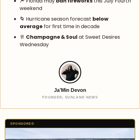
🎆
 Florida may 
ban fireworks
 this July Fourth 
weekend
🌀
 Hurricane season forecast 
below 
average
 for first time in decade
🥂
Champagne & Soul
 at Sweet Desires 
Wednesday
Ja'Min Devon
FOUNDER, SUNLAND NEWS
SPONSORED