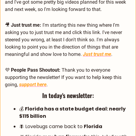
and I've got some pretty big videos planned for this week 
and next week, so I'm looking forward to that.
🎥
Just trust me:
 I'm starting this new thing where I'm 
asking you to just trust me and click this link. I've never 
steered you wrong, at least I don't think so. I'm always 
looking to point you in the direction of things that are 
meaningful and show love to home. 
Just trust me
.
💜
People Pass Shoutout:
 Thank you to everyone 
supporting the newsletter! If you want to help keep this 
going, 
support here
.
In today's newsletter:
💰 
Florida has a state budget deal: nearly 
$115 billion
🪰
 Lovebugs came back to 
Florida