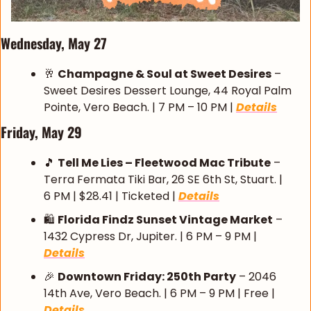
Wednesday, May 27
🥂
Champagne & Soul at Sweet Desires
 – 
Sweet Desires Dessert Lounge, 44 Royal Palm 
Pointe, Vero Beach. | 7 PM – 10 PM | 
Details
Friday, May 29
🎵
Tell Me Lies – Fleetwood Mac Tribute
 – 
Terra Fermata Tiki Bar, 26 SE 6th St, Stuart. | 
6 PM | $28.41 | Ticketed | 
Details
🛍️ 
Florida Findz Sunset Vintage Market
 – 
1432 Cypress Dr, Jupiter. | 6 PM – 9 PM | 
Details
🎉
Downtown Friday: 250th Party
 – 2046 
14th Ave, Vero Beach. | 6 PM – 9 PM | Free | 
Details