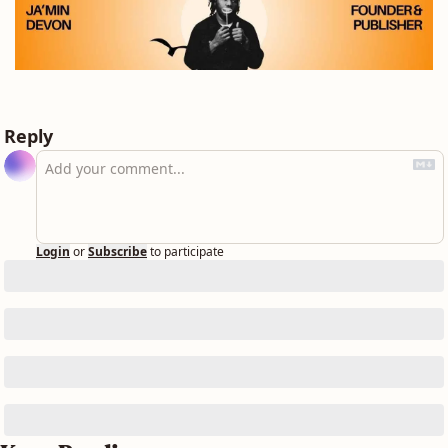
Reply
Login
or
Subscribe
to participate