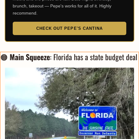
brunch, takeout — Pepe's works for all of it. Highly
recommend.
CHECK OUT PEPE'S CANTINA
🟠
Main Squeeze
: Florida has a state budget