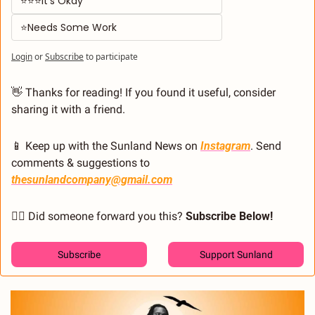
⭐⭐⭐It's Okay  
⭐Needs Some Work
Login
or
Subscribe
to participate
👋
 Thanks for reading! If you found it useful, consider 
sharing it with a friend.
📱
 Keep up with the Sunland News on 
Instagram
. Send 
comments & suggestions to 
thesunlandcompany@gmail.com
🙋‍♂️ Did someone forward you this? 
Subscribe Below! 
Subscribe
Support Sunland