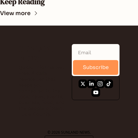
Keep Reading
View more
SUNLAND 
NEWS
Subscribe
Quick. Informative. 
Free. A daily 
newsletter that 
keeps you 
connected to the 
local news, events, 
business, food, and 
the people of Saint 
Lucie County.
© 2026 SUNLAND NEWS.