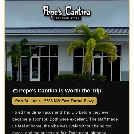
🌮 Pepe's Cantina is Worth the Trip
Port St. Lucie · 5363 NW East Torino Pkwy
I tried the Birria Tacos and Trio Dip before they ever
became a sponsor. Both were excellent. The staff made
us feel at home, the vibe was lively without being too
much, and the prices are fair. Date night, birthday,