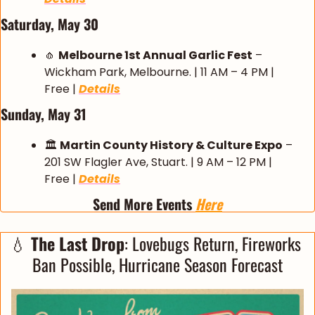
Saturday, May 30
🧄
Melbourne 1st Annual Garlic Fest
 – 
Wickham Park, Melbourne. | 11 AM – 4 PM | 
Free | 
Details
Sunday, May 31
🏛️ 
Martin County History & Culture Expo
 – 
201 SW Flagler Ave, Stuart. | 9 AM – 12 PM | 
Free | 
Details
Send More Events 
Here
💧
The Last Drop
: Lovebugs Return, Fireworks 
Ban Possible, Hurricane Season Forecast