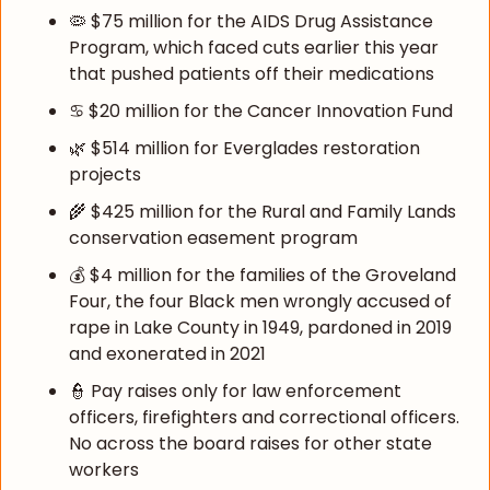
🦠
 $75 million for the AIDS Drug Assistance 
Program, which faced cuts earlier this year 
that pushed patients off their medications
♋ $20 million for the Cancer Innovation Fund
🌿
 $514 million for Everglades restoration 
projects
🌾
 $425 million for the Rural and Family Lands 
conservation easement program
💰 $4 million for the families of the Groveland 
Four, the four Black men wrongly accused of 
rape in Lake County in 1949, pardoned in 2019 
and exonerated in 2021
👮
 Pay raises only for law enforcement 
officers, firefighters and correctional officers. 
No across the board raises for other state 
workers