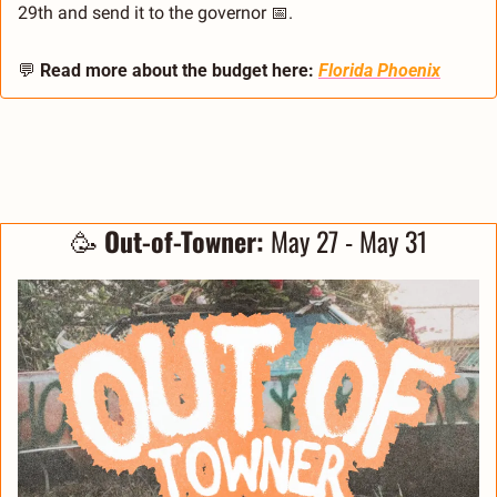
29th and send it to the governor 
📅
.
💬
Read more about the budget here:
Florida Phoenix
🥳
 Out-of-Towner:
 May 27 - May 31