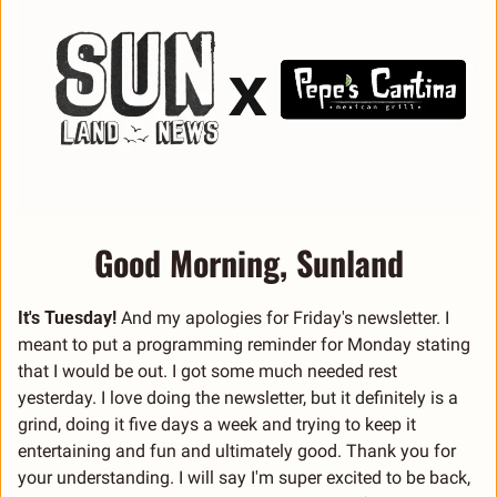
Good Morning, Sunland
It's Tuesday!
 And my apologies for Friday's newsletter. I 
meant to put a programming reminder for Monday stating 
that I would be out. I got some much needed rest 
yesterday. I love doing the newsletter, but it definitely is a 
grind, doing it five days a week and trying to keep it 
entertaining and fun and ultimately good. Thank you for 
your understanding. I will say I'm super excited to be back, 