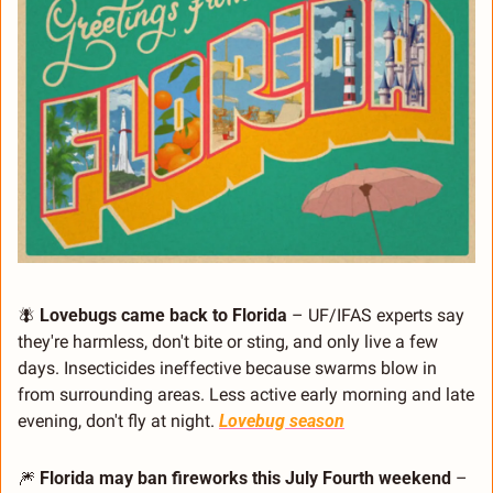
🪰
Lovebugs came back to Florida
 – UF/IFAS experts say 
they're harmless, don't bite or sting, and only live a few 
days. Insecticides ineffective because swarms blow in 
from surrounding areas. Less active early morning and late 
evening, don't fly at night. 
Lovebug season
🎆
Florida may ban fireworks this July Fourth weekend
 – 