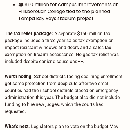
🏟️ $50 million for campus improvements at 
Hillsborough College tied to the planned 
Tampa Bay Rays stadium project
The tax relief package:
 A separate $150 million tax 
package includes a three year sales tax exemption on 
impact resistant windows and doors and a sales tax 
exemption on firearm accessories. No gas tax relief was 
included despite earlier discussions 
👀
.
Worth noting:
 School districts facing declining enrollment 
got some protection from deep cuts after two small 
counties had their school districts placed on emergency 
administration this year. The budget also did not include 
funding to hire new judges, which the courts had 
requested.
What's next:
 Legislators plan to vote on the budget May 