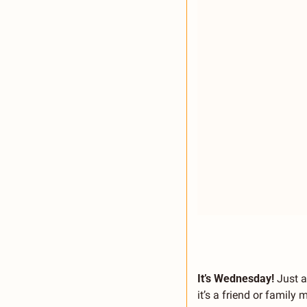
It’s Wednesday! 
Just a
it’s a friend or famil