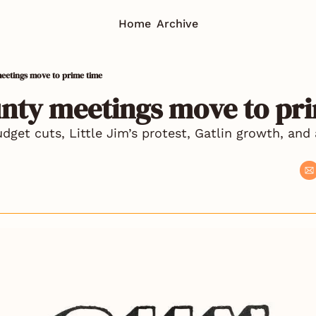
Home
Archive
eetings move to prime time
unty meetings move to pr
get cuts, Little Jim’s protest, Gatlin growth, and a