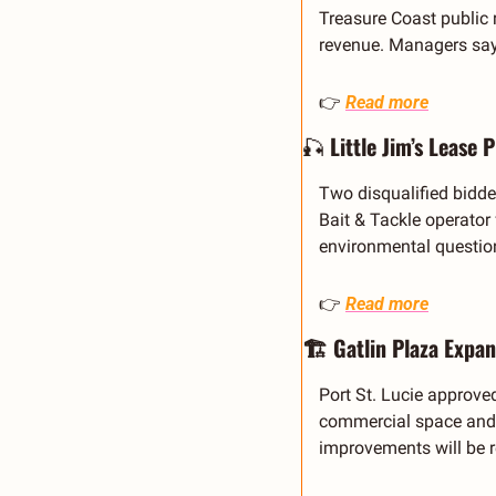
Treasure Coast public 
revenue. Managers say
👉 
Read more
🎣
 Little Jim’s Lease 
Two disqualified bidder
Bait & Tackle operator
environmental questio
👉 
Read more
🏗️ Gatlin Plaza Expan
Port St. Lucie approve
commercial space and u
improvements will be r