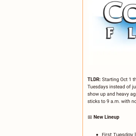
TLDR: 
Starting Oct 1 t
Tuesdays instead of ju
show up and heavy age
sticks to 9 a.m. with n
📅
 New Lineup
First Tuesday 