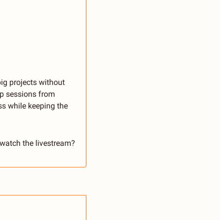
ig projects without 
ep sessions from 
s while keeping the 
 watch the livestream? 