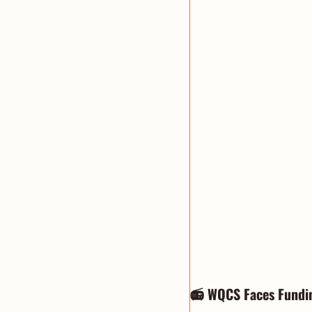
📻 WQCS Faces Fundi