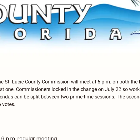
he St. Lucie County Commission will meet at 6 p.m. on both the fi
st one. Commissioners locked in the change on July 22 so worki
ndas can be split between two prime-time sessions. The seco
o votes.
| 6 p.m. regular meeting