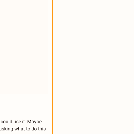
could use it. Maybe 
sking what to do this 