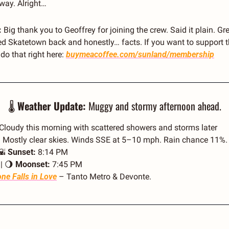
way. Alright… 
 
Big thank you to Geoffrey for joining the crew. Said it plain. Gre
 Skatetown back and honestly… facts. If you want to support t
o that right here: 
buymeacoffee.com/sunland/membership
🌡️ 
Weather Update:
 Muggy and stormy afternoon ahead.
 Cloudy this morning with scattered showers and storms later
| Mostly clear skies. Winds SSE at 5–10 mph. Rain chance 11%.
🌇
Sunset:
 8:14 PM
| 
🌖
Moonset:
 7:45 PM
ne Falls in Love
 – Tanto Metro & Devonte.