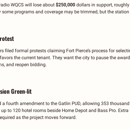
radio WQCS will lose about 
$250,000 
dollars in support, roughly
 some programs and coverage may be trimmed, but the station pl
Protest
s filed formal protests claiming Fort Pierce’s process for selecting
 favors the current tenant. They want the city to pause the awar
ns, and reopen bidding.
sion Green-lit
d a fourth amendment to the Gatlin PUD, allowing 353 thousand 
p to 120 hotel rooms beside Home Depot and Bass Pro. Extra tr
equired as the project moves forward.