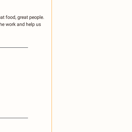
at food, great people. 
he work and help us 