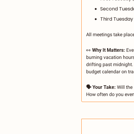
Second Tuesday
Third Tuesday 
All meetings take place
👀
 Why It Matters: 
Eve
burning vacation hours
drifting past midnight
budget calendar on tra
🗣 Your Take: 
Will the
How often do you even 