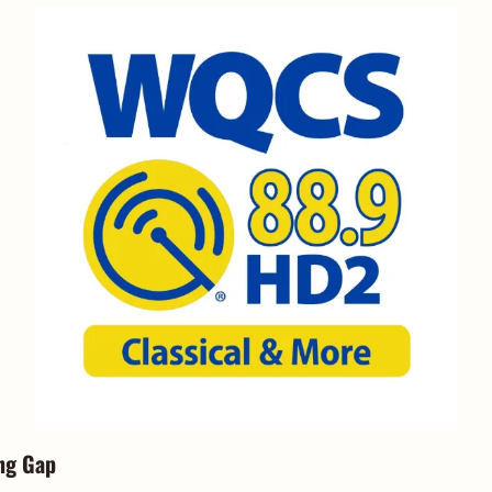
ng Gap