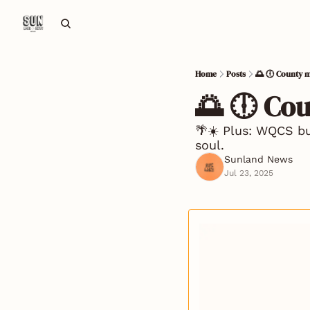
Home
Posts
🌅 🕕 County m
🌅 🕕 Co
🌴☀️ Plus: WQCS bud
soul.
Sunland News
Jul 23, 2025