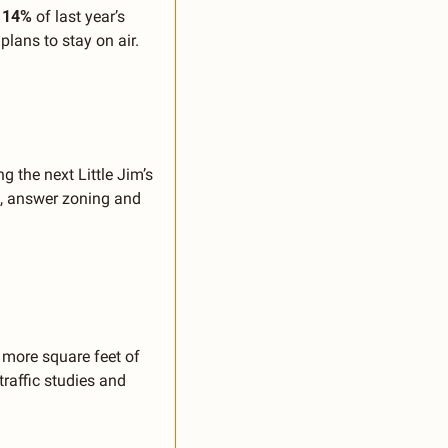
 
14% 
of last year’s 
ans to stay on air.
 the next Little Jim’s 
d, answer zoning and 
more square feet of 
affic studies and 