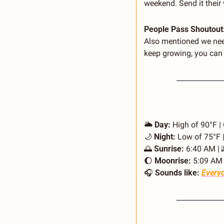
weekend. Send it their 
People Pass Shoutout:
Also mentioned we need
keep growing, you can d
🌥️ 
Day:
 High of 90°F |
🌙
Night:
 Low of 75°F 
🌅
Sunrise:
 6:40 AM | 
🌔
Moonrise:
 5:09 AM 
🎧 
Sounds like:
Everyo