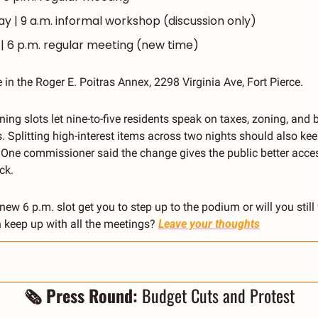
 | 9 a.m. informal workshop (discussion only)
| 6 p.m. regular meeting (new time)
 in the Roger E. Poitras Annex, 2298 Virginia Ave, Fort Pierce.
ning slots let nine-to-five residents speak on taxes, zoning, and b
. Splitting high-interest items across two nights should also ke
. One commissioner said the change gives the public better acces
ck.
 new 6 p.m. slot get you to step up to the podium or will you still
keep up with all the meetings? 
Leave your thoughts
🗞 Press Round: 
Budget Cuts and Protest