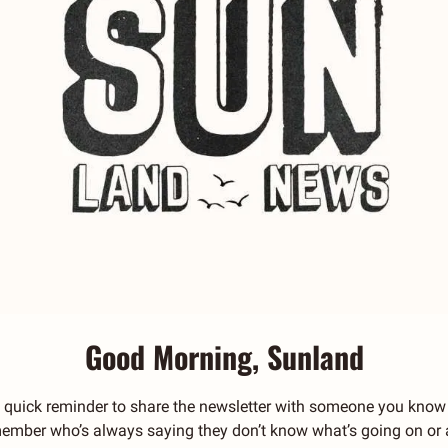
Good Morning, Sunland
 quick reminder to share the newsletter with someone you know 
y member who’s always saying they don’t know what’s going on or a