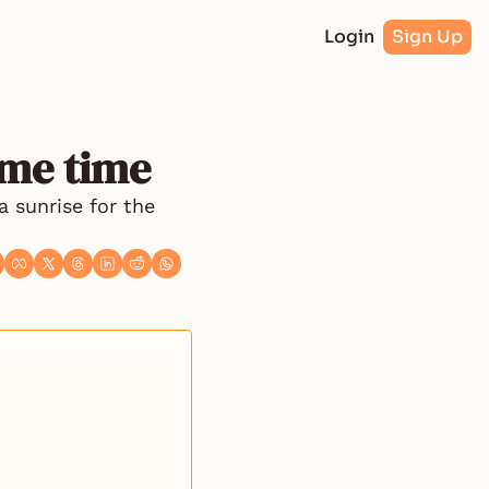
Login
Sign Up
ime time
 sunrise for the 