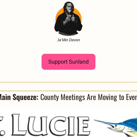
Ja’Min Devon
Support Sunland
ain Squeeze: 
County Meetings Are Moving to Eve