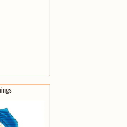
nings