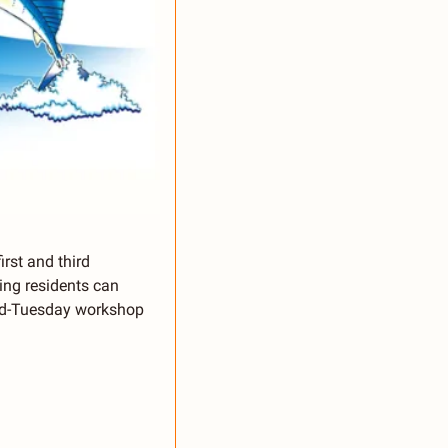
rst and third 
ng residents can 
nd-Tuesday workshop 