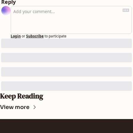
Reply
Login
or
Subscribe
to participate
Keep Reading
View more