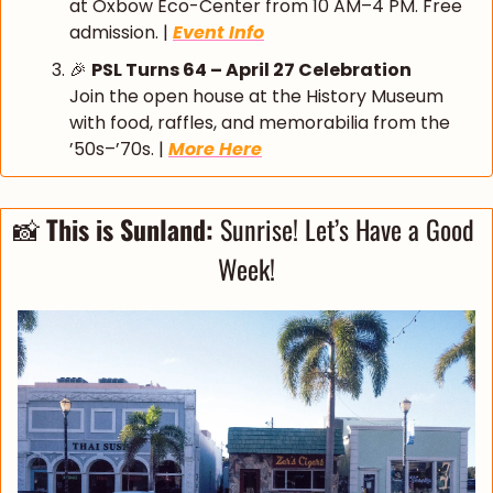
at Oxbow Eco-Center from 10 AM–4 PM. Free 
admission. | 
Event Info
🎉
PSL Turns 64 – April 27 Celebration
Join the open house at the History Museum 
with food, raffles, and memorabilia from the 
’50s–’70s. | 
More Here
📸
This is Sunland: 
Sunrise! Let’s Have a Good 
Week!