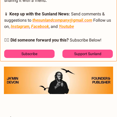
sharing it with a friend
.
📱
 Keep up with the Sunland News: 
Send comments & 
suggestions to 
thesunlandcompany@gmail.com
 Follow us 
on, 
Instagram
, 
Facebook
, and 
Youtube
🙋‍♂️ Did someone forward you this?
 Subscribe Below! 
Subscribe
Support Sunland