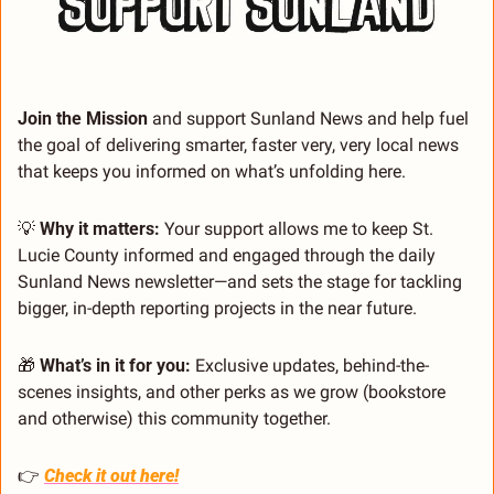
Join the Mission 
and support Sunland News and help fuel 
the goal of delivering smarter, faster very, very local news 
that keeps you informed on what’s unfolding here.
💡
 Why it matters:
 Your support allows me to keep St. 
Lucie County informed and engaged through the daily 
Sunland News newsletter—and sets the stage for tackling 
bigger, in-depth reporting projects in the near future.
🎁
 What’s in it for you:
 Exclusive updates, behind-the-
scenes insights, and other perks as we grow (bookstore 
and otherwise) this community together.
👉 
Check it out here!