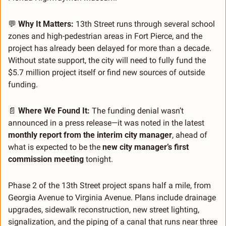
💬
Why It Matters:
 13th Street runs through several school 
zones and high-pedestrian areas in Fort Pierce, and the 
project has already been delayed for more than a decade. 
Without state support, the city will need to fully fund the 
$5.7 million project itself or find new sources of outside 
funding.
📄
 Where We Found It: 
The funding denial wasn’t 
announced in a press release—it was noted in the latest 
monthly report from the interim city manager
, ahead of 
what is expected to be the 
new city manager’s first 
commission meeting
 tonight.
Phase 2 of the 13th Street project spans half a mile, from 
Georgia Avenue to Virginia Avenue. Plans include drainage 
upgrades, sidewalk reconstruction, new street lighting, 
signalization, and the piping of a canal that runs near three 