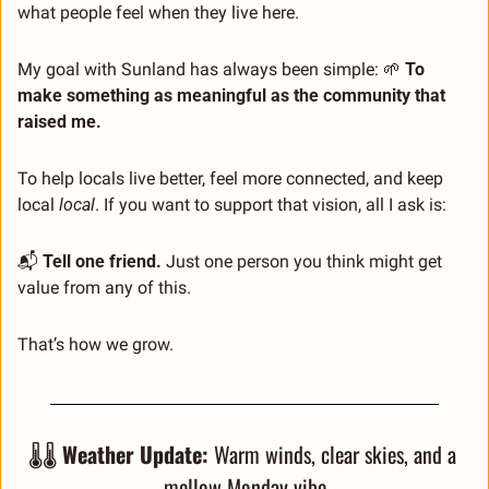
what people feel when they live here.
My goal with Sunland has always been simple: 
🌱
To 
make something as meaningful as the community that 
raised me.
To help locals live better, feel more connected, and keep 
local 
local
. If you want to support that vision, all I ask is:
📬 
Tell one friend. 
Just one person you think might get 
value from any of this.
That’s how we grow.
🌡️🌡️ 
Weather Update:
 Warm winds, clear skies, and a 
mellow Monday vibe