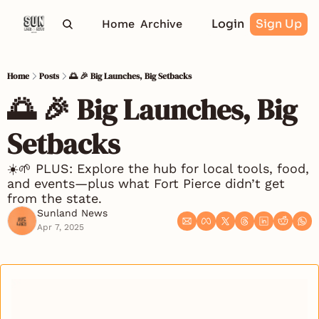
Login
Sign Up
Home
Archive
Home
Posts
🌅 🎉 Big Launches, Big Setbacks
🌅 🎉 Big Launches, Big 
Setbacks
☀️🌱 PLUS: Explore the hub for local tools, food, 
and events—plus what Fort Pierce didn’t get 
from the state.
Sunland News
Apr 7, 2025