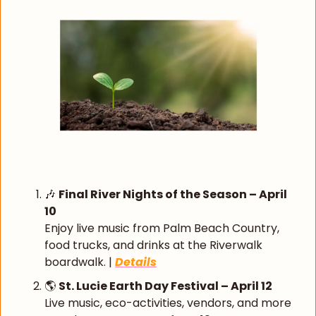
🎶
Final River Nights of the Season – April 
10
Enjoy live music from Palm Beach Country, 
food trucks, and drinks at the Riverwalk 
boardwalk. | 
Details
🌎 
St. Lucie Earth Day Festival – April 12
Live music, eco-activities, vendors, and more 