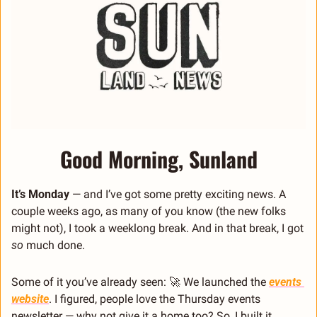
Good Morning, Sunland
It’s Monday 
— and I’ve got some pretty exciting news. A 
couple weeks ago, as many of you know (the new folks 
might not), I took a weeklong break. And in that break, I got 
so
 much done.
Some of it you’ve already seen: 
🚀
 We launched the 
events 
website
. I figured, people love the Thursday events 
newsletter — why not give it a home too? So, I built it. 