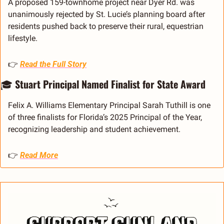
A proposed 159-townhome project near Dyer Rd. was 
unanimously rejected by St. Lucie’s planning board after 
residents pushed back to preserve their rural, equestrian 
lifestyle.
👉 
Read the Full Story
🎓 
Stuart Principal Named Finalist for State Award
Felix A. Williams Elementary Principal Sarah Tuthill is one 
of three finalists for Florida’s 2025 Principal of the Year, 
recognizing leadership and student achievement.
👉 
Read More