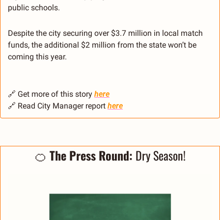
public schools.
Despite the city securing over $3.7 million in local match 
funds, the additional $2 million from the state won’t be 
coming this year.
🔗
 Get more of this story 
here
🔗
 Read City Manager report 
here
🍊
 The Press Round: 
Dry Season!