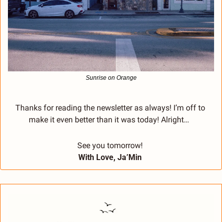
Sunrise on Orange
Thanks for reading the newsletter as always! I’m off to 
make it even better than it was today! Alright…  
See you tomorrow! 
With Love, Ja’Min 