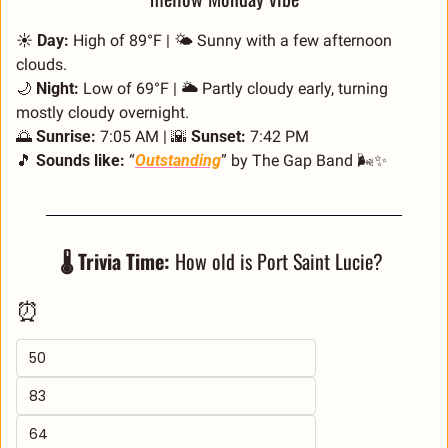
☀️ 
Day:
 High of 89°F | 🌤️ Sunny with a few afternoon 
clouds.
🌙
Night:
 Low of 69°F | 🌥️ Partly cloudy early, turning 
mostly cloudy overnight.
🌅
Sunrise:
 7:05 AM | 
🌇
Sunset:
 7:42 PM
🎵
Sounds like:
 “
Outstanding
” by The Gap Band 🌬️
✨
🌡️ Trivia Time:
 How old is Port Saint Lucie? 
⏰
50
83
64