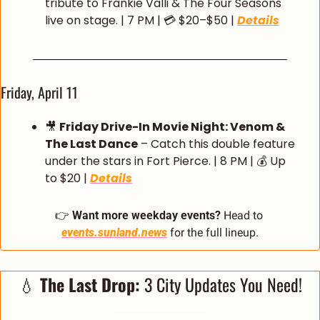
tribute to Frankie Valli & The Four Seasons 
live on stage. | 7 PM | 💳 $20–$50 | 
Details
Friday, April 11
🎥
Friday Drive-In Movie Night: Venom & 
The Last Dance
 – Catch this double feature 
under the stars in Fort Pierce. | 8 PM | 💰 Up 
to $20 | 
Details
👉 
Want more weekday events?
 Head to 
events.sunland.news
 for the full lineup.
💧
The Last Drop:
 3 City Updates You Need!