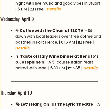
night with live music and good vibes in Stuart. 
| 6 PM | 
💵
 Free | 
Details
Wednesday, April 9
☕ 
Coffee with the Chair at SLCTV
 – Sit 
down with local leaders over free coffee and 
pastries in Fort Pierce. | 8:15 AM | 
💵
 Free | 
Details
🍷
Taste of Italy Wine Dinner at Renato’s 
& Josephine’s
 – A 5-course Italian feast 
paired with wine. | 6:30 PM | 
💸
 $85 | 
Details
Thursday, April 10
🎭 
Let’s Hang On! at The Lyric Theatre
 – A 