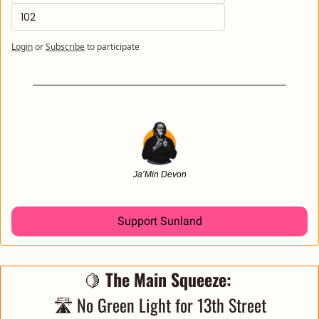
102
Login
or
Subscribe
to participate
Ja’Min Devon
Support Sunland
🍋
 The Main Squeeze: 
🛣️ No Green Light for 13th Street