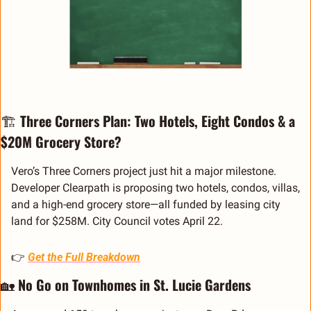
🏗️ 
Three Corners Plan: Two Hotels, Eight Condos & a 
$20M Grocery Store?
Vero’s Three Corners project just hit a major milestone. 
Developer Clearpath is proposing two hotels, condos, villas, 
and a high-end grocery store—all funded by leasing city 
land for $258M. City Council votes April 22.
👉 
Get the Full Breakdown
🏡
No Go on Townhomes in St. Lucie Gardens