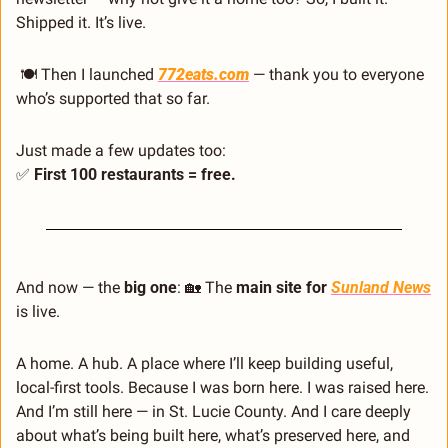
Shipped it. It’s live.
 🍽️ Then I launched 
772eats.com
 — thank you to everyone 
who’s supported that so far.
Just made a few updates too:
✅
 First 100 restaurants = free.
And now — the 
big one
: 
🏡
 The 
main site for 
Sunland News
is live.
A home. A hub. A place where I’ll keep building useful, 
local-first tools. Because I was born here. I was raised here. 
And I’m still here — in St. Lucie County. And I care deeply 
about what’s being built here, what’s preserved here, and 