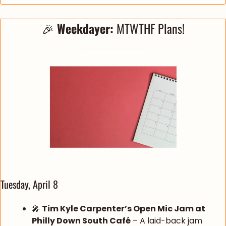
🎉
Weekdayer: 
MTWTHF Plans!
Tuesday, April 8
🎤
Tim Kyle Carpenter’s Open Mic Jam at 
Philly Down South Café
 – A laid-back jam 