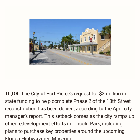
TL;DR:
 The City of Fort Pierce’s request for $2 million in 
state funding to help complete Phase 2 of the 13th Street 
reconstruction has been denied, according to the April city 
manager’s report. This setback comes as the city ramps up 
other redevelopment efforts in Lincoln Park, including 
plans to purchase key properties around the upcoming 
Florida Highwaymen Museum.