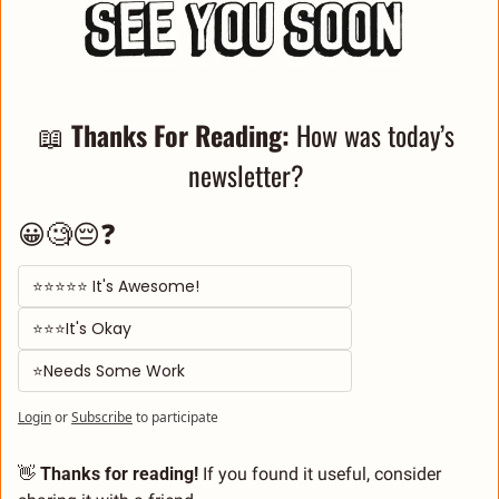
📖
Thanks For Reading: 
How was today’s 
newsletter? 
😀🧐😔❓
⭐⭐⭐⭐⭐ It's Awesome! 
⭐⭐⭐It's Okay  
⭐Needs Some Work
Login
or
Subscribe
to participate
👋
 Thanks for reading!
 If you found it useful, consider 