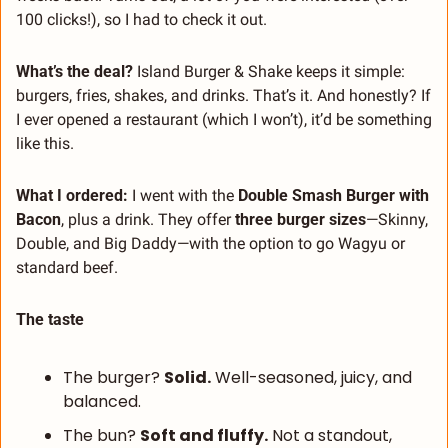
100 clicks!), so I had to check it out.
What’s the deal? 
Island Burger & Shake keeps it simple: 
burgers, fries, shakes, and drinks. That’s it. And honestly? If 
I ever opened a restaurant (which I won’t), it’d be something 
like this.
What I ordered: 
I went with the 
Double Smash Burger with 
Bacon
, plus a drink. They offer 
three burger sizes
—Skinny, 
Double, and Big Daddy—with the option to go Wagyu or 
standard beef.
The taste
The burger? 
Solid.
 Well-seasoned, juicy, and 
balanced.
The bun? 
Soft and fluffy.
 Not a standout, 