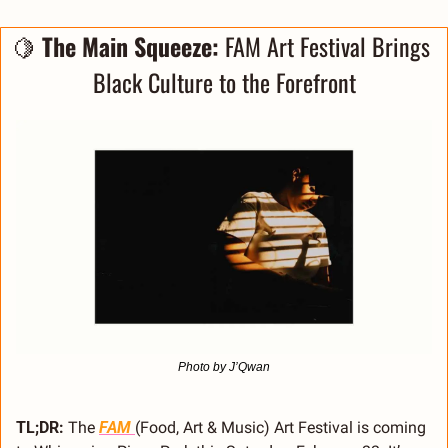
🍋
 The Main Squeeze: 
FAM Art Festival Brings 
Black Culture to the Forefront
Photo by J’Qwan
TL;DR:
 The 
FAM 
(Food, Art & Music) Art Festival is coming 