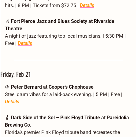
hits. | 8 PM | Tickets from $72.75 | 
Details
🎶
Fort Pierce Jazz and Blues Society at Riverside 
Theatre
A night of jazz featuring top local musicians. | 5:30 PM | 
Free | 
Details
Friday, Feb 21
🥁
Peter Bernard at Cooper’s Chophouse
Steel drum vibes for a laid-back evening. | 5 PM | Free | 
Details
🎸
Dark Side of the Sol – Pink Floyd Tribute at Pareidolia 
Brewing Co.
Florida’s premier Pink Floyd tribute band recreates the 