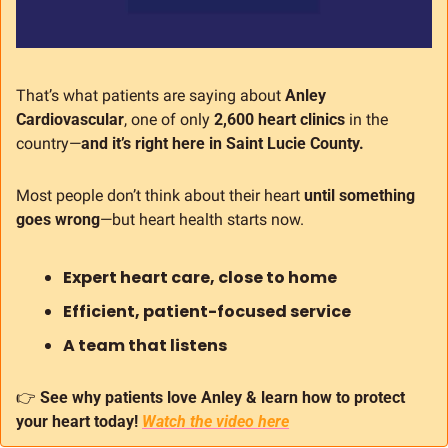
That’s what patients are saying about 
Anley 
Cardiovascular
, one of only 
2,600 heart clinics
 in the 
country—
and it’s right here in Saint Lucie County.
Most people don’t think about their heart 
until something 
goes wrong
—but heart health starts now.
Expert heart care, close to home
Efficient, patient-focused service
A team that listens
👉 
See why patients love Anley & learn how to protect 
your heart today!
Watch the video here