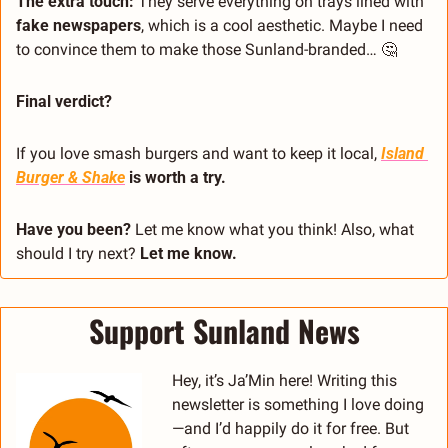
The extra touch: 
They serve everything on trays lined with 
fake newspapers
, which is a cool aesthetic. Maybe I need 
to convince them to make those Sunland-branded… 
🤔
Final verdict?
If you love smash burgers and want to keep it local, 
Island 
Burger & Shake
 is worth a try.
Have you been?
 Let me know what you think! Also, what 
should I try next?
 Let me know.
Support Sunland News
Hey, it’s Ja’Min here! Writing this 
newsletter is something I love doing
—and I’d happily do it for free. But 