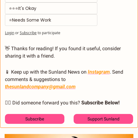
⭐⭐⭐It's Okay  
⭐Needs Some Work
Login
or
Subscribe
to participate
👋
 Thanks for reading! If you found it useful, consider 
sharing it with a friend.
📱
 Keep up with the Sunland News on 
Instagram
. Send 
comments & suggestions to 
thesunlandcompany@gmail.com
🙋‍♂️ Did someone forward you this? 
Subscribe Below! 
Subscribe
Support Sunland