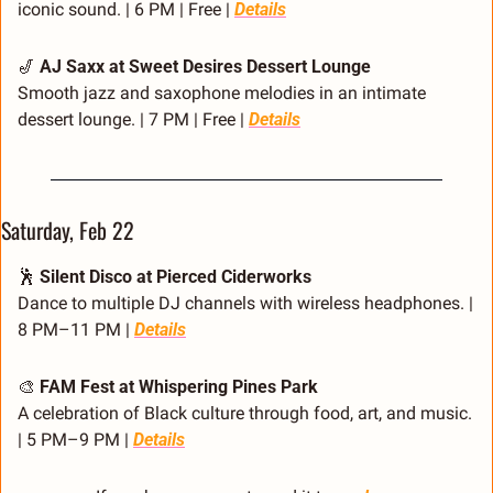
iconic sound. | 6 PM | Free | 
Details
🎷
AJ Saxx at Sweet Desires Dessert Lounge
Smooth jazz and saxophone melodies in an intimate 
dessert lounge. | 7 PM | Free | 
Details
Saturday, Feb 22
🕺
Silent Disco at Pierced Ciderworks
Dance to multiple DJ channels with wireless headphones. | 
8 PM–11 PM | 
Details
🎨
FAM Fest at Whispering Pines Park
A celebration of Black culture through food, art, and music. 
| 5 PM–9 PM | 
Details