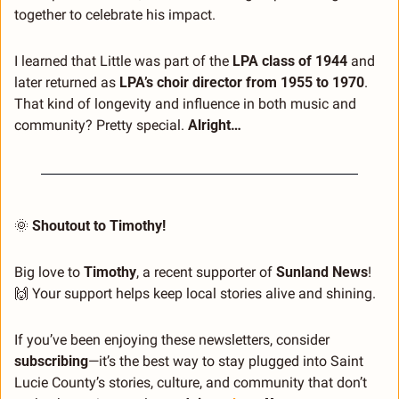
together to celebrate his impact.
I learned that Little was part of the 
LPA class of 1944
 and 
later returned as 
LPA’s choir director from 1955 to 1970
. 
That kind of longevity and influence in both music and 
community? Pretty special. 
Alright…
🌞
Shoutout to Timothy!
Big love to 
Timothy
, a recent supporter of 
Sunland News
! 
🙌
 Your support helps keep local stories alive and shining.
If you’ve been enjoying these newsletters, consider 
subscribing
—it’s the best way to stay plugged into Saint 
Lucie County’s stories, culture, and community that don’t 