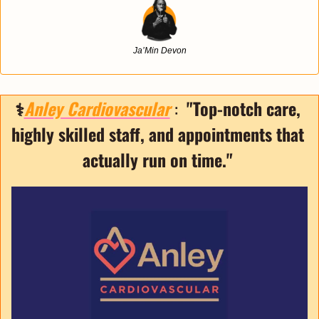
Ja’Min Devon
⚕️
Anley Cardiovascular
 :  
"Top-notch care, 
highly skilled staff, and appointments that 
actually run on time."