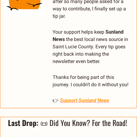
after so many people asked for a 
way to contribute, I finally set up a 
tip jar.
Your support helps keep 
Sunland 
News
 the best local news source in 
Saint Lucie County. Every tip goes 
right back into making the 
newsletter even better.
Thanks for being part of this 
journey. I couldn’t do it without you!
👉 
Support Sunland News
Last Drop: 
📜
 Did You Know? For the Road! 