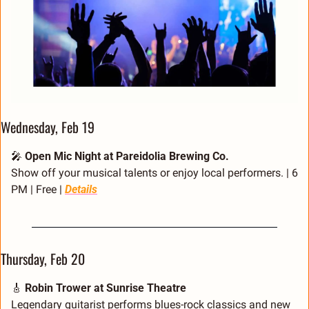
Wednesday, Feb 19
🎤
Open Mic Night at Pareidolia Brewing Co.
Show off your musical talents or enjoy local performers. | 6 
PM | Free | 
Details
Thursday, Feb 20
🎸
Robin Trower at Sunrise Theatre
Legendary guitarist performs blues-rock classics and new 