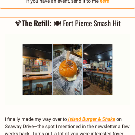
If you have an event, send it to me 
here
🍹
The Refill: 
🍽️ Fort Pierce Smash Hit
I finally made my way over to
Island Burger & Shake
 on 
Seaway Drive—the spot I mentioned in the newsletter a few 
weeks back. Turns out, a lot of you were interested (over 