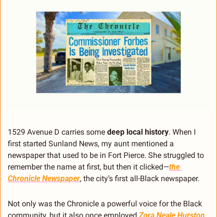
1529 Avenue D carries some 
deep local history
. When I 
first started Sunland News, my aunt mentioned a 
newspaper that used to be in Fort Pierce. She struggled to 
remember the name at first, but then it clicked—
the 
Chronicle Newspaper
, the city’s first all-Black newspaper.
Not only was the Chronicle a powerful voice for the Black 
community, but it also once employed 
Zora Neale Hurston
, 