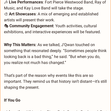
🎶
Live Performances
: Fort Pierce Westwood Band, Ray of 
Music, and Kay Love Band will take the stage.
🎨
Art Showcases
: A mix of emerging and established 
artists will present their work.
🎭 
Community Engagement
: Youth activities, cultural 
exhibitions, and interactive experiences will be featured.
Why This Matters: 
As we talked, J’Qwan touched on 
something that resonated deeply. “Sometimes people think 
looking back is a bad thing,” he said. “But when you do, 
you realize not much has changed.”
That’s part of the reason why events like this are so 
important. They remind us that history isn’t distant—it’s still 
shaping the present.
If You Go