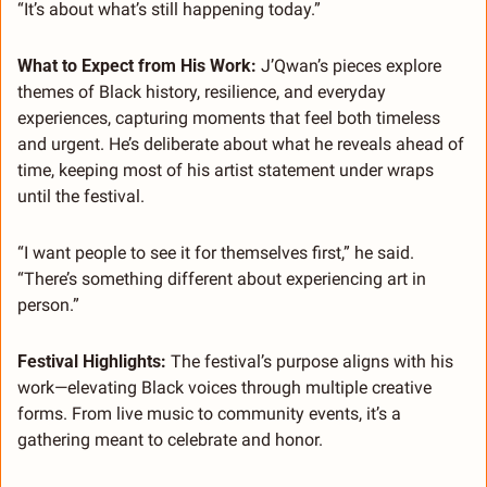
“It’s about what’s still happening today.”
What to Expect from His Work: 
J’Qwan’s pieces explore 
themes of Black history, resilience, and everyday 
experiences, capturing moments that feel both timeless 
and urgent. He’s deliberate about what he reveals ahead of 
time, keeping most of his artist statement under wraps 
until the festival.
“I want people to see it for themselves first,” he said. 
“There’s something different about experiencing art in 
person.”
Festival Highlights: 
The festival’s purpose aligns with his 
work—elevating Black voices through multiple creative 
forms. From live music to community events, it’s a 
gathering meant to celebrate and honor.