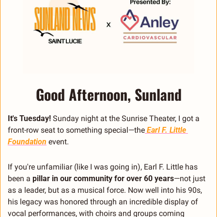
Good Afternoon, Sunland
It's Tuesday!
 Sunday night at the Sunrise Theater, I got a 
front-row seat to something special—the
 Earl F. Little 
Foundation
 event.
If you're unfamiliar (like I was going in), Earl F. Little has 
been a 
pillar in our community for over 60 years
—not just 
as a leader, but as a musical force. Now well into his 90s, 
his legacy was honored through an incredible display of 
vocal performances, with choirs and groups coming 