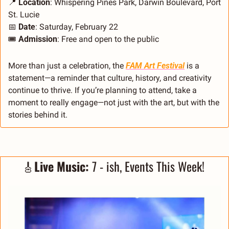
📍
Location
: Whispering Pines Park, Darwin Boulevard, Port 
St. Lucie
📅
Date
: Saturday, February 22
🎟️ 
Admission
: Free and open to the public
More than just a celebration, the 
FAM Art Festival
 is a 
statement—a reminder that culture, history, and creativity 
continue to thrive. If you’re planning to attend, take a 
moment to really engage—not just with the art, but with the 
stories behind it.
🎸
Live Music: 
7 - ish, Events This Week! 