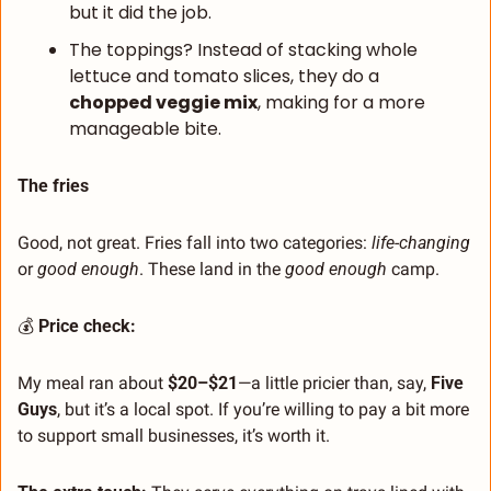
but it did the job.
The toppings? Instead of stacking whole 
lettuce and tomato slices, they do a 
chopped veggie mix
, making for a more 
manageable bite.
The fries
Good, not great. Fries fall into two categories: 
life-changing
or 
good enough
. These land in the 
good enough
 camp.
💰 
Price check:
My meal ran about 
$20–$21
—a little pricier than, say, 
Five 
Guys
, but it’s a local spot. If you’re willing to pay a bit more 
to support small businesses, it’s worth it.