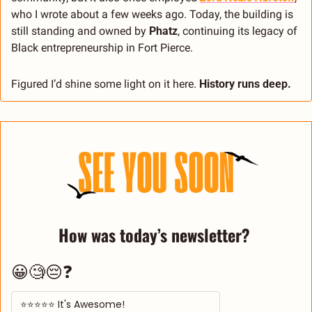
who I wrote about a few weeks ago. Today, the building is 
still standing and owned by 
Phatz
, continuing its legacy of 
Black entrepreneurship in Fort Pierce.
Figured I’d shine some light on it here. 
History runs deep.
How was today’s newsletter? 
😀🧐😔❓
⭐⭐⭐⭐⭐ It's Awesome! 