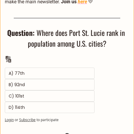
make the main newsletter. 
Join us 
here
💛
Question: 
Where does Port St. Lucie rank in 
population among U.S. cities?
🔢
A) 77th 
B) 92nd 
C) 101st 
D) 114th
Login
or
Subscribe
to participate