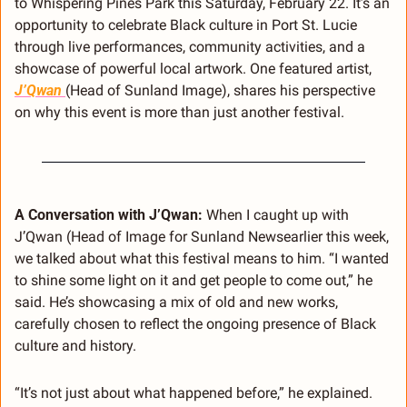
to Whispering Pines Park this Saturday, February 22. It’s an 
opportunity to celebrate Black culture in Port St. Lucie 
through live performances, community activities, and a 
showcase of powerful local artwork. One featured artist, 
J’Qwan 
(Head of Sunland Image), shares his perspective 
on why this event is more than just another festival.
A Conversation with J’Qwan: 
When I caught up with 
J’Qwan (Head of Image for Sunland Newsearlier this week, 
we talked about what this festival means to him. “I wanted 
to shine some light on it and get people to come out,” he 
said. He’s showcasing a mix of old and new works, 
carefully chosen to reflect the ongoing presence of Black 
culture and history.
“It’s not just about what happened before,” he explained. 