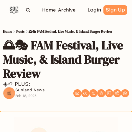
Login
Sign Up
Home
Archive
Home
Posts
🌅🎭 FAM Festival, Live Music, & Island Burger Review
🌅🎭 FAM Festival, Live 
Music, & Island Burger 
Review
☀️🌱 PLUS: 
Sunland News
Feb 18, 2025