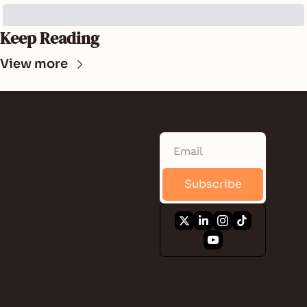
Keep Reading
View more
SUNLAND 
NEWS
Subscribe
Quick. Informative. 
Free. A daily 
newsletter that 
keeps you 
connected to the 
local news, events, 
business, food, and 
the people of Saint 
Lucie County.