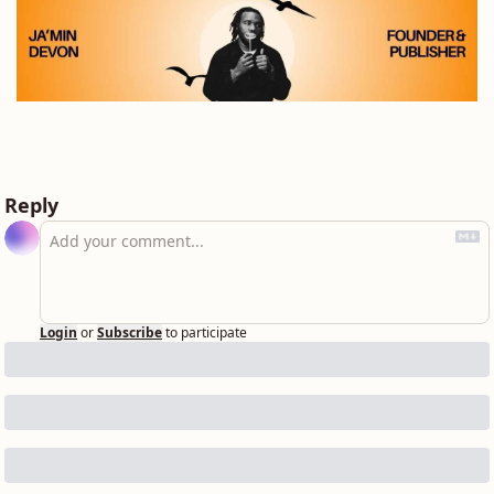
Reply
Login
or
Subscribe
to participate