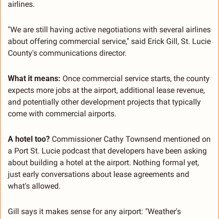
airlines.
"We are still having active negotiations with several airlines 
about offering commercial service," said Erick Gill, St. Lucie 
County's communications director.
What it means:
 Once commercial service starts, the county 
expects more jobs at the airport, additional lease revenue, 
and potentially other development projects that typically 
come with commercial airports.
A hotel too?
 Commissioner Cathy Townsend mentioned on 
a Port St. Lucie podcast that developers have been asking 
about building a hotel at the airport. Nothing formal yet, 
just early conversations about lease agreements and 
what's allowed.
Gill says it makes sense for any airport: "Weather's 