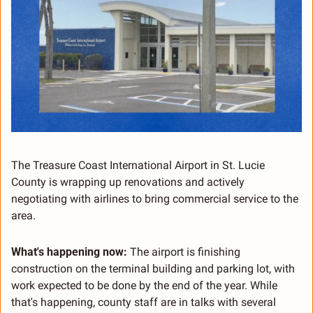
The Treasure Coast International Airport in St. Lucie 
County is wrapping up renovations and actively 
negotiating with airlines to bring commercial service to the 
area.
What's happening now:
 The airport is finishing 
construction on the terminal building and parking lot, with 
work expected to be done by the end of the year. While 
that's happening, county staff are in talks with several 