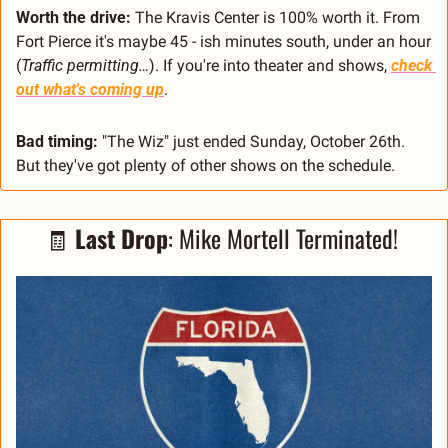
Worth the drive:
 The Kravis Center is 100% worth it. From 
Fort Pierce it's maybe 45 - ish minutes south, under an hour 
(
Traffic permitting…
). If you're into theater and shows, 
check 
out what's coming up
.
Bad timing:
 "The Wiz" just ended Sunday, October 26th. 
But they've got plenty of other shows on the schedule.
🧾
Last Drop
: Mike Mortell Terminated! 