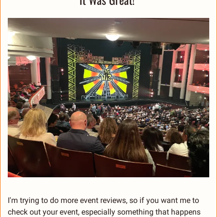
I'm trying to do more event reviews, so if you want me to 
check out your event, especially something that happens 