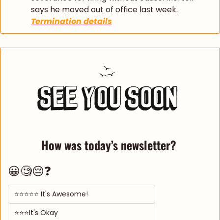
says he moved out of office last week. 
Termination details
How was today’s newsletter? 
😀🧐😔❓
⭐⭐⭐⭐⭐ It's Awesome! 
⭐⭐⭐It's Okay  