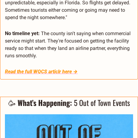
unpredictable, especially in Florida. So flights get delayed. 
Sometimes tourists either coming or going may need to 
spend the night somewhere."
No timeline yet:
 The county isn't saying when commercial 
service might start. They're focused on getting the facility 
ready so that when they land an airline partner, everything 
runs smoothly.
Read the full WQCS articlr here →
🥳
 What’s Happening:
 5 Out of Town Events