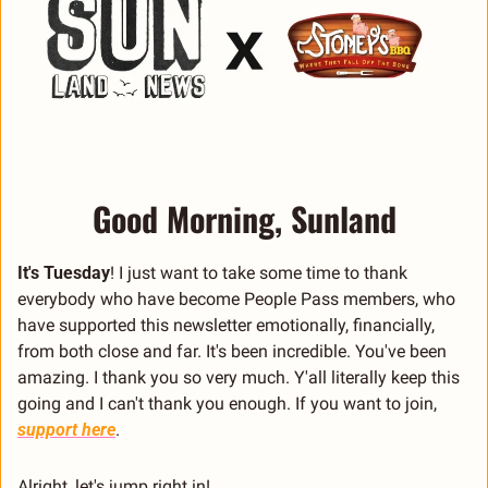
Good Morning, Sunland
It's Tuesday
! I just want to take some time to thank 
everybody who have become People Pass members, who 
have supported this newsletter emotionally, financially, 
from both close and far. It's been incredible. You've been 
amazing. I thank you so very much. Y'all literally keep this 
going and I can't thank you enough. If you want to join, 
support here
.
Alright, let's jump right in!