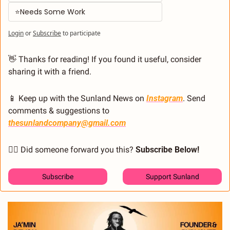
⭐Needs Some Work
Login
or
Subscribe
to participate
👋
 Thanks for reading! If you found it useful, consider 
sharing it with a friend.
📱
 Keep up with the Sunland News on 
Instagram
. Send 
comments & suggestions to 
thesunlandcompany@gmail.com
🙋‍♂️ Did someone forward you this? 
Subscribe Below! 
Subscribe
Support Sunland