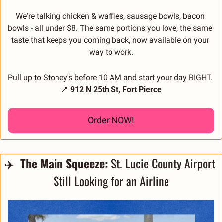
We're talking chicken & waffles, sausage bowls, bacon 
bowls - all under $8. The same portions you love, the same 
taste that keeps you coming back, now available on your 
way to work.
Pull up to Stoney's before 10 AM and start your day RIGHT. 
📍
 912 N 25th St, Fort Pierce
Order NOW!
✈️ 
 The Main Squeeze:
 St. Lucie County Airport 
Still Looking for an Airline