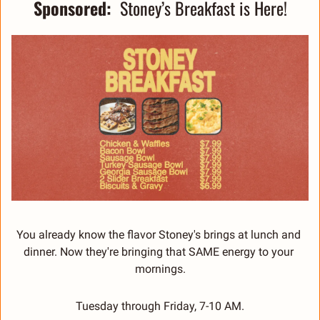
Sponsored:  
Stoney’s Breakfast is Here!
You already know the flavor Stoney's brings at lunch and 
dinner. Now they're bringing that SAME energy to your 
mornings.
Tuesday through Friday, 7-10 AM.