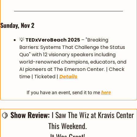
Sunday, Nov 2
💡
TEDxVeroBeach 2025
 – "Breaking 
Barriers: Systems That Challenge the Status 
Quo" with 12 visionary speakers including 
world-renowned champions, educators, and 
AI pioneers at The Emerson Center. | Check 
time | Ticketed | 
Details
If you have an event, send it to me 
here
🍋
 Show Review:
 I Saw The Wiz at Kravis Center 
This Weekend. 
It Was Great! 