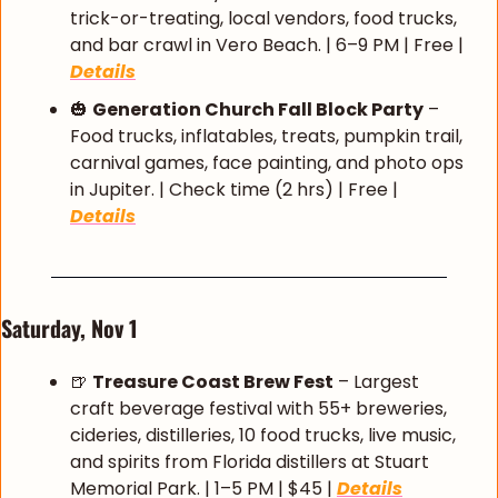
trick-or-treating, local vendors, food trucks, 
and bar crawl in Vero Beach. | 6–9 PM | Free | 
Details
🎃
Generation Church Fall Block Party
 – 
Food trucks, inflatables, treats, pumpkin trail, 
carnival games, face painting, and photo ops 
in Jupiter. | Check time (2 hrs) | Free | 
Details
Saturday, Nov 1
🍺
Treasure Coast Brew Fest
 – Largest 
craft beverage festival with 55+ breweries, 
cideries, distilleries, 10 food trucks, live music, 
and spirits from Florida distillers at Stuart 
Memorial Park. | 1–5 PM | $45 | 
Details