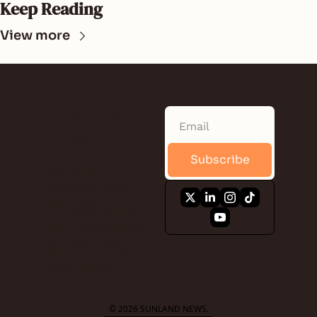
Keep Reading
View more
SUNLAND 
NEWS
Subscribe
Quick. Informative. 
Free. A daily 
newsletter that 
keeps you 
connected to the 
local news, events, 
business, food, and 
the people of Saint 
Lucie County.
© 2026 SUNLAND NEWS.