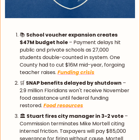
📚 
School voucher expansion creates 
$47M budget hole
 – Payment delays hit 
public and private schools as 27,000 
students double-counted in system. One 
County had to cut $16M mid-year, forgoing 
teacher raises. 
Funding crisis
🛒
SNAP benefits delayed by shutdown
 – 
2.9 million Floridians won't receive November 
food assistance until federal funding 
restored. 
Food resources
🏛️ 
Stuart fires city manager in 3-2 vote
 – 
Commission terminates Mike Mortell citing 
internal friction. Taxpayers will pay $85,000 
severance for firing without cause. Mortell 