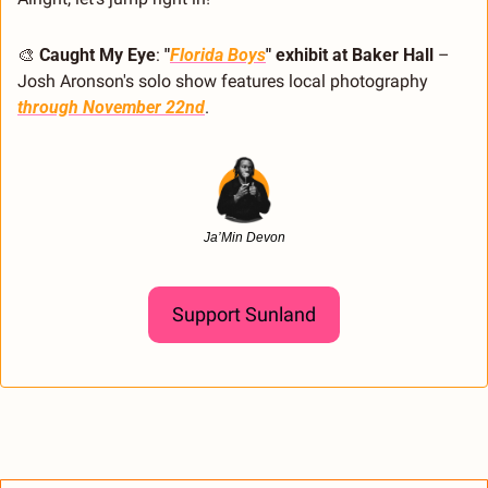
🎨
Caught My Eye
: 
"
Florida Boys
" exhibit at Baker Hall
 – 
Josh Aronson's solo show features local photography 
through November 22nd
.
Ja’Min Devon
Support Sunland