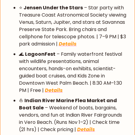
⭐ 
Jensen Under the Stars
 – Star party with 
Treasure Coast Astronomical Society viewing 
Venus, Saturn, Jupiter, and stars at Savannas 
Preserve State Park. Bring chairs and 
cellphone for telescope photos. | 7–9 PM | $3 
park admission | 
Details
🌊
LagoonFest
 – Family waterfront festival 
with wildlife presentations, animal 
encounters, hands-on exhibits, scientist-
guided boat cruises, and Kids Zone in 
Downtown West Palm Beach. | 8:30 AM–1:30 
PM | Free | 
Details
⛵ 
Indian River Marine Flea Market and 
Boat Sale
 – Weekend of boats, bargains, 
vendors, and fun at Indian River Fairgrounds 
in Vero Beach. (Runs Nov 1–2) | Check time 
(21 hrs) | Check pricing | 
Details