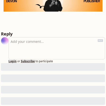
Reply
Login
or
Subscribe
to participate