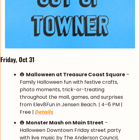
Friday, Oct 31
🎃
Malloween at Treasure Coast Square
 – 
Family Halloween fun with festive crafts, 
photo moments, trick-or-treating 
throughout the mall, games, and surprises 
from Elev8Fun in Jensen Beach. | 4–6 PM | 
Free | 
Details
🎃
Monster Mash on Main Street
 – 
Halloween Downtown Friday street party 
with live music by The Anderson Council, 