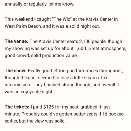
annually or regularly, let me know.
This weekend I caught "The Wiz" at the Kravis Center in 
West Palm Beach, and it was a solid night out.
The venue:
 The Kravis Center seats 2,100 people, though 
my showing was set up for about 1,600. Great atmosphere, 
good crowd, solid production value.
The show:
 Really good. Strong performances throughout, 
though the cast seemed to lose a little steam after 
intermission. They finished strong though, and overall it 
was an enjoyable night.
The tickets:
 I paid $125 for my seat, grabbed it last 
minute. Probably could've gotten better seats if I'd booked 
earlier, but the view was solid.