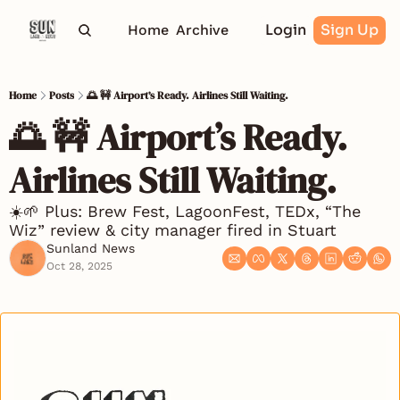
Login
Sign Up
Home
Archive
Home
Posts
🌅 🚧 Airport’s Ready. Airlines Still Waiting.
🌅 🚧 Airport’s Ready. 
Airlines Still Waiting.
☀️🌱 Plus: Brew Fest, LagoonFest, TEDx, “The 
Wiz” review & city manager fired in Stuart
Sunland News
Oct 28, 2025