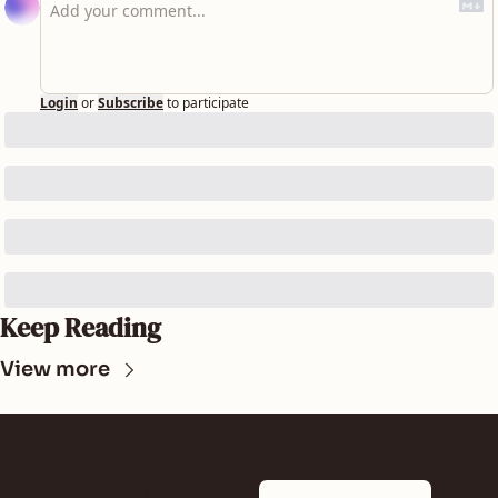
Login
or
Subscribe
to participate
Keep Reading
View more