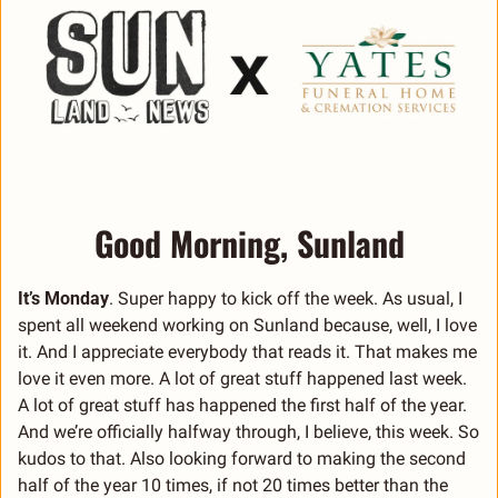
Good Morning, Sunland
It’s Monday
. Super happy to kick off the week. As usual, I 
spent all weekend working on Sunland because, well, I love 
it. And I appreciate everybody that reads it. That makes me 
love it even more. A lot of great stuff happened last week. 
A lot of great stuff has happened the first half of the year. 
And we’re officially halfway through, I believe, this week. So 
kudos to that. Also looking forward to making the second 
half of the year 10 times, if not 20 times better than the 