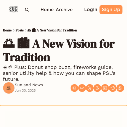
Login
Sign Up
Home
Archive
Home
Posts
🌅 🏙️ A New Vision for Tradition
🌅 🏙️ A New Vision for 
Tradition
☀️🌱 Plus: Donut shop buzz, fireworks guide, 
senior utility help & how you can shape PSL’s 
future.
Sunland News
Jun 30, 2025