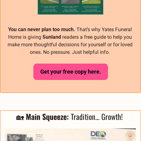
You can never plan too much.
 That’s why Yates Funeral 
Home is giving 
Sunland
 readers a free guide to help you 
make more thoughtful decisions for yourself or for loved 
ones. No pressure. Just helpful info. 
Get your free copy here.
🏡
 Main Squeeze: 
Tradition… Growth! 