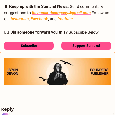
📱
 Keep up with the Sunland News: 
Send comments & 
suggestions to 
thesunlandcompany@gmail.com
 Follow us 
on, 
Instagram
, 
Facebook
, and 
Youtube
🙋‍♂️ Did someone forward you this?
 Subscribe Below! 
Subscribe
Support Sunland
Reply