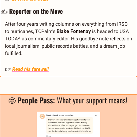
✍️ 
Reporter on the Move
After four years writing columns on everything from IRSC 
to hurricanes, TCPalm’s 
Blake Fontenay
 is headed to USA 
TODAY as commentary editor. His goodbye note reflects on 
local journalism, public records battles, and a dream job 
fulfilled.
👉 
Read his farewell
🤩
People Pass: 
What your support means! 