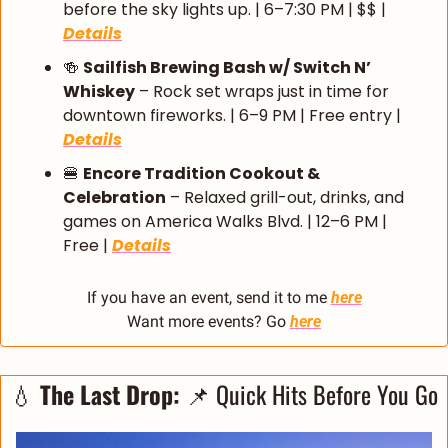
before the sky lights up. | 6–7:30 PM | $$ | 
Details
🍻
Sailfish Brewing Bash w/ Switch N’ 
Whiskey
 – Rock set wraps just in time for 
downtown fireworks. | 6–9 PM | Free entry | 
Details
🍔
Encore Tradition Cookout & 
Celebration
 – Relaxed grill-out, drinks, and 
games on America Walks Blvd. | 12–6 PM | 
Free | 
Details
If you have an event, send it to me 
here
Want more events? Go 
here
💧
The Last Drop: 
📌
 Quick Hits Before You Go