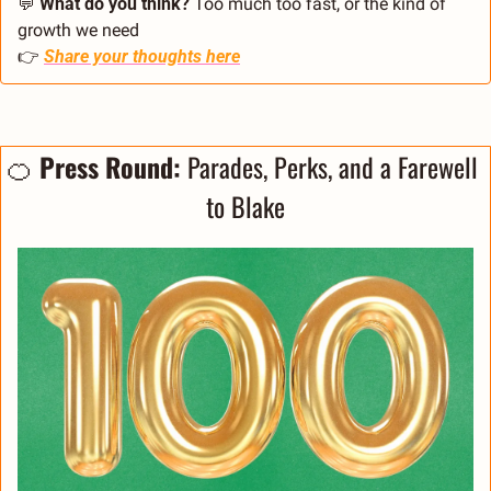
💬
What do you think? 
Too much too fast, or the kind of 
growth we need
👉 
Share your thoughts here
🍊
Press Round: 
Parades, Perks, and a Farewell 
to Blake