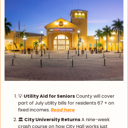
💡
Utility Aid for Seniors
 County will cover 
part of July utility bills for residents 67 + on 
fixed incomes. 
Read here
🏛️ 
City University Returns
 A nine-week 
crash course on how City Hall works just 