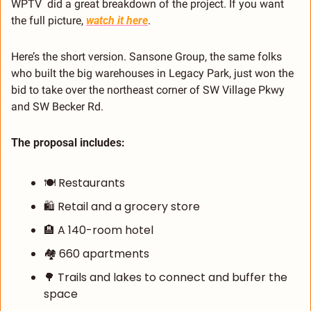
WPTV  did a great breakdown of the project. If you want 
the full picture, 
watch it here
.
Here’s the short version. Sansone Group, the same folks 
who built the big warehouses in Legacy Park, just won the 
bid to take over the northeast corner of SW Village Pkwy 
and SW Becker Rd.
The proposal includes:
🍽️ Restaurants
🛍️ Retail and a grocery store
🏨
 A 140-room hotel
🏘️ 660 apartments
🌳
 Trails and lakes to connect and buffer the 
space