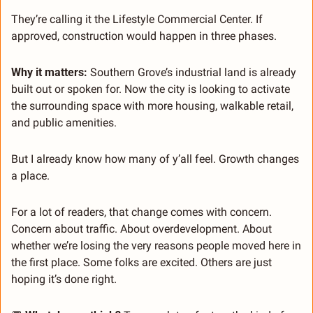
They’re calling it the Lifestyle Commercial Center. If 
approved, construction would happen in three phases.
Why it matters: 
Southern Grove’s industrial land is already 
built out or spoken for. Now the city is looking to activate 
the surrounding space with more housing, walkable retail, 
and public amenities.
But I already know how many of y’all feel. Growth changes 
a place.
For a lot of readers, that change comes with concern. 
Concern about traffic. About overdevelopment. About 
whether we’re losing the very reasons people moved here in 
the first place. Some folks are excited. Others are just 
hoping it’s done right.