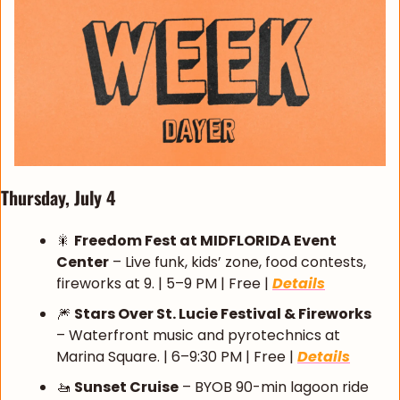
Thursday, July 4
🎇
Freedom Fest at MIDFLORIDA Event 
Center
 – Live funk, kids’ zone, food contests, 
fireworks at 9. | 5–9 PM | Free | 
Details
🎆
Stars Over St. Lucie Festival & Fireworks
– Waterfront music and pyrotechnics at 
Marina Square. | 6–9:30 PM | Free | 
Details
🚤
Sunset Cruise
 – BYOB 90-min lagoon ride 