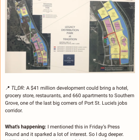
📍
TL;DR:
 A $41 million development could bring a hotel, 
grocery store, restaurants, and 660 apartments to Southern 
Grove, one of the last big corners of Port St. Lucie’s jobs 
corridor.
What’s happening: 
I mentioned this in Friday’s Press 
Round and it sparked a lot of interest. So I dug deeper. 