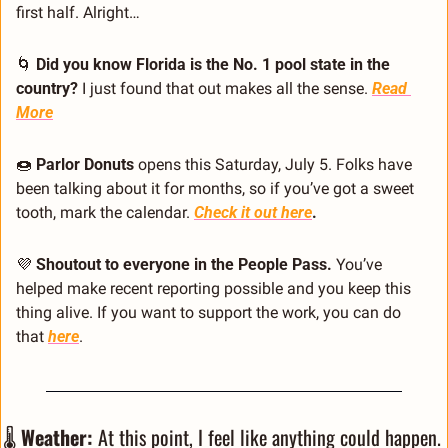
first half. Alright…
🌀
 Did you know Florida is the No. 1 pool state in the 
country?
 I just found that out makes all the sense. 
Read 
More
🍩
 Parlor Donuts
 opens this Saturday, July 5. Folks have 
been talking about it for months, so if you’ve got a sweet 
tooth, mark the calendar. 
Check it out here
. 
💜
 Shoutout to everyone in the People Pass.
 You’ve 
helped make recent reporting possible and you keep this 
thing alive. If you want to support the work, you can do 
that 
here
.
🌡️ 
Weather:
 At this point, I feel like anything could happen. 