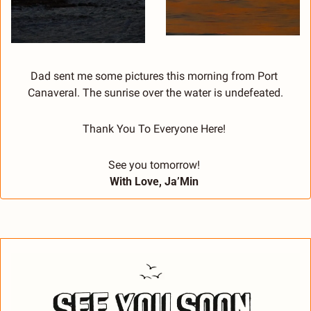
Dad sent me some pictures this morning from Port 
Canaveral. The sunrise over the water is undefeated.
Thank You To Everyone Here! 
See you tomorrow! 
With Love, Ja’Min 