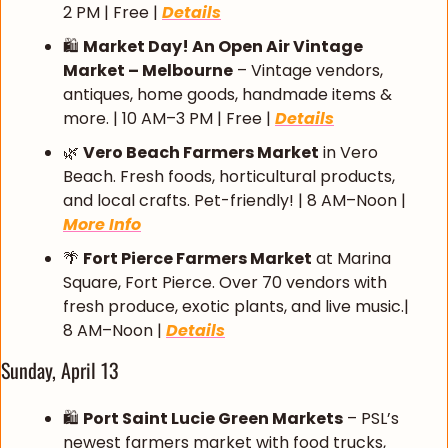
2 PM | Free | 
Details
🛍️ 
Market Day! An Open Air Vintage 
Market – Melbourne
 – Vintage vendors, 
antiques, home goods, handmade items & 
more. | 10 AM–3 PM | Free | 
Details
🌿
Vero Beach Farmers Market
 in Vero 
Beach. Fresh foods, horticultural products, 
and local crafts. Pet-friendly! | 8 AM–Noon | 
More Info
🌴
Fort Pierce Farmers Market
 at Marina 
Square, Fort Pierce. Over 70 vendors with 
fresh produce, exotic plants, and live music.| 
8 AM–Noon | 
Details
Sunday, April 13
🛍️ 
Port Saint Lucie Green Markets
 – PSL’s 
newest farmers market with food trucks, 