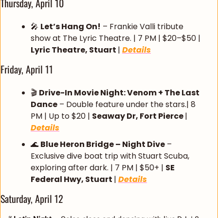
Thursday, April 10
🎤
Let’s Hang On!
 – Frankie Valli tribute 
show at The Lyric Theatre. | 7 PM | $20–$50 | 
Lyric Theatre, Stuart 
| 
Details
Friday, April 11
🎬 
Drive-In Movie Night: Venom + The Last 
Dance
 – Double feature under the stars.| 8 
PM | Up to $20 | 
Seaway Dr, Fort Pierce 
| 
Details
🌊
Blue Heron Bridge – Night Dive
 – 
Exclusive dive boat trip with Stuart Scuba, 
exploring after dark. | 7 PM | $50+ | 
SE 
Federal Hwy, Stuart 
| 
Details
Saturday, April 12