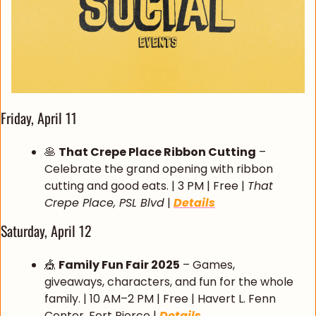
Friday, April 11
🥞
That Crepe Place Ribbon Cutting
 – 
Celebrate the grand opening with ribbon 
cutting and good eats. | 3 PM | Free | 
That 
Crepe Place, PSL Blvd
 | 
Details
Saturday, April 12
🎪
Family Fun Fair 2025
 – Games, 
giveaways, characters, and fun for the whole 
family. | 10 AM–2 PM | Free | Havert L. Fenn 
Center, Fort Pierce | 
Details