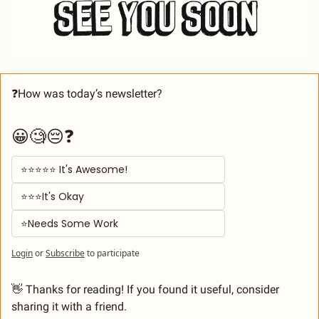
❓How was today’s newsletter? 
😀🧐😔❓
⭐⭐⭐⭐⭐ It's Awesome! 
⭐⭐⭐It's Okay  
⭐Needs Some Work
Login
or
Subscribe
to participate
👋
 Thanks for reading! If you found it useful, consider 
sharing it with a friend.