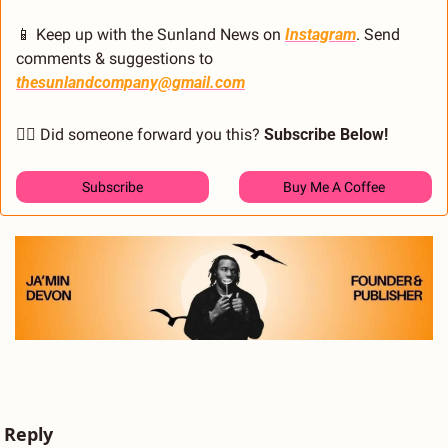
📱
 Keep up with the Sunland News on 
Instagram
. Send 
comments & suggestions to 
thesunlandcompany@gmail.com
🙋‍♂️ Did someone forward you this? 
Subscribe Below! 
Subscribe
Buy Me A Coffee 
Reply