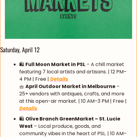
Saturday, April 12
🛍️ 
Full Moon Market in PSL
 – A chill market 
featuring 7 local artists and artisans. | 12 PM–
4 PM | Free | 
Details
🧺
April Outdoor Market in Melbourne
 – 
25+ vendors with antiques, crafts, and more 
at this open-air market. | 10 AM–3 PM | Free | 
Details
🛍️ 
Olive Branch GreenMarket – St. Lucie 
West
 – Local produce, goods, and 
community vibes in the heart of PSL. | 10 AM–