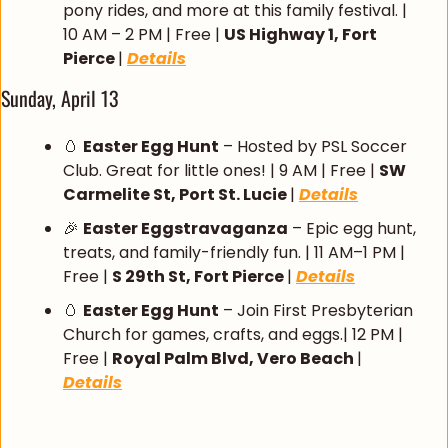
pony rides, and more at this family festival. | 
10 AM – 2 PM | Free | 
US Highway 1, Fort 
Pierce 
| 
Details
Sunday, April 13
🥚
Easter Egg Hunt
 – Hosted by PSL Soccer 
Club. Great for little ones! | 9 AM | Free | 
SW 
Carmelite St, Port St. Lucie 
| 
Details
🎉
Easter Eggstravaganza
 – Epic egg hunt, 
treats, and family-friendly fun. | 11 AM–1 PM | 
Free | 
S 29th St, Fort Pierce 
| 
Details
🥚
Easter Egg Hunt
 – Join First Presbyterian 
Church for games, crafts, and eggs.| 12 PM | 
Free | 
Royal Palm Blvd, Vero Beach 
| 
Details