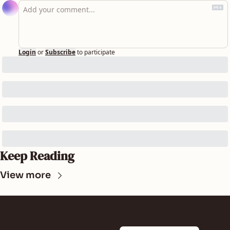
Login
or
Subscribe
to participate
Keep Reading
View more