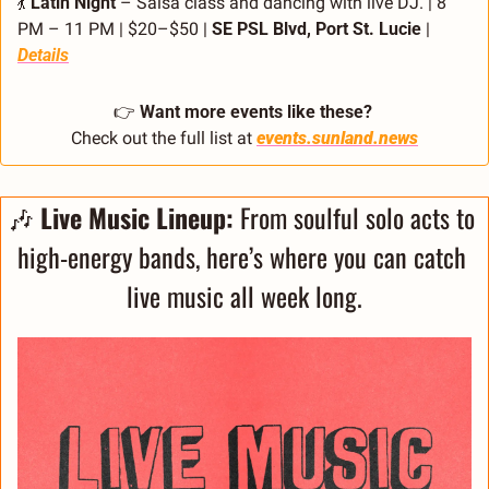
💃
Latin Night
 – Salsa class and dancing with live DJ. | 8 
PM – 11 PM | $20–$50 | 
SE PSL Blvd, Port St. Lucie 
| 
Details
👉 
Want more events like these?
Check out the full list at 
events.sunland.news
🎶
 Live Music Lineup: 
From soulful solo acts to 
high-energy bands, here’s where you can catch 
live music all week long.