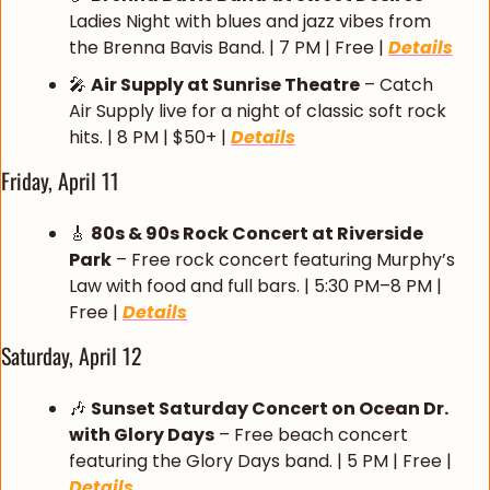
Ladies Night with blues and jazz vibes from 
the Brenna Bavis Band. | 7 PM | Free | 
Details
🎤
Air Supply at Sunrise Theatre
 – Catch 
Air Supply live for a night of classic soft rock 
hits. | 8 PM | $50+ | 
Details
Friday, April 11
🎸
80s & 90s Rock Concert at Riverside 
Park
 – Free rock concert featuring Murphy’s 
Law with food and full bars. | 5:30 PM–8 PM | 
Free | 
Details
Saturday, April 12
🎶
Sunset Saturday Concert on Ocean Dr. 
with Glory Days
 – Free beach concert 
featuring the Glory Days band. | 5 PM | Free | 
Details