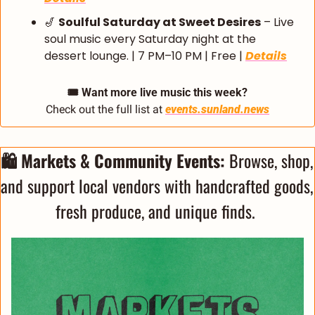
🎷
Soulful Saturday at Sweet Desires
 – Live 
soul music every Saturday night at the 
dessert lounge. | 7 PM–10 PM | Free | 
Details
🎟️ Want more live music this week?
Check out the full list at 
events.sunland.news
🛍️ Markets & Community Events:
 Browse, shop, 
and support local vendors with handcrafted goods, 
fresh produce, and unique finds. 