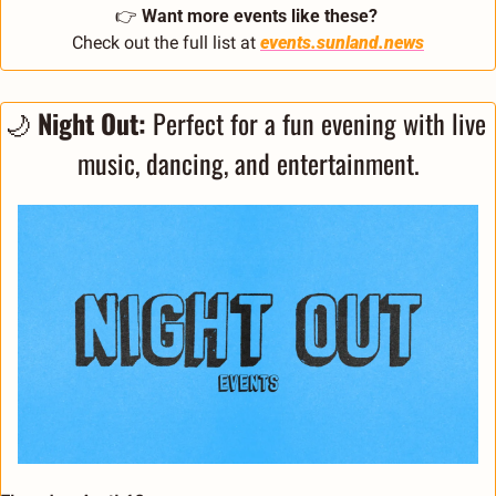
👉 
Want more events like these?
Check out the full list at 
events.sunland.news
🌙
 Night Out: 
Perfect for a fun evening with live 
music, dancing, and entertainment.