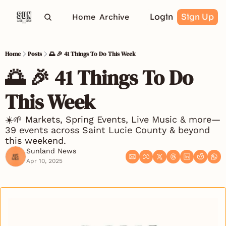
Login
Sign Up
Home
Archive
Home
Posts
🌅 🎉 41 Things To Do This Week
🌅 🎉 41 Things To Do 
This Week
☀️🌱 Markets, Spring Events, Live Music & more—
39 events across Saint Lucie County & beyond 
this weekend.
Sunland News
Apr 10, 2025