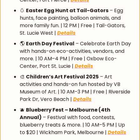
🥚
Easter Egg Hunt at Tail-Gators
 – Egg 
hunts, face painting, balloon animals, and 
more family fun. | 12 PM | Free | Tail-Gators, 
St. Lucie West | 
Details
🌎 
Earth Day Festival
 – Celebrate Earth Day 
with hands-on eco-activities, vendors, and 
more. | 10 AM–4 PM | Free | Oxbow Eco-
Center, Port St. Lucie | 
Details
🎨
Children’s Art Festival 2025
 – Art 
activities and hands-on fun hosted by VB 
Museum of Art. | 10 AM–3 PM | Free | Riverside 
Park Dr, Vero Beach | 
Details
🫐
Blueberry Fest – Melbourne (4th 
Annual)
 – Festival with food, contests, 
blueberry treats & more. | 10 AM–5 PM | Up 
to $20 | Wickham Park, Melbourne | 
Details