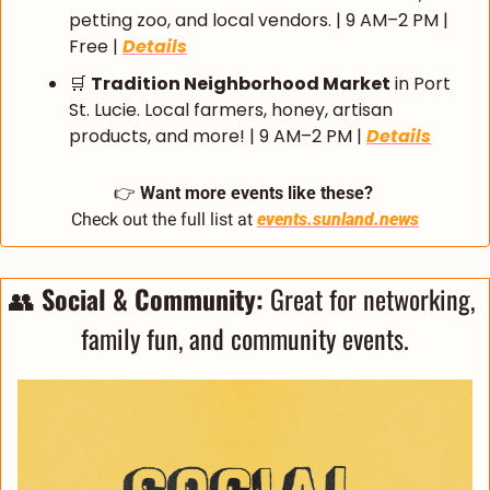
petting zoo, and local vendors. | 9 AM–2 PM | 
Free | 
Details
🛒
Tradition Neighborhood Market
 in Port 
St. Lucie. Local farmers, honey, artisan 
products, and more! | 9 AM–2 PM | 
Details
👉 
Want more events like these?
Check out the full list at 
events.sunland.news
👥
 Social & Community: 
Great for networking, 
family fun, and community events.