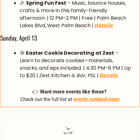
🎉
Spring Fun Fest
 – Music, bounce houses, 
crafts & more in this family-friendly 
afternoon. | 12 PM–2 PM | Free | Palm Beach 
Lakes Blvd, West Palm Beach | 
Details
Sunday, April 13
🍪
Easter Cookie Decorating at Zest
 – 
Learn to decorate cookies—materials, 
snacks, and sips included. | 4:30 PM–6 PM | Up 
to $20 | 
Zest Kitchen & Bar, PSL
 | 
Details
👉 
Want more events like these?
Check out the full list at 
events.sunland.news