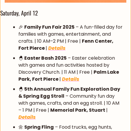
Saturday, April 12
🎉
Family Fun Fair 2025
 – A fun-filled day for 
families with games, entertainment, and 
crafts. | 10 AM–2 PM | Free | 
Fenn Center, 
Fort Pierce 
| 
Details
🐣
Easter Bash 2025
 – Easter celebration 
with games and fun activities hosted by 
Discovery Church. | 11 AM | Free | 
Palm Lake 
Park, Fort Pierce 
| 
Details
🐣
5th Annual Family Fun Exploration Day 
& Spring Egg Stroll
 – Community fun day 
with games, crafts, and an egg stroll. | 10 AM 
– 1 PM | Free | 
Memorial Park, Stuart 
| 
Details
🌼
Spring Fling
 – Food trucks, egg hunts, 