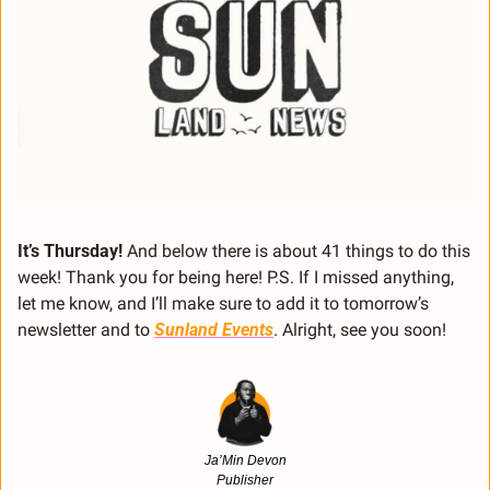
It’s Thursday! 
And below there is about 41 things to do this 
week! Thank you for being here! P.S. If I missed anything, 
let me know, and I’ll make sure to add it to tomorrow’s 
newsletter and to 
Sunland Events
. Alright, see you soon!
Ja’Min Devon
Publisher