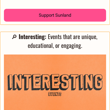
Support Sunland
🔎
 Interesting: 
Events that are unique, 
educational, or engaging.