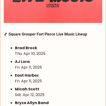
🎵
Square Grouper Fort Pierce Live Music Lineup
Brad Brock
Thu. Apr 10, 2025
AJ Lora
Fri. Apr 11, 2025
East Harbor
Fri. Apr 11, 2025
Micah Scott
Sat. Apr 12, 2025
Bryce Allyn Band