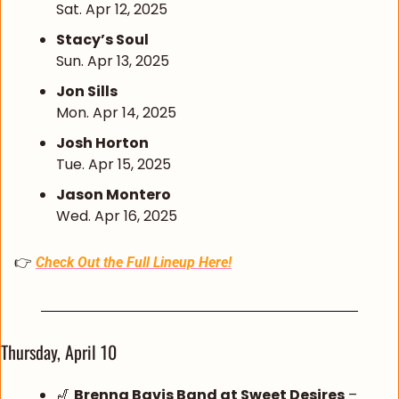
Sat. Apr 12, 2025
Stacy’s Soul
Sun. Apr 13, 2025
Jon Sills
Mon. Apr 14, 2025
Josh Horton
Tue. Apr 15, 2025
Jason Montero
Wed. Apr 16, 2025
👉 
Check Out the Full Lineup Here!
Thursday, April 10
🎷
Brenna Bavis Band at Sweet Desires
 – 