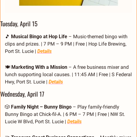
Tuesday, April 15
🎵
Musical Bingo at Hop Life
 – Music-themed bingo with 
clips and prizes. | 7 PM – 9 PM | Free | Hop Life Brewing, 
Port St. Lucie | 
Details
🍽️ 
Marketing With a Mission
 – A free business mixer and 
lunch supporting local causes. | 11:45 AM | Free | S Federal 
Hwy, Port St. Lucie | 
Details
Wednesday, April 17
🎲
Family Night – Bunny Bingo
 – Play family-friendly 
Bunny Bingo at Chick-fil-A. | 6 PM – 7 PM | Free | NW St. 
Lucie W Blvd, Port St. Lucie | 
Details