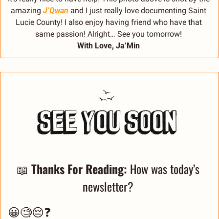
amazing 
J’Qwan
 and I just really love documenting Saint 
Lucie County! I also enjoy having friend who have that 
same passion! Alright… See you tomorrow! 
With Love, Ja’Min 
📖
Thanks For Reading: 
How was today’s 
newsletter? 
😀🧐😔❓