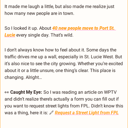
It made me laugh a little, but also made me realize just 
how many new people are in town.
So I looked it up. About 
40 new people move to Port St. 
Lucie
 every single day. That’s wild.
I don’t always know how to feel about it. Some days the 
traffic drives me up a wall, especially in St. Lucie West. But 
it’s also nice to see the city growing. Whether you’re excited 
about it or a little unsure, one thing’s clear. This place is 
changing. Alright… 
👀
Caught My Eye: 
So I was reading an article on WPTV 
and didn’t realize there’s actually a form you can fill out if 
you want to request street lights from FPL. Didn’t know this 
was a thing, here it is: 
🔗
Request a Street Light from FPL