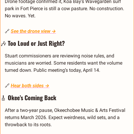
Drone footage confirmed it, Koa Bay’s Wavegarden surf 
park in Fort Pierce is still a cow pasture. No construction. 
No waves. Yet.
🔗
See the drone view →
🎶
Too Loud or Just Right?
Stuart commissioners are reviewing noise rules, and 
musicians are worried. Some residents want the volume 
turned down. Public meeting’s today, April 14.
🔗
Hear both sides →
🎸
Okee’s Coming Back
After a two-year pause, Okeechobee Music & Arts Festival 
returns March 2026. Expect weirdness, wild sets, and a 
throwback to its roots.