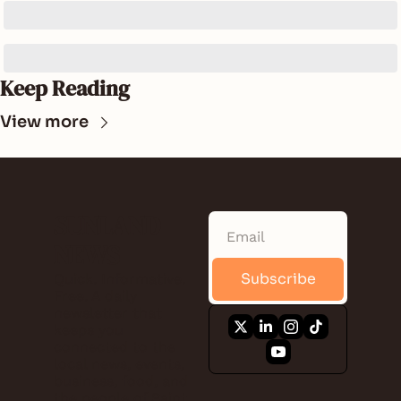
Keep Reading
View more
SUNLAND 
NEWS
Subscribe
Quick. Informative. 
Free. A daily 
newsletter that 
keeps you 
connected to the 
local news, events, 
business, food, and 
the people of Saint 