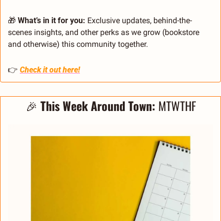
🎁
 What’s in it for you:
 Exclusive updates, behind-the-
scenes insights, and other perks as we grow (bookstore 
and otherwise) this community together.
👉 
Check it out here!
🎉
This Week Around Town: 
MTWTHF