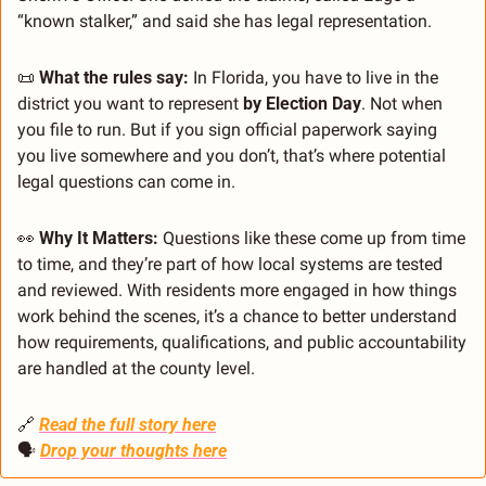
“known stalker,” and said she has legal representation.
📜
What the rules say:
 In Florida, you have to live in the 
district you want to represent 
by Election Day
. Not when 
you file to run. But if you sign official paperwork saying 
you live somewhere and you don’t, that’s where potential 
legal questions can come in.
👀
Why It Matters:
 Questions like these come up from time 
to time, and they’re part of how local systems are tested 
and reviewed. With residents more engaged in how things 
work behind the scenes, it’s a chance to better understand 
how requirements, qualifications, and public accountability 
are handled at the county level.
🔗
Read the full story here
🗣 
Drop your thoughts here