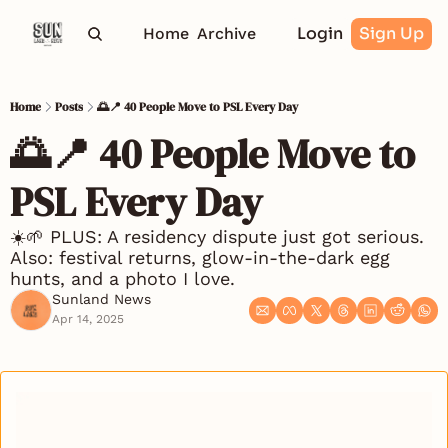
Login
Sign Up
Home
Archive
Home
Posts
🌅📍 40 People Move to PSL Every Day
🌅📍 40 People Move to 
PSL Every Day
☀️🌱 PLUS: A residency dispute just got serious. 
Also: festival returns, glow-in-the-dark egg 
hunts, and a photo I love.
Sunland News
Apr 14, 2025