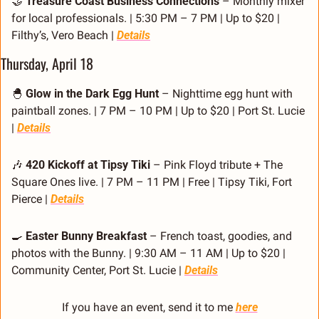
🤝
Treasure Coast Business Connections
 – Monthly mixer 
for local professionals. | 5:30 PM – 7 PM | Up to $20 | 
Filthy’s, Vero Beach | 
Details
Thursday, April 18
🐣
Glow in the Dark Egg Hunt
 – Nighttime egg hunt with 
paintball zones. | 7 PM – 10 PM | Up to $20 | Port St. Lucie 
| 
Details
🎶
420 Kickoff at Tipsy Tiki
 – Pink Floyd tribute + The 
Square Ones live. | 7 PM – 11 PM | Free | Tipsy Tiki, Fort 
Pierce | 
Details
🍳
Easter Bunny Breakfast
 – French toast, goodies, and 
photos with the Bunny. | 9:30 AM – 11 AM | Up to $20 | 
Community Center, Port St. Lucie | 
Details
If you have an event, send it to me 
here