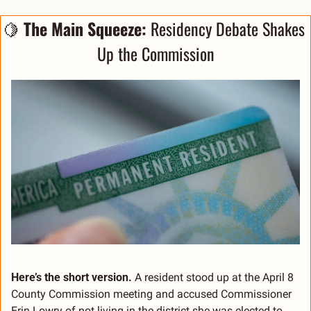
🍋
The Main Squeeze: 
Residency Debate Shakes 
Up the Commission
Here’s the short version.
 A resident stood up at the April 8 
County Commission meeting and accused Commissioner 
Erin Lowry of not living in the district she was elected to 