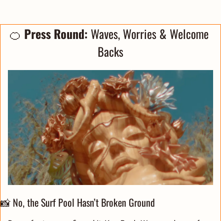
🍊
Press Round: 
Waves, Worries & Welcome 
Backs
📸
 No, the Surf Pool Hasn’t Broken Ground