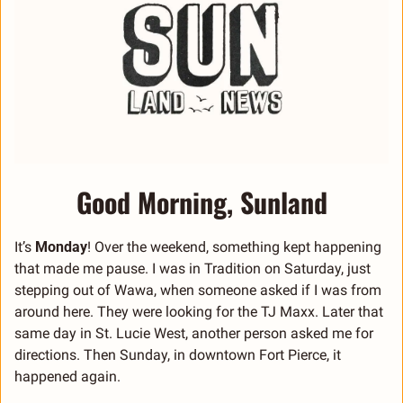
Good Morning, Sunland
It’s 
Monday
! Over the weekend, something kept happening 
that made me pause. I was in Tradition on Saturday, just 
stepping out of Wawa, when someone asked if I was from 
around here. They were looking for the TJ Maxx. Later that 
same day in St. Lucie West, another person asked me for 
directions. Then Sunday, in downtown Fort Pierce, it 
happened again.