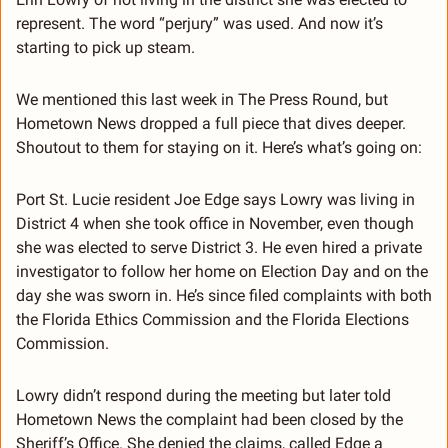
represent. The word “perjury” was used. And now it’s 
starting to pick up steam.
We mentioned this last week in The Press Round, but 
Hometown News dropped a full piece that dives deeper. 
Shoutout to them for staying on it. Here’s what’s going on:
Port St. Lucie resident Joe Edge says Lowry was living in 
District 4 when she took office in November, even though 
she was elected to serve District 3. He even hired a private 
investigator to follow her home on Election Day and on the 
day she was sworn in. He’s since filed complaints with both 
the Florida Ethics Commission and the Florida Elections 
Commission.
Lowry didn’t respond during the meeting but later told 
Hometown News the complaint had been closed by the 
Sheriff’s Office. She denied the claims, called Edge a 