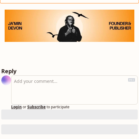
Reply
Login
or
Subscribe
to participate