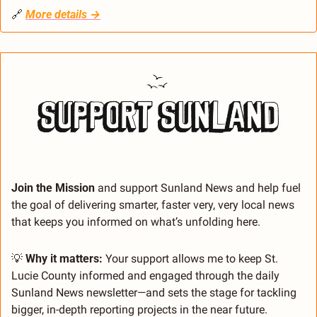
🔗
More details →
Join the Mission 
and support Sunland News and help fuel 
the goal of delivering smarter, faster very, very local news 
that keeps you informed on what’s unfolding here.
💡
 Why it matters:
 Your support allows me to keep St. 
Lucie County informed and engaged through the daily 
Sunland News newsletter—and sets the stage for tackling 
bigger, in-depth reporting projects in the near future.