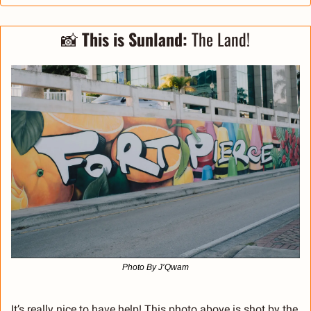
📸
This is Sunland: 
The Land!
Photo By J’Qwam
It’s really nice to have help! This photo above is shot by the 