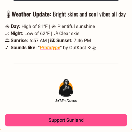
🌡️ 
Weather Update:
 Bright skies and cool vibes all day
☀️ 
Day:
 High of 81°F | ☀️ Plentiful sunshine
🌙
Night:
 Low of 62°F | 
🌙
 Clear skie
🌅
Sunrise:
 6:57 AM | 
🌇
Sunset:
 7:46 PM
🎵
Sounds like:
 “
Prototype
” by OutKast 
🌞
🛸
Ja’Min Devon
Support Sunland