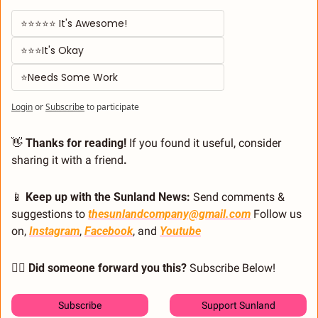
⭐⭐⭐⭐⭐ It's Awesome! 
⭐⭐⭐It's Okay  
⭐Needs Some Work
Login
or
Subscribe
to participate
👋
 Thanks for reading!
 If you found it useful, consider 
sharing it with a friend
.
📱
 Keep up with the Sunland News: 
Send comments & 
suggestions to 
thesunlandcompany@gmail.com
 Follow us 
on, 
Instagram
, 
Facebook
, and 
Youtube
🙋‍♂️ Did someone forward you this?
 Subscribe Below! 
Subscribe
Support Sunland