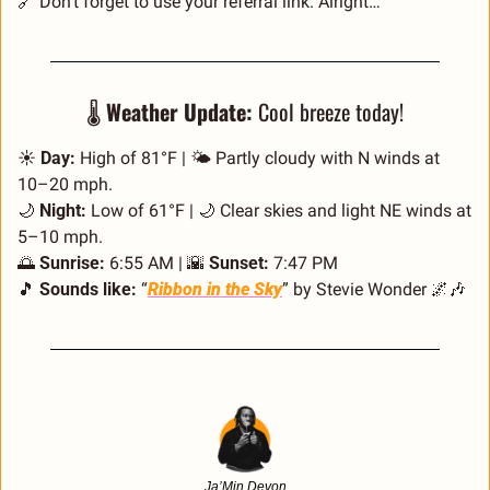
🔗
 Don’t forget to use your referral link. Alright…
🌡️ 
Weather Update:
 Cool breeze today!
☀️ 
Day:
 High of 81°F | 🌤️ Partly cloudy with N winds at 
10–20 mph.
🌙
Night:
 Low of 61°F | 
🌙
 Clear skies and light NE winds at 
5–10 mph.
🌅
Sunrise:
 6:55 AM | 
🌇
Sunset:
 7:47 PM
🎵
Sounds like:
 “
Ribbon in the Sky
” by Stevie Wonder 
🌌
🎶
Ja’Min Devon