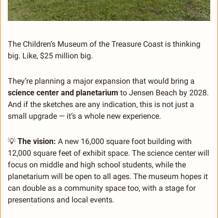
The Children’s Museum of the Treasure Coast is thinking 
big. Like, $25 million big.
They’re planning a major expansion that would bring a 
science center and planetarium
 to Jensen Beach by 2028. 
And if the sketches are any indication, this is not just a 
small upgrade — it’s a whole new experience.
💡
The vision:
 A new 16,000 square foot building with 
12,000 square feet of exhibit space. The science center will 
focus on middle and high school students, while the 
planetarium will be open to all ages. The museum hopes it 
can double as a community space too, with a stage for 
presentations and local events.