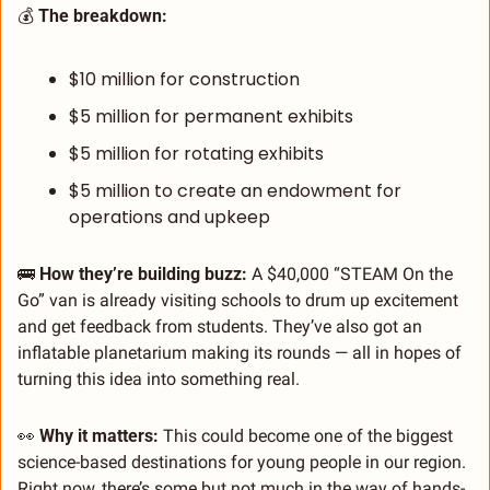
💰 
The breakdown:
$10 million for construction
$5 million for permanent exhibits
$5 million for rotating exhibits
$5 million to create an endowment for 
operations and upkeep
🚌
How they’re building buzz:
 A $40,000 “STEAM On the 
Go” van is already visiting schools to drum up excitement 
and get feedback from students. They’ve also got an 
inflatable planetarium making its rounds — all in hopes of 
turning this idea into something real.
👀
Why it matters:
 This could become one of the biggest 
science-based destinations for young people in our region. 
Right now, there’s some but not much in the way of hands-