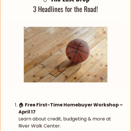
3 Headlines for the Road!
🏠 
Free First-Time Homebuyer Workshop – 
April 17
Learn about credit, budgeting & more at 
River Walk Center.