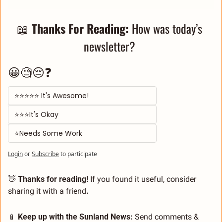
📖
Thanks For Reading: 
How was today’s 
newsletter? 
😀🧐😔❓
⭐⭐⭐⭐⭐ It's Awesome! 
⭐⭐⭐It's Okay  
⭐Needs Some Work
Login
or
Subscribe
to participate
👋
 Thanks for reading!
 If you found it useful, consider 
sharing it with a friend
.
📱
 Keep up with the Sunland News: 
Send comments & 