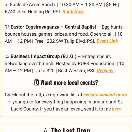
at Eastside Acres Ranch. | 10:30 AM – 1:30 PM | $50+ | 
6740 Ideal Holding Rd, PSL 
Book Now
🎊
Easter Eggstravaganza – Central Baptist
 – Egg hunts, 
bounce houses, games, prizes, and food. Open to all. | 10 
AM – 12 PM | Free | 202 SW Tulip Blvd, PSL 
Event Link
🤝
Business Impact Group (B.I.G.)
 – Entrepreneurs 
networking over brunch. Hosted by RUFS Foundation. | 10 
AM – 12 PM | Up to $20 | Best Western, PSL 
Register
🗓️ Want more local events?
Check out the full, ever-growing list at 
events.sunland.news
– your go-to for everything happening in and around St. 
Lucie County. If you have an event, send it to me 
here
💧
The Last Drop