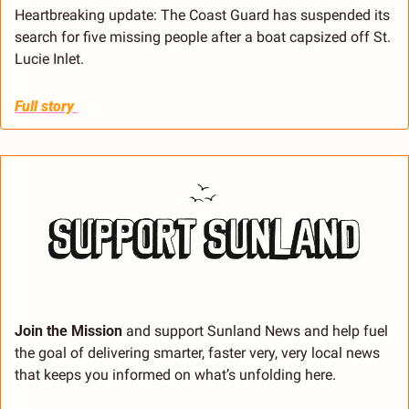
Heartbreaking update: The Coast Guard has suspended its 
search for five missing people after a boat capsized off St. 
Lucie Inlet.
Full story 
Join the Mission 
and support Sunland News and help fuel 
the goal of delivering smarter, faster very, very local news 
that keeps you informed on what’s unfolding here.