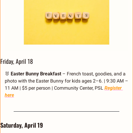
Friday, April 18
🐰
Easter Bunny Breakfast
 – French toast, goodies, and a 
photo with the Easter Bunny for kids ages 2–6. | 9:30 AM – 
11 AM | $5 per person | Community Center, PSL 
Register 
here
Saturday, April 19