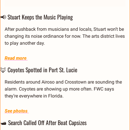
📢
 Stuart Keeps the Music Playing
After pushback from musicians and locals, Stuart won’t be 
changing its noise ordinance for now. The arts district lives 
to play another day.
Read more 
🦊
 Coyotes Spotted in Port St. Lucie
Residents around Airoso and Crosstown are sounding the 
alarm. Coyotes are showing up more often. FWC says 
they’re everywhere in Florida.
See photos 
🛥 Search Called Off After Boat Capsizes