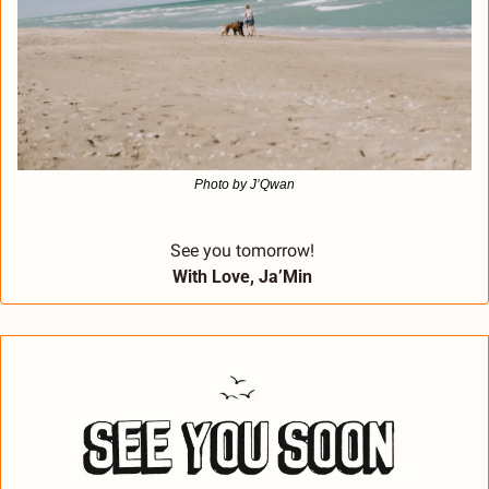
Photo by J’Qwan
See you tomorrow! 
With Love, Ja’Min 