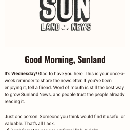
Good Morning, Sunland
It’s 
Wednesday! 
Glad to have you here! This is your once-a-
week reminder to share the newsletter. If you’ve been 
enjoying it, tell a friend. Word of mouth is still the best way 
to grow Sunland News, and people trust the people already 
reading it.
Just one person. Someone you think would find it useful or 
valuable. That’s all I ask.