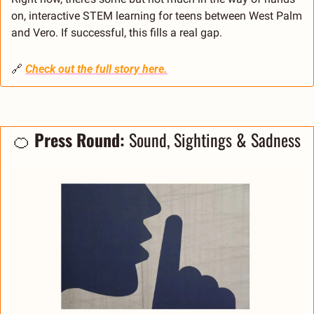
on, interactive STEM learning for teens between West Palm 
and Vero. If successful, this fills a real gap.
🔗
Check out the full story here.
🍊
Press Round: 
Sound, Sightings & Sadness