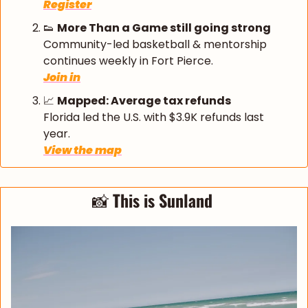
Register
👟
More Than a Game still going strong
Community-led basketball & mentorship 
continues weekly in Fort Pierce.
Join in
📈
Mapped: Average tax refunds
Florida led the U.S. with $3.9K refunds last 
year.
View the map
📸
This is Sunland 