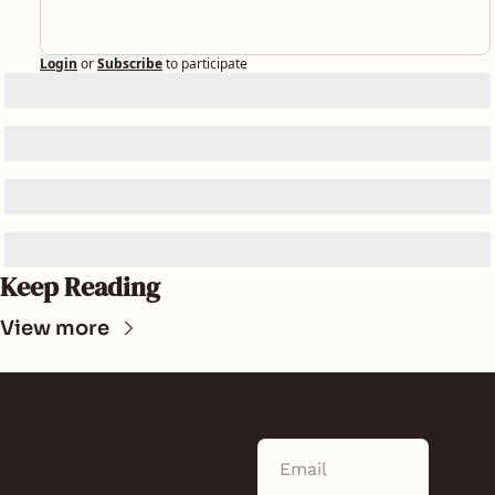
Login
or
Subscribe
to participate
Keep Reading
View more
SUNLAND 
NEWS