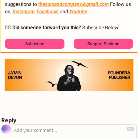
suggestions to 
thesunlandcompany@gmail.com
 Follow us 
on, 
Instagram
, 
Facebook
, and 
Youtube
🙋‍♂️ Did someone forward you this?
 Subscribe Below! 
Subscribe
Support Sunland
Reply