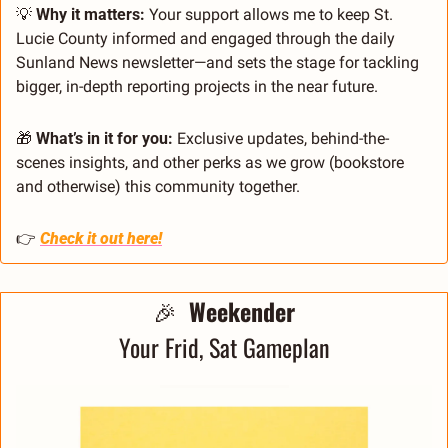
💡
 Why it matters:
 Your support allows me to keep St. 
Lucie County informed and engaged through the daily 
Sunland News newsletter—and sets the stage for tackling 
bigger, in-depth reporting projects in the near future.
🎁
 What’s in it for you:
 Exclusive updates, behind-the-
scenes insights, and other perks as we grow (bookstore 
and otherwise) this community together.
👉 
Check it out here!
🎉
 Weekender
Your Frid, Sat Gameplan