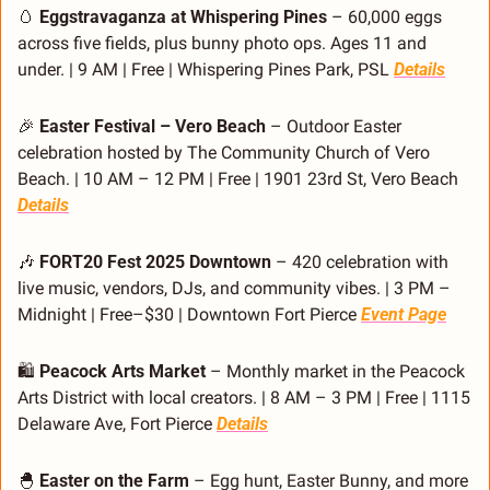
🥚
Eggstravaganza at Whispering Pines
 – 60,000 eggs 
across five fields, plus bunny photo ops. Ages 11 and 
under. | 9 AM | Free | Whispering Pines Park, PSL 
Details
🎉
Easter Festival – Vero Beach
 – Outdoor Easter 
celebration hosted by The Community Church of Vero 
Beach. | 10 AM – 12 PM | Free | 1901 23rd St, Vero Beach 
Details
🎶
FORT20 Fest 2025 Downtown
 – 420 celebration with 
live music, vendors, DJs, and community vibes. | 3 PM – 
Midnight | Free–$30 | Downtown Fort Pierce 
Event Page
🛍️ 
Peacock Arts Market
 – Monthly market in the Peacock 
Arts District with local creators. | 8 AM – 3 PM | Free | 1115 
Delaware Ave, Fort Pierce 
Details
🐣
Easter on the Farm
 – Egg hunt, Easter Bunny, and more 