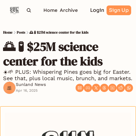
Login
Sign Up
Home
Archive
Home
Posts
🌅 🧪 $25M science center for the kids
🌅 🧪 $25M science 
center for the kids
☀️🌱 PLUS: Whispering Pines goes big for Easter. 
See that, plus local music, brunch, and markets.
Sunland News
Apr 16, 2025