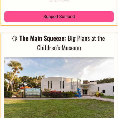
Support Sunland
🍋
The Main Squeeze:
 Big Plans at the 
Children’s Museum