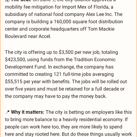
mobility fee mitigation for Import Mex of Florida, a 
subsidiary of national food company Alex Lee Inc. The 
company is building a 160,000 square foot distribution 
center and corporate headquarters off Tom Mackie 
Boulevard near Accel.
The city is offering up to $3,500 per new job, totaling 
$423,500, using funds from the Tradition Economic 
Development Fund. In exchange, the company has 
committed to creating 121 full-time jobs averaging 
$55,515 per year with benefits. The jobs will be rolled out 
over five years and must be retained for a full decade or 
the company may have to pay the money back.
📍
Why it matters:
 The city is betting on employers like this 
to bring more balance to a heavily residential economy. If 
people can work here too, they are more likely to spend 
here and stay rooted here. But do these things usually work 