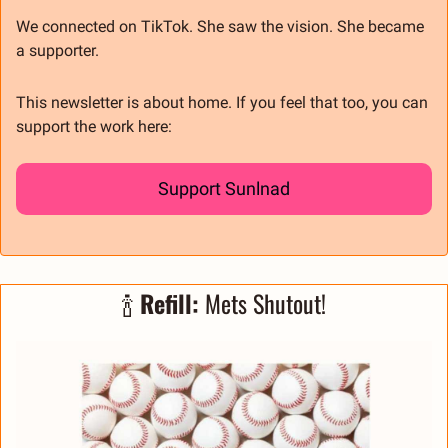
We connected on TikTok. She saw the vision. She became 
a supporter.
This newsletter is about home. If you feel that too, you can 
support the work here:
Support Sunlnad
🍾
 Refill: 
Mets Shutout!