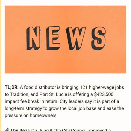
TL;DR:
 A food distributor is bringing 121 higher-wage jobs 
to Tradition, and Port St. Lucie is offering a $423,500 
impact fee break in return. City leaders say it is part of a 
long-term strategy to grow the local job base and ease the 
pressure on homeowners.
💰 
The deal:
 On June 9, the City Council approved a 