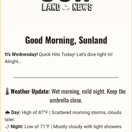
Good Morning, Sunland
It’s Wednesday! 
Quick Hits Today! Let’s dive right in! 
Alright… 
🌡️ 
Weather Update:
 Wet morning, mild night. Keep the 
umbrella close.
🌦️ 
Day:
 High of 87°F | Scattered morning storms, clouds 
later.
🌙
Night:
 Low of 71°F | Mostly cloudy with light showers 