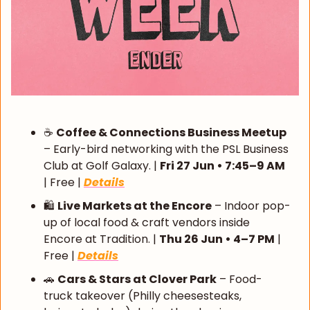
☕ 
Coffee & Connections Business Meetup
– Early-bird networking with the PSL Business 
Club at Golf Galaxy. | 
Fri 27 Jun • 7:45–9 AM
| Free | 
Details
🛍️ 
Live Markets at the Encore
 – Indoor pop-
up of local food & craft vendors inside 
Encore at Tradition. | 
Thu 26 Jun • 4–7 PM
 | 
Free | 
Details
🚗
Cars & Stars at Clover Park
 – Food-
truck takeover (Philly cheesesteaks, 