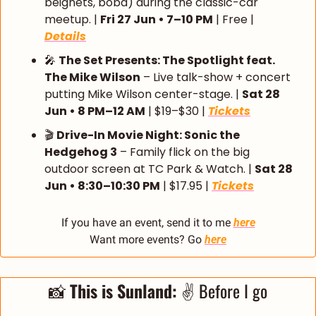
beignets, boba) during the classic-car 
meetup. | 
Fri 27 Jun • 7–10 PM
 | Free | 
Details
🎤
The Set Presents: The Spotlight feat. 
The Mike Wilson
 – Live talk-show + concert 
putting Mike Wilson center-stage. | 
Sat 28 
Jun • 8 PM–12 AM
 | $19–$30 | 
Tickets
🎬 
Drive-In Movie Night: Sonic the 
Hedgehog 3
 – Family flick on the big 
outdoor screen at TC Park & Watch. | 
Sat 28 
Jun • 8:30–10:30 PM
 | $17.95 | 
Tickets
If you have an event, send it to me 
here
Want more events? Go 
here
📸
 This is Sunland: 
✌️ Before I go