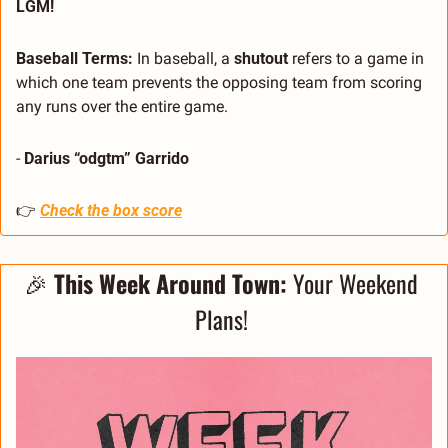
LGM!
Baseball Terms: 
In baseball, a 
shutout
 refers to a game in 
which one team prevents the opposing team from scoring 
any runs over the entire game.
- 
Darius “odgtm” Garrido
👉 
Check the box score
🎉
This Week Around Town: 
Your Weekend 
Plans! 