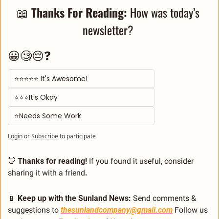
📖
Thanks For Reading: 
How was today’s 
newsletter? 
😀🧐😔❓
⭐⭐⭐⭐⭐ It's Awesome! 
⭐⭐⭐It's Okay  
⭐Needs Some Work
Login
or
Subscribe
to participate
👋
 Thanks for reading!
 If you found it useful, consider 
sharing it with a friend
.
📱
 Keep up with the Sunland News: 
Send comments & 
suggestions to 
thesunlandcompany@gmail.com
 Follow us 