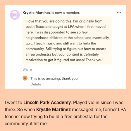
I went to 
Lincoln Park Academy.
 Played violin since I was 
three. So when 
Krystle Martinez
 messaged me, former LPA 
teacher now trying to build a free orchestra for the 
community, it hit me!