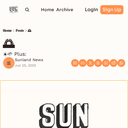
Login
Sign Up
Home
Archive
Home
Posts
🌅
🌅 
☀️🌱 Plus: 
Sunland News
Jun 25, 2025