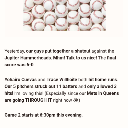
Yesterday, 
our guys put together a shutout
 against the 
Jupiter Hammerheads
. 
Mhm! Talk to us nice!
 The 
final 
score was 6-0
.
Yohairo Cuevas
 and 
Trace Willhoite
 both 
hit home runs
. 
Our 5 pitchers struck out 11 batters
 and 
only allowed 3 
hits!
 I’m loving this! (Especially since our 
Mets in Queens 
are going THROUGH IT
 right now 
😭
)
Game 2 starts at 6:30pm this evening.