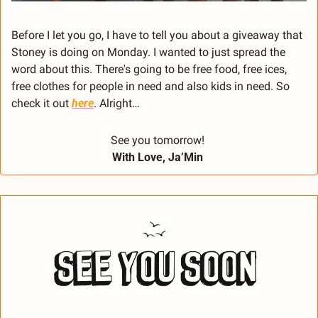
Before I let you go, I have to tell you about a giveaway that 
Stoney is doing on Monday. I wanted to just spread the 
word about this. There's going to be free food, free ices, 
free clothes for people in need and also kids in need. So 
check it out 
here
. Alright… 
See you tomorrow! 
With Love, Ja’Min 