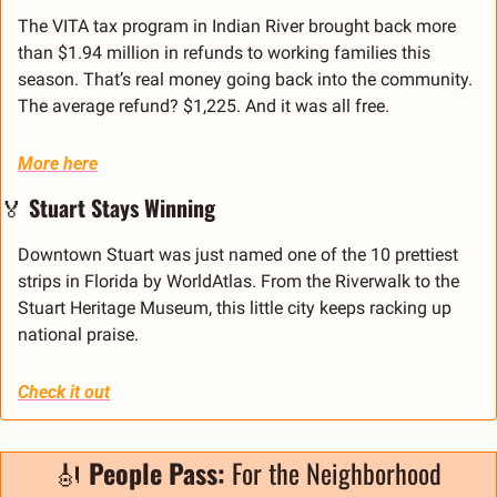
The VITA tax program in Indian River brought back more 
than $1.94 million in refunds to working families this 
season. That’s real money going back into the community. 
The average refund? $1,225. And it was all free.
More here
🏅
 Stuart Stays Winning
Downtown Stuart was just named one of the 10 prettiest 
strips in Florida by WorldAtlas. From the Riverwalk to the 
Stuart Heritage Museum, this little city keeps racking up 
national praise.
Check it out
🎻
 People Pass:
 For the Neighborhood