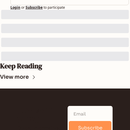
Login
or
Subscribe
to participate
Keep Reading
View more
SUNLAND 
NEWS
Subscribe
Quick. Informative. 