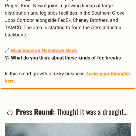
Project King. Now it joins a growing lineup of large 
distribution and logistics facilities in the Southern Grove 
Jobs Corridor, alongside FedEx, Cheney Brothers, and 
TAMCO. The area is starting to form the city’s industrial 
backbone.
🔗
Read more on Hometown News
💬
What do you think about these kinds of fee breaks
Is this smart growth or risky business, 
Leave your thoughts 
here
. 
🍊
Press Round: 
Thought it was a drought… 