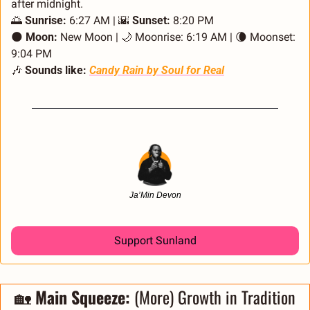
after midnight. 
🌅
Sunrise:
 6:27 AM | 
🌇
Sunset:
 8:20 PM
🌑
Moon:
 New Moon | 
🌙
 Moonrise: 6:19 AM | 
🌘
 Moonset: 
9:04 PM
🎶
Sounds like:
Candy Rain
 by Soul for Real
Ja’Min Devon
Support Sunland
🏡
 Main Squeeze: 
(More) Growth in Tradition