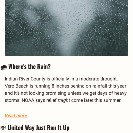
🌧️ Where’s the Rain?
Indian River County is officially in a moderate drought. 
Vero Beach is running 8 inches behind on rainfall this year 
and it’s not looking promising unless we get days of heavy 
storms. NOAA says relief 
might
 come later this summer.
Read more
💸
 United Way Just Ran It Up