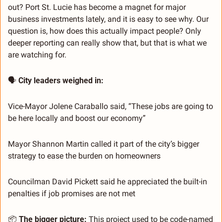
out? Port St. Lucie has become a magnet for major 
business investments lately, and it is easy to see why. Our 
question is, how does this actually impact people? Only 
deeper reporting can really show that, but that is what we 
are watching for.
🗣️ 
City leaders weighed in:
Vice-Mayor Jolene Caraballo said, “These jobs are going to 
be here locally and boost our economy”
Mayor Shannon Martin called it part of the city’s bigger 
strategy to ease the burden on homeowners
Councilman David Pickett said he appreciated the built-in 
penalties if job promises are not met
📦 
The bigger picture:
 This project used to be code-named 