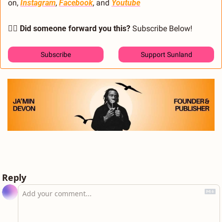
on, 
Instagram
, 
Facebook
, and 
Youtube
🙋‍♂️ Did someone forward you this?
 Subscribe Below! 
Subscribe
Support Sunland
Reply