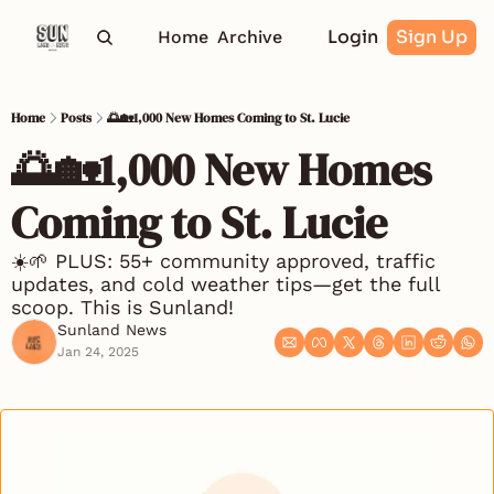
Login
Sign Up
Home
Archive
Home
Posts
🌅🏡1,000 New Homes Coming to St. Lucie
🌅🏡1,000 New Homes 
Coming to St. Lucie 
☀️🌱 PLUS: 55+ community approved, traffic 
updates, and cold weather tips—get the full 
scoop. This is Sunland! 
Sunland News
Jan 24, 2025