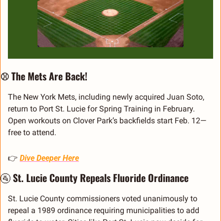
⚾ The Mets Are Back!
The New York Mets, including newly acquired Juan Soto, 
return to Port St. Lucie for Spring Training in February. 
Open workouts on Clover Park’s backfields start Feb. 12—
free to attend.
👉 
Dive Deeper Here
🚰
 St. Lucie County Repeals Fluoride Ordinance
St. Lucie County commissioners voted unanimously to 
repeal a 1989 ordinance requiring municipalities to add 