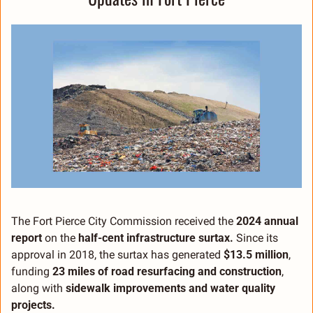
The Fort Pierce City Commission received the 
2024 annual 
report
 on the 
half-cent infrastructure surtax.
 Since its 
approval in 2018, the surtax has generated 
$13.5 million
, 
funding 
23 miles of road resurfacing and construction
, 
along with 
sidewalk improvements and water quality 
projects.