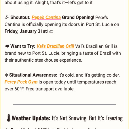
about using it. Alright, that’s it—let’s get to it!
🎉
 Shoutout: 
Pepe’s Cantina
 Grand Opening! 
Pepe’s 
Cantina is officially opening its doors in Port St. Lucie on 
Friday, January 31st
! 
🌮
🥩
 Want to Try: 
Val’s Brazilian Grill
Val’s Brazilian Grill is 
brand new to Port St. Lucie, bringing a taste of Brazil with 
their authentic steakhouse experience.
❄️ 
Situational Awareness:
 It’s cold, and it’s getting colder. 
Percy Peek Gym
 is open today until temperatures reach 
over 60°F. Free transport available.
🌡️ Weather Update: 
It’s Not Snowing, But It’s Freezing