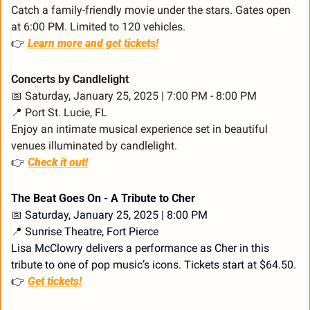
Catch a family-friendly movie under the stars. Gates open 
at 6:00 PM. Limited to 120 vehicles.
👉 
Learn more and get tickets!
Concerts by Candlelight
📅
 Saturday, January 25, 2025 | 7:00 PM - 8:00 PM
📍
 Port St. Lucie, FL
Enjoy an intimate musical experience set in beautiful 
venues illuminated by candlelight.
👉 
Check it out!
The Beat Goes On - A Tribute to Cher
📅
 Saturday, January 25, 2025 | 8:00 PM
📍
 Sunrise Theatre, Fort Pierce
Lisa McClowry delivers a performance as Cher in this 
tribute to one of pop music’s icons. Tickets start at $64.50.
👉 
Get tickets!