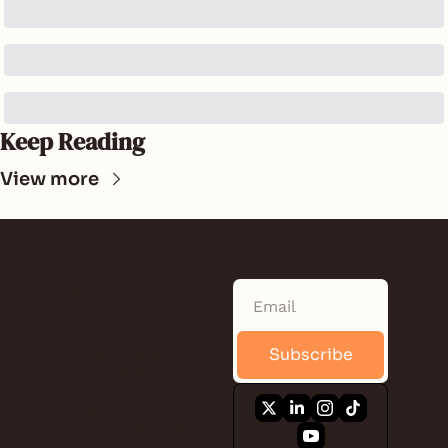
Keep Reading
View more
SUNLAND 
NEWS
Subscribe
Quick. Informative. 
Free. A daily 
newsletter that 
keeps you 
connected to the 