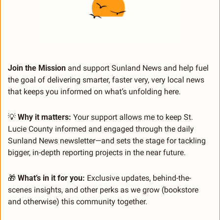
Join the Mission 
and support Sunland News and help fuel 
the goal of delivering smarter, faster very, very local news 
that keeps you informed on what’s unfolding here.
💡
 Why it matters:
 Your support allows me to keep St. 
Lucie County informed and engaged through the daily 
Sunland News newsletter—and sets the stage for tackling 
bigger, in-depth reporting projects in the near future.
🎁
 What’s in it for you:
 Exclusive updates, behind-the-
scenes insights, and other perks as we grow (bookstore 
and otherwise) this community together.