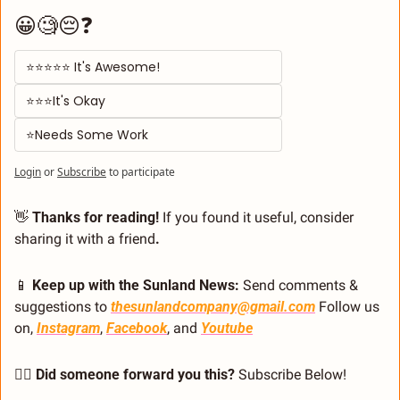
😀🧐😔❓
⭐⭐⭐⭐⭐ It's Awesome! 
⭐⭐⭐It's Okay  
⭐Needs Some Work
Login
or
Subscribe
to participate
👋
 Thanks for reading!
 If you found it useful, consider 
sharing it with a friend
.
📱
 Keep up with the Sunland News: 
Send comments & 
suggestions to 
thesunlandcompany@gmail.com
 Follow us 
on, 
Instagram
, 
Facebook
, and 
Youtube
🙋‍♂️ Did someone forward you this?
 Subscribe Below! 