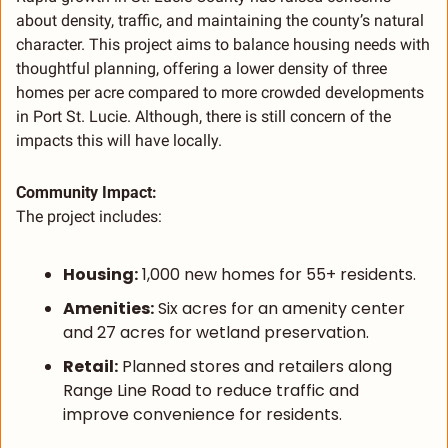
about density, traffic, and maintaining the county’s natural 
character. This project aims to balance housing needs with 
thoughtful planning, offering a lower density of three 
homes per acre compared to more crowded developments 
in Port St. Lucie. Although, there is still concern of the 
impacts this will have locally. 
Community Impact:
The project includes:
Housing:
 1,000 new homes for 55+ residents.
Amenities:
 Six acres for an amenity center 
and 27 acres for wetland preservation.
Retail:
 Planned stores and retailers along 
Range Line Road to reduce traffic and 
improve convenience for residents.