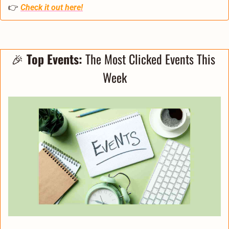
👉 
Check it out here!
🎉
 Top Events: 
The Most Clicked Events This 
Week