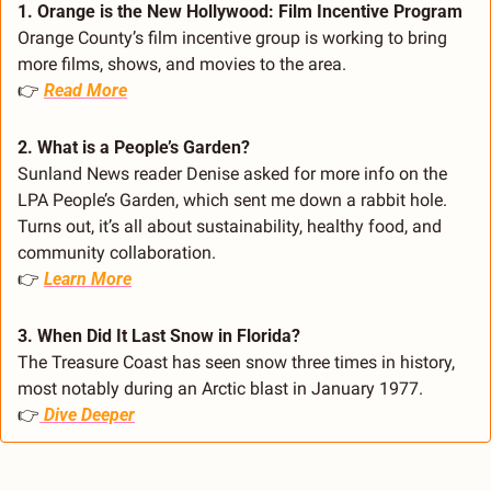
1. Orange is the New Hollywood: Film Incentive Program
Orange County’s film incentive group is working to bring 
more films, shows, and movies to the area.
👉 
Read More
2. What is a People’s Garden?
Sunland News reader Denise asked for more info on the 
LPA People’s Garden, which sent me down a rabbit hole. 
Turns out, it’s all about sustainability, healthy food, and 
community collaboration.
👉 
Learn More
3. When Did It Last Snow in Florida?
The Treasure Coast has seen snow three times in history, 
most notably during an Arctic blast in January 1977.
👉
Dive Deeper