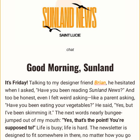
chat
Good Morning, Sunland
It’s Friday! 
Talking to my designer friend 
Brian
, he hesitated 
when I asked, "Have you been reading 
Sunland News
?" And 
too be honest, even I felt weird asking—like a parent asking, 
"Have you been eating your vegetables?" He said, "Yes, but 
I’ve been skimming it." The next words nearly bungee-
jumped out of my mouth: 
"Yes, that’s the point! You’re 
supposed to!" 
Life is busy; life is hard. The newsletter is 
designed to fit somewhere in there, no matter how you go 