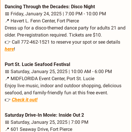
Dancing Through the Decades: Disco Night
📅
 Friday, January 24, 2025 | 7:00 PM - 10:00 PM
📍
 Havert L. Fenn Center, Fort Pierce
Dress up for a disco-themed dance party for adults 21 and 
older. Pre-registration required. Tickets are $10.
👉 Call 772-462-1521 to reserve your spot or see details 
here
!
Port St. Lucie Seafood Festival
📅
 Saturday, January 25, 2025 | 10:00 AM - 6:00 PM
📍
 MIDFLORIDA Event Center, Port St. Lucie
Enjoy live music, indoor and outdoor shopping, delicious 
seafood, and family-friendly fun at this free event.
👉 
Check it out!
Saturday Drive-In Movie: Inside Out 2
📅
 Saturday, January 25, 2025 | 7:00 PM
📍
 601 Seaway Drive, Fort Pierce