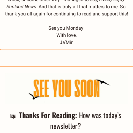
Sunland News. 
And that is truly all that matters to me. So 
thank you all again for continuing to read and support this!
See you Monday!
With love,
Ja’Min
📖
Thanks For Reading: 
How was today’s 
newsletter? 