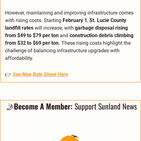
However, maintaining and improving infrastructure comes 
with rising costs. Starting 
February 1
, 
St. Lucie County 
landfill rates
 will increase, with 
garbage disposal rising 
from $49 to $79 per ton
 and 
construction debris climbing 
from $32 to $69 per ton.
 These rising costs highlight the 
challenge of balancing infrastructure upgrades with 
affordability.
👉 
See New Rate Sheet Here
🤳
Become A Member:
 Support Sunland News