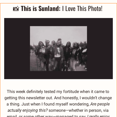
📸
This is Sunland: 
I Love This Photo! 
This week definitely tested my fortitude when it came to 
getting this newsletter out. And honestly, I wouldn’t change 
a thing. Just when I found myself wondering, 
Are people 
actually enjoying this?
 someone—whether in person, via 
email, or some other way—managed to say, 
I really enjoy 