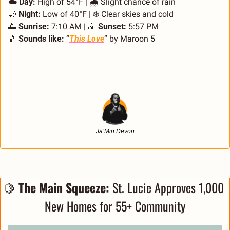
☁️ Day:
 High of 54°F | 🌧️ Slight chance of rain 
🌙
 Night:
 Low of 40°F | ❄️ Clear skies and cold 
🌅
 Sunrise:
 7:10 AM | 
🌇
 Sunset:
 5:57 PM
🎵
 Sounds like:
 “
This Love
” by Maroon 5
Ja’Min Devon
🍋
 The Main Squeeze: 
St. Lucie Approves 1,000 
New Homes for 55+ Community