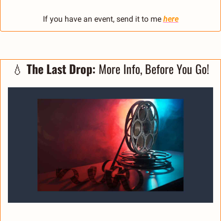
If you have an event, send it to me 
here
💧
The Last Drop:
 More Info, Before You Go!