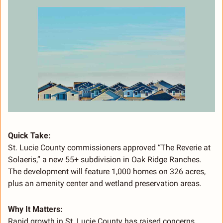
Quick Take:
St. Lucie County commissioners approved “The Reverie at 
Solaeris,” a new 55+ subdivision in Oak Ridge Ranches. 
The development will feature 1,000 homes on 326 acres, 
plus an amenity center and wetland preservation areas.
Why It Matters:
Rapid growth in St. Lucie County has raised concerns 