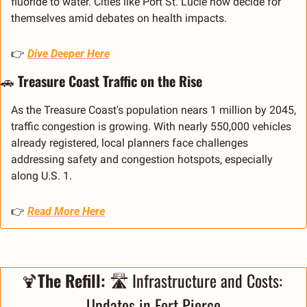
fluoride to water. Cities like Port St. Lucie now decide for 
themselves amid debates on health impacts.
👉 
Dive Deeper Here
🚗
 Treasure Coast Traffic on the Rise
As the Treasure Coast's population nears 1 million by 2045, 
traffic congestion is growing. With nearly 550,000 vehicles 
already registered, local planners face challenges 
addressing safety and congestion hotspots, especially 
along U.S. 1.
👉 
Read More Here
🍹
The Refill: 
🛣️ Infrastructure and Costs: 
Updates in Fort Pierce