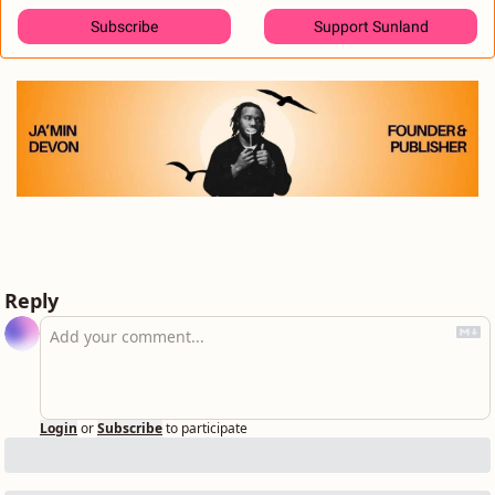
Subscribe
Support Sunland
Reply
Login
or
Subscribe
to participate