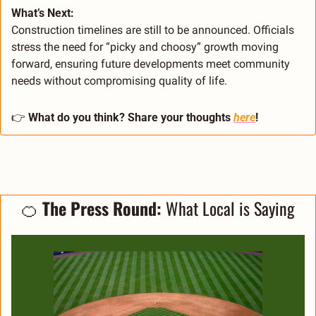
What’s Next:
Construction timelines are still to be announced. Officials 
stress the need for “picky and choosy” growth moving 
forward, ensuring future developments meet community 
needs without compromising quality of life.
👉 
What do you think? Share your thoughts 
here
!
🍊
 The Press Round: 
What Local is Saying